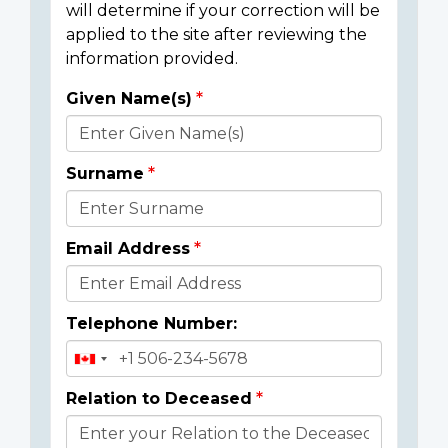
will determine if your correction will be
applied to the site after reviewing the
information provided.
Given Name(s)
Donor
Details
Surname
Email Address
Telephone Number:
Relation to Deceased