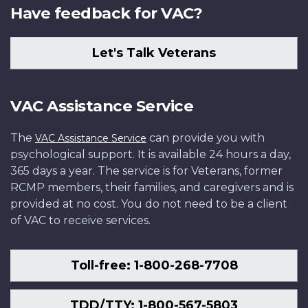
Have feedback for VAC?
Let's Talk Veterans
VAC Assistance Service
The
can provide you with
VAC Assistance Service
psychological support. It is available 24 hours a day,
365 days a year. The service is for Veterans, former
RCMP members, their families, and caregivers and is
provided at no cost. You do not need to be a client
of VAC to receive services.
Toll-free: 1-800-268-7708
TDD/TTY: 1-800-567-5803