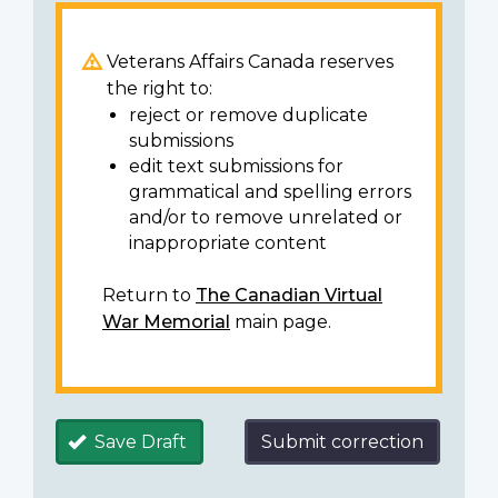
Veterans Affairs Canada reserves
the right to:
reject or remove duplicate
submissions
edit text submissions for
grammatical and spelling errors
and/or to remove unrelated or
inappropriate content
Return to
The Canadian Virtual
War Memorial
main page.
Save Draft
Submit correction