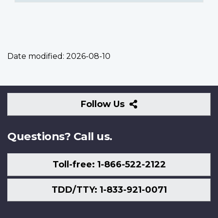
Date modified:
2026-08-10
Follow
Follow Us
Us
Questions? Call us.
Toll-free: 1-866-522-2122
TDD/TTY: 1-833-921-0071