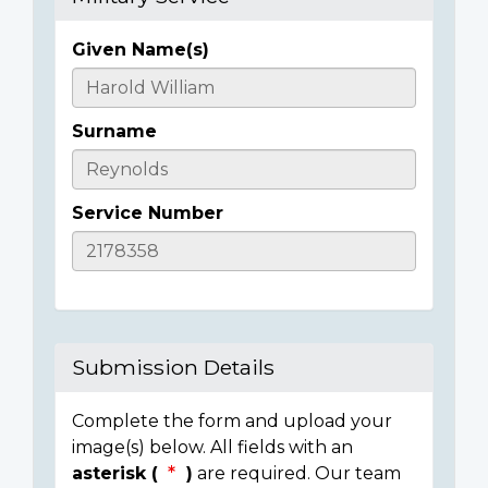
Given Name(s)
Casualty
Details
Surname
Service Number
Submission Details
Complete the form and upload your
image(s) below. All fields with an
asterisk (
)
are required. Our team