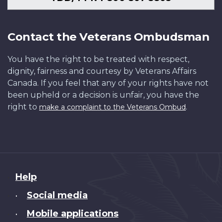
Contact the Veterans Ombudsman
You have the right to be treated with respect,
dignity, fairness and courtesy by Veterans Affairs
Canada. If you feel that any of your rights have not
been upheld or a decision is unfair, you have the
right to
.
make a complaint to the Veterans Ombud
About
Help
this
Social media
•
site
Mobile applications
•