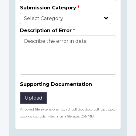
Submission Category
Description of Error
Supporting Documentation
Upload
Allowed file extensions: txt rtf pdf doc docx odt ppt pptx
odp xls xlsx ods. Maximum file size: 256 MB.