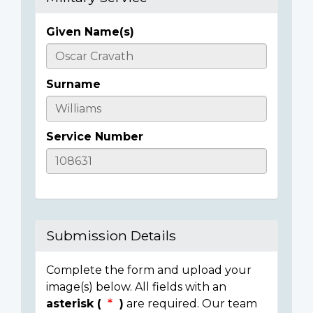
Given Name(s)
Casualty
Details
Surname
Service Number
Submission Details
Complete the form and upload your
image(s) below. All fields with an
asterisk (
)
are required. Our team