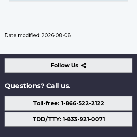
Date modified:
2026-08-08
Follow
Follow Us
Us
Questions? Call us.
Toll-free: 1-866-522-2122
TDD/TTY: 1-833-921-0071