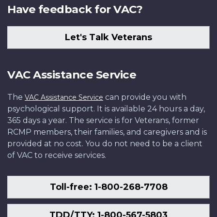
Have feedback for VAC?
Let's Talk Veterans
VAC Assistance Service
The
can provide you with
VAC Assistance Service
psychological support. It is available 24 hours a day,
365 days a year. The service is for Veterans, former
RCMP members, their families, and caregivers and is
provided at no cost. You do not need to be a client
of VAC to receive services.
Toll-free: 1-800-268-7708
TDD/TTY: 1-800-567-5803