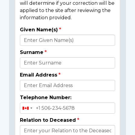
will determine if your correction will be
applied to the site after reviewing the
information provided.
Given Name(s)
Donor
Details
Surname
Email Address
Telephone Number:
Relation to Deceased