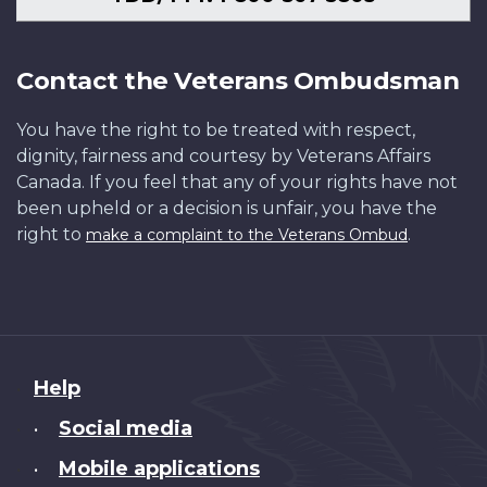
Contact the Veterans Ombudsman
You have the right to be treated with respect,
dignity, fairness and courtesy by Veterans Affairs
Canada. If you feel that any of your rights have not
been upheld or a decision is unfair, you have the
right to
.
make a complaint to the Veterans Ombud
About
Help
this
Social media
•
site
Mobile applications
•