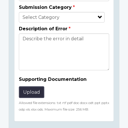
Submission Category
Description of Error
Supporting Documentation
Upload
Allowed file extensions: txt rtf pdf doc docx odt ppt pptx
odp xls xlsx ods. Maximum file size: 256 MB.