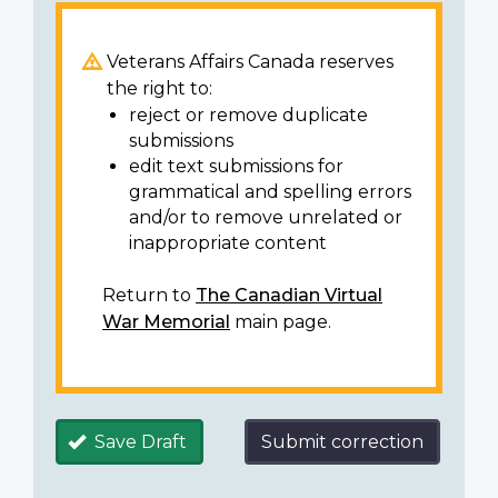
Veterans Affairs Canada reserves
the right to:
reject or remove duplicate
submissions
edit text submissions for
grammatical and spelling errors
and/or to remove unrelated or
inappropriate content
Return to
The Canadian Virtual
War Memorial
main page.
Save Draft
Submit correction