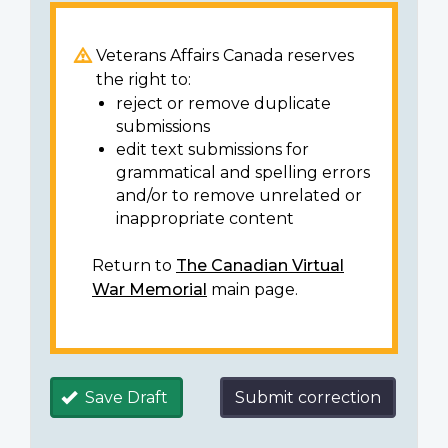
Veterans Affairs Canada reserves
the right to:
reject or remove duplicate
submissions
edit text submissions for
grammatical and spelling errors
and/or to remove unrelated or
inappropriate content
Return to
The Canadian Virtual
War Memorial
main page.
Save Draft
Submit correction