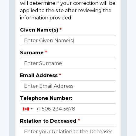
will determine if your correction will be
applied to the site after reviewing the
information provided.
Given Name(s)
Donor
Details
Surname
Email Address
Telephone Number:
Relation to Deceased