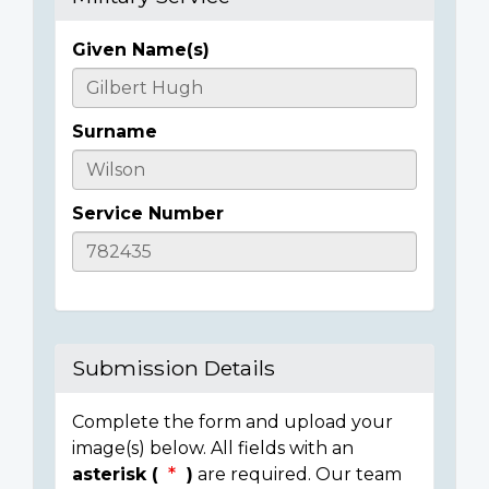
Given Name(s)
Casualty
Details
Surname
Service Number
Submission Details
Complete the form and upload your
image(s) below. All fields with an
asterisk (
)
are required. Our team