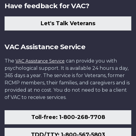
Have feedback for VAC?
Let's Talk Veterans
VAC Assistance Service
The
can provide you with
VAC Assistance Service
psychological support. It is available 24 hours a day,
365 days a year. The service is for Veterans, former
RCMP members, their families, and caregivers and is
provided at no cost. You do not need to be a client
of VAC to receive services.
Toll-free: 1-800-268-7708
TDD/TTY: 1-800-567-5803