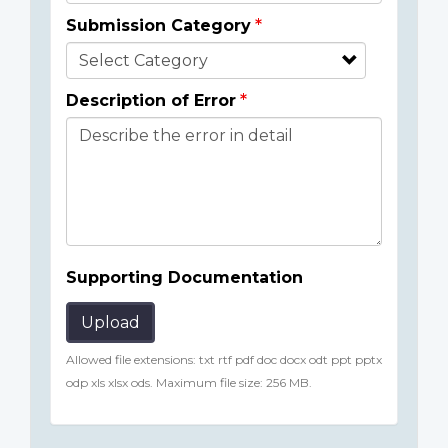
Submission Category
Description of Error
Supporting Documentation
Upload
Allowed file extensions: txt rtf pdf doc docx odt ppt pptx
odp xls xlsx ods. Maximum file size: 256 MB.