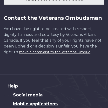
Contact the Veterans Ombudsman
You have the right to be treated with respect,
dignity, fairness and courtesy by Veterans Affairs
Canada. If you feel that any of your rights have not
been upheld or a decision is unfair, you have the
right to
.
make a complaint to the Veterans Ombud
About
Help
this
Social media
•
site
Mobile applications
•