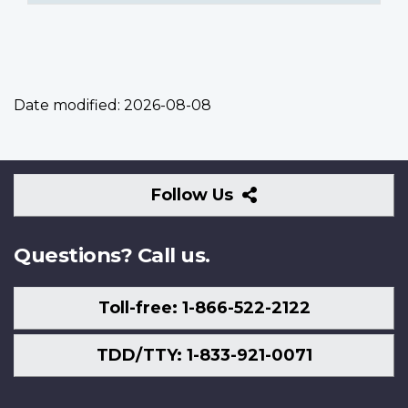
Date modified:
2026-08-08
Follow
Follow Us
Us
Questions? Call us.
Toll-free: 1-866-522-2122
TDD/TTY: 1-833-921-0071