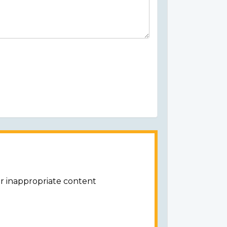
or inappropriate content