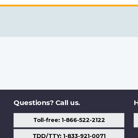
Questions? Call us.
H
Toll-free: 1-866-522-2122
TDD/TTY: 1-833-921-0071