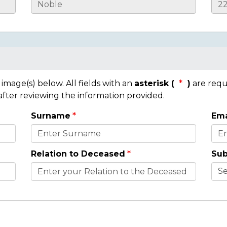
mage(s) below. All fields with an
asterisk (
)
are requ
 after reviewing the information provided.
Surname
Ema
Relation to Deceased
Sub