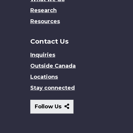
Research
Resources
Contact Us
Inquiries
Outside Canada
Locations
Stay connected
Follow
Follow Us
Us