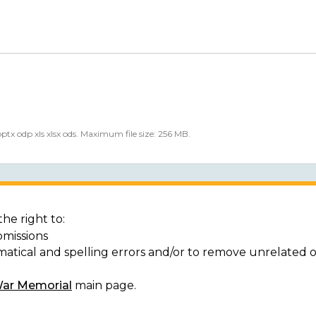
 pptx odp xls xlsx ods. Maximum file size: 256 MB.
he right to:
bmissions
matical and spelling errors and/or to remove unrelated 
War Memorial
main page.