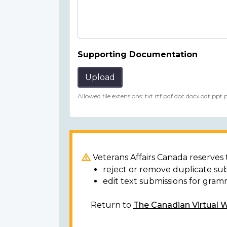
Supporting Documentation
Upload
Allowed file extensions: txt rtf pdf doc docx odt ppt
Veterans Affairs Canada reserves t
reject or remove duplicate su
edit text submissions for gram
Return to
The Canadian Virtual 