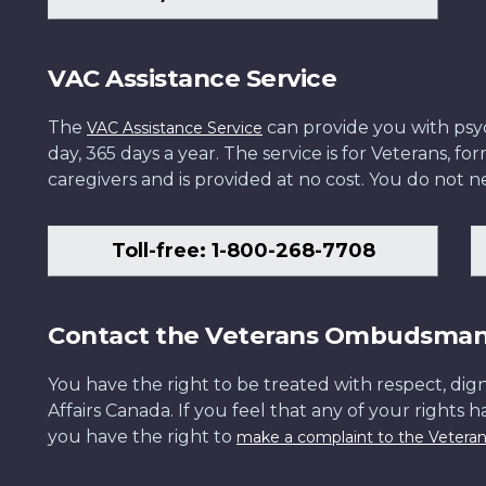
VAC Assistance Service
The
can provide you with psych
VAC Assistance Service
day, 365 days a year. The service is for Veterans, 
caregivers and is provided at no cost. You do not ne
Toll-free: 1-800-268-7708
Contact the Veterans Ombudsma
You have the right to be treated with respect, dign
Affairs Canada. If you feel that any of your rights 
you have the right to
make a complaint to the Veter