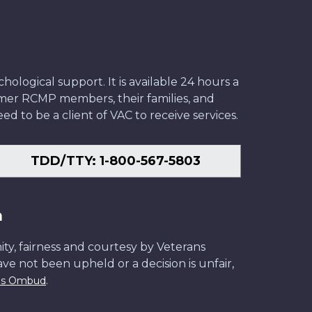
ological support. It is available 24 hours a
former RCMP members, their families, and
ed to be a client of VAC to receive services.
TDD/TTY: 1-800-567-5803
n
ity, fairness and courtesy by Veterans
have not been upheld or a decision is unfair,
.
ans Ombud