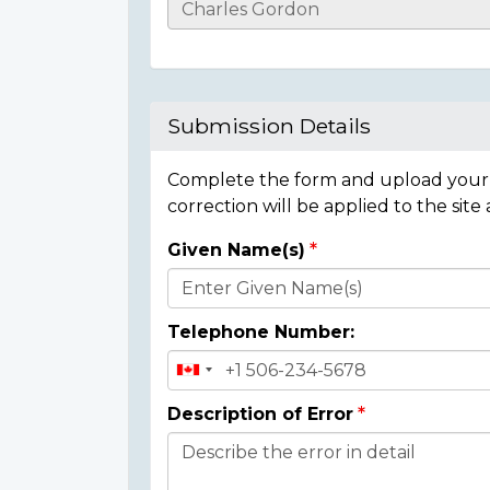
Casualty
Details
Submission Details
Complete the form and upload your i
correction will be applied to the site
Given Name(s)
Donor
Details
Telephone Number:
Description of Error