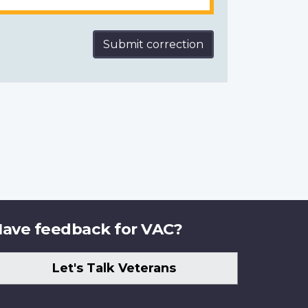
Submit correction
ave feedback for VAC?
Let's Talk Veterans