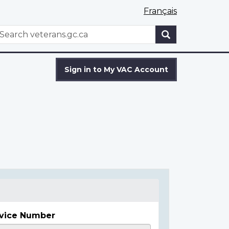
Français
WxT
earch
Search
form
Sign in to My VAC Account
vice Number