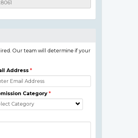
ired. Our team will determine if your
il Address
mission Category