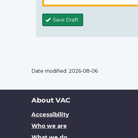
Save Draft
Date modified:
2026-08-06
About
About VAC
this
Accessibility
site
Who we are
What we do