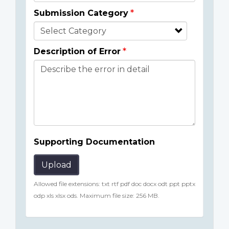
Submission Category
Description of Error
Supporting Documentation
Upload
Allowed file extensions: txt rtf pdf doc docx odt ppt pptx
odp xls xlsx ods. Maximum file size: 256 MB.