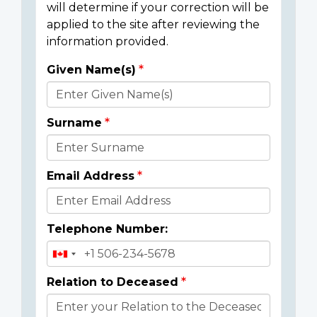
will determine if your correction will be
applied to the site after reviewing the
information provided.
Given Name(s)
Donor
Details
Surname
Email Address
Telephone Number:
Relation to Deceased