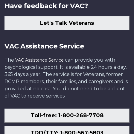
Have feedback for VAC?
Let's Talk Veterans
VAC Assistance Service
The
can provide you with
VAC Assistance Service
psychological support. It is available 24 hours a day,
365 days a year. The service is for Veterans, former
RCMP members, their families, and caregivers and is
provided at no cost. You do not need to be a client
of VAC to receive services.
Toll-free: 1-800-268-7708
TDD/TTY: 1-800-567-5803