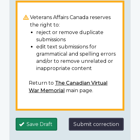
Veterans Affairs Canada reserves
the right to:
reject or remove duplicate
submissions
edit text submissions for
grammatical and spelling errors
and/or to remove unrelated or
inappropriate content
Return to
The Canadian Virtual
War Memorial
main page.
Save Draft
Submit correction