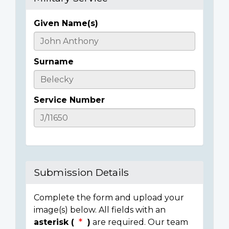
Given Name(s)
Casualty
Details
Surname
Service Number
Submission Details
Complete the form and upload your
image(s) below. All fields with an
asterisk (
)
are required. Our team