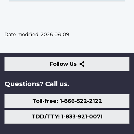
Date modified:
2026-08-09
Follow
Follow Us
Us
Questions? Call us.
Toll-free: 1-866-522-2122
TDD/TTY: 1-833-921-0071