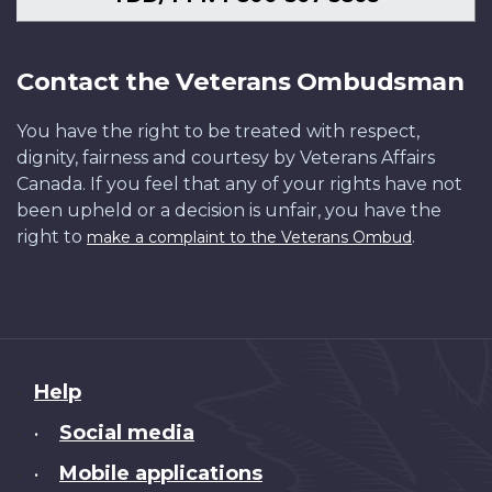
Contact the Veterans Ombudsman
You have the right to be treated with respect,
dignity, fairness and courtesy by Veterans Affairs
Canada. If you feel that any of your rights have not
been upheld or a decision is unfair, you have the
right to
.
make a complaint to the Veterans Ombud
About
Help
this
Social media
•
site
Mobile applications
•