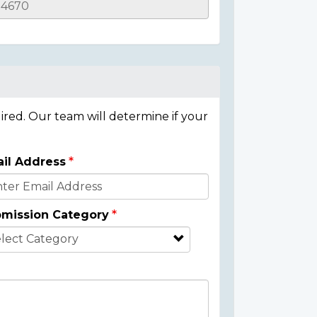
ired. Our team will determine if your
il Address
mission Category