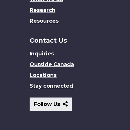
Research
Resources
Contact Us
Inquiries
Outside Canada
Locations
Stay connected
Follow
Follow Us
Us