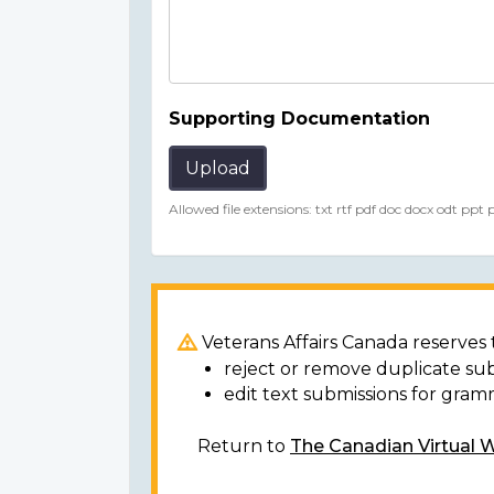
Supporting Documentation
Upload
Allowed file extensions: txt rtf pdf doc docx odt ppt
Veterans Affairs Canada reserves t
reject or remove duplicate su
edit text submissions for gram
Return to
The Canadian Virtual 