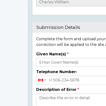
Casualty
Details
Submission Details
Complete the form and upload your i
correction will be applied to the site
Given Name(s)
Donor
Details
Telephone Number:
Description of Error