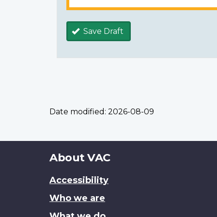
Save Draft
Date modified:
2026-08-09
About
About VAC
this
Accessibility
site
Who we are
What we do