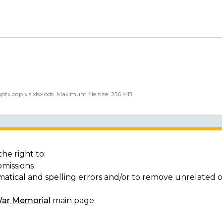
 pptx odp xls xlsx ods. Maximum file size: 256 MB.
he right to:
bmissions
matical and spelling errors and/or to remove unrelated 
War Memorial
main page.