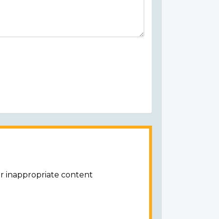
or inappropriate content