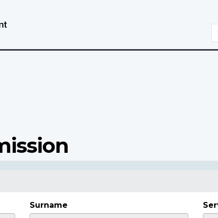
Skip
Switch
to
to
S
main
basic
content
HTML
version
mission
Surname
Ser