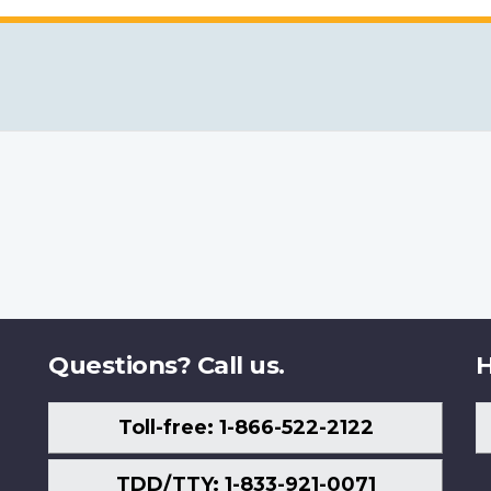
Questions? Call us.
H
Toll-free: 1-866-522-2122
TDD/TTY: 1-833-921-0071