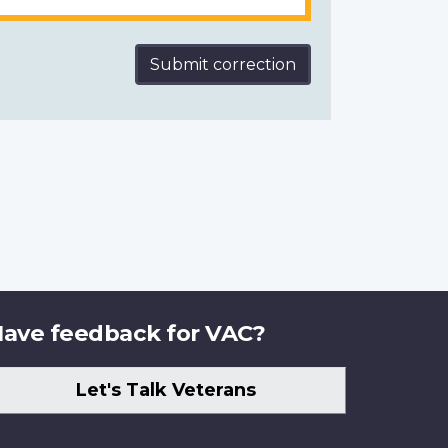
Submit correction
ave feedback for VAC?
Let's Talk Veterans