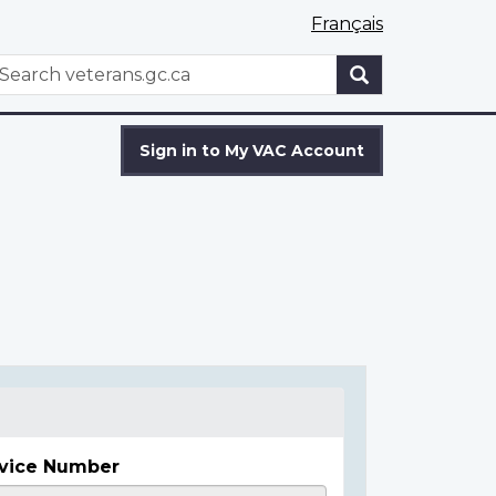
Français
WxT
earch
Search
form
Sign in to My VAC Account
vice Number