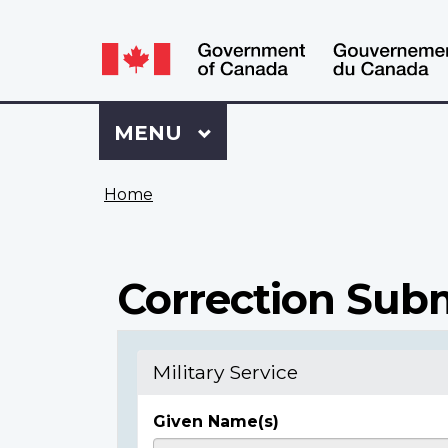
Language
WxT
selection
Language
switcher
Sign
Menu
MAIN
MENU
in
to
You
My
Home
are
VAC
here
Account
Correction Sub
Military Service
Given Name(s)