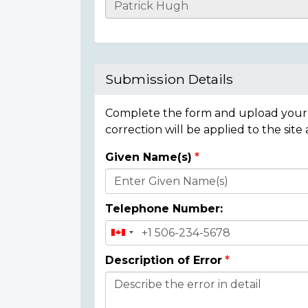
Casualty
Details
Submission Details
Complete the form and upload your i
correction will be applied to the site
Given Name(s)
Donor
Details
Telephone Number:
Description of Error