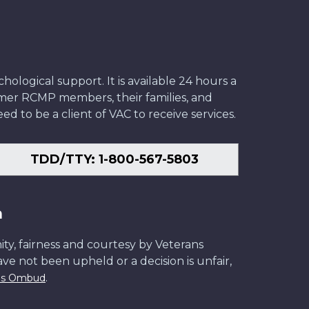
ological support. It is available 24 hours a
former RCMP members, their families, and
ed to be a client of VAC to receive services.
TDD/TTY: 1-800-567-5803
n
ity, fairness and courtesy by Veterans
have not been upheld or a decision is unfair,
.
ans Ombud