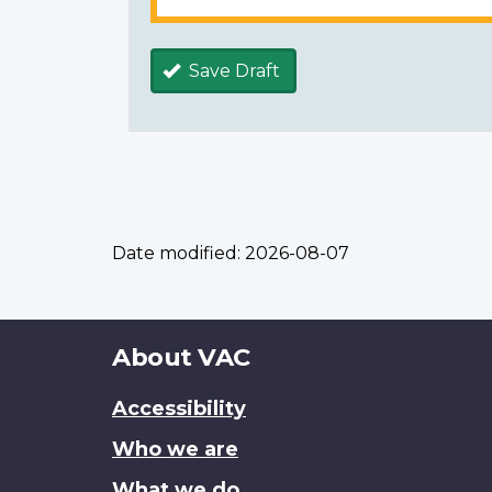
Save Draft
Date modified:
2026-08-07
About
About VAC
this
Accessibility
site
Who we are
What we do