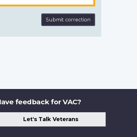
Submit correction
ave feedback for VAC?
Let's Talk Veterans