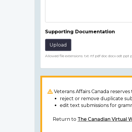
Supporting Documentation
Upload
Allowed file extensions: txt rtf pdf doc docx odt ppt
Veterans Affairs Canada reserves t
reject or remove duplicate su
edit text submissions for gram
Return to
The Canadian Virtual 