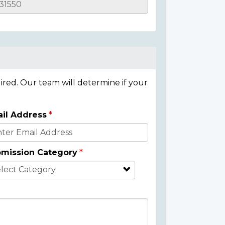
ired. Our team will determine if your
il Address
mission Category