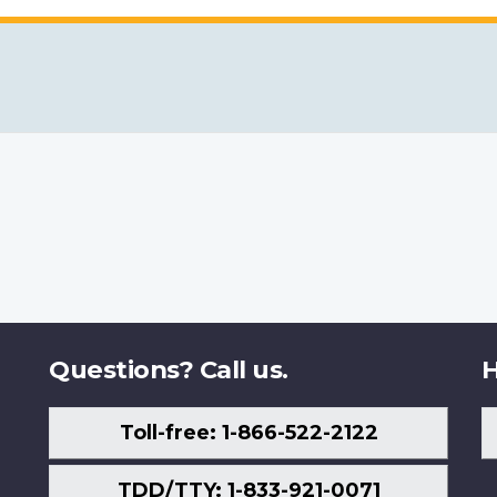
Questions? Call us.
H
Toll-free: 1-866-522-2122
TDD/TTY: 1-833-921-0071