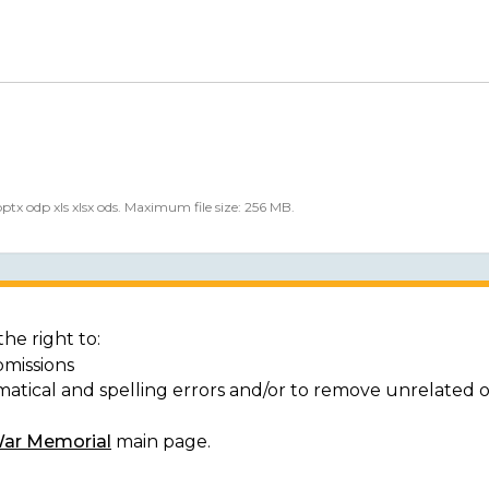
 pptx odp xls xlsx ods. Maximum file size: 256 MB.
he right to:
bmissions
matical and spelling errors and/or to remove unrelated 
War Memorial
main page.