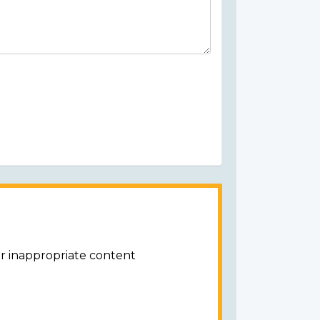
or inappropriate content