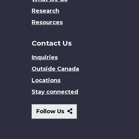
Research
Resources
Contact Us
Inquiries
Outside Canada
Locations
Stay connected
Follow
Follow Us
Us