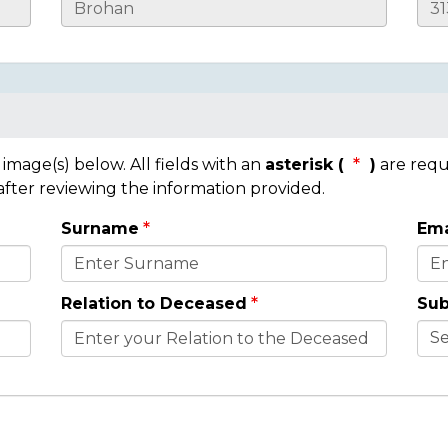
mage(s) below. All fields with an
asterisk (
)
are requ
 after reviewing the information provided.
Surname
Ema
Relation to Deceased
Sub