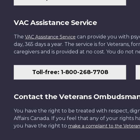
VAC Assistance Service
The
can provide you with psych
VAC Assistance Service
day, 365 days a year. The service is for Veterans, 
caregivers and is provided at no cost. You do not ne
Toll-free: 1-800-268-7708
Contact the Veterans Ombudsma
You have the right to be treated with respect, dign
Affairs Canada. If you feel that any of your rights 
you have the right to
make a complaint to the Veter