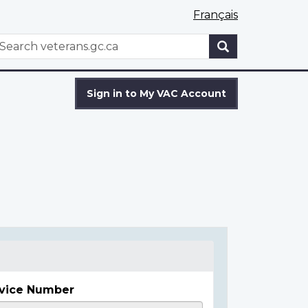
Français
WxT
earch
Search
form
Sign in to My VAC Account
vice Number