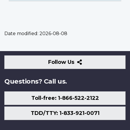
Date modified:
2026-08-08
Follow
Follow Us
Us
Questions? Call us.
Toll-free: 1-866-522-2122
TDD/TTY: 1-833-921-0071