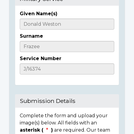
Given Name(s)
Casualty
Details
Surname
Service Number
Submission Details
Complete the form and upload your
image(s) below. All fields with an
asterisk (
)
are required. Our team