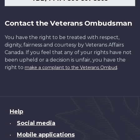
Contact the Veterans Ombudsman
You have the right to be treated with respect,
dignity, fairness and courtesy by Veterans Affairs
Canada. If you feel that any of your rights have not
been upheld or a decision is unfair, you have the
right to
.
make a complaint to the Veterans Ombud
About
Help
this
Social media
•
site
Mobile applications
•