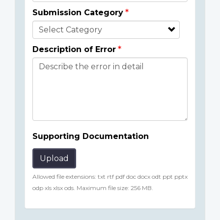
Submission Category
Description of Error
Supporting Documentation
Upload
Allowed file extensions: txt rtf pdf doc docx odt ppt pptx
odp xls xlsx ods. Maximum file size: 256 MB.