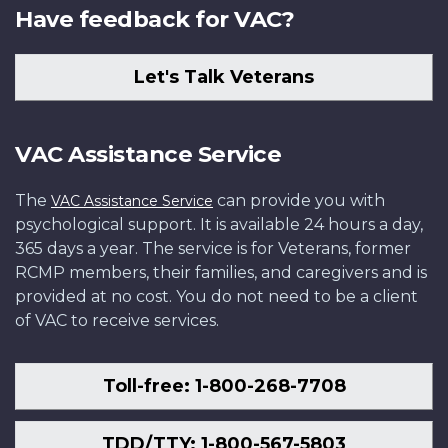
Have feedback for VAC?
Let's Talk Veterans
VAC Assistance Service
The
can provide you with
VAC Assistance Service
psychological support. It is available 24 hours a day,
365 days a year. The service is for Veterans, former
RCMP members, their families, and caregivers and is
provided at no cost. You do not need to be a client
of VAC to receive services.
Toll-free: 1-800-268-7708
TDD/TTY: 1-800-567-5803