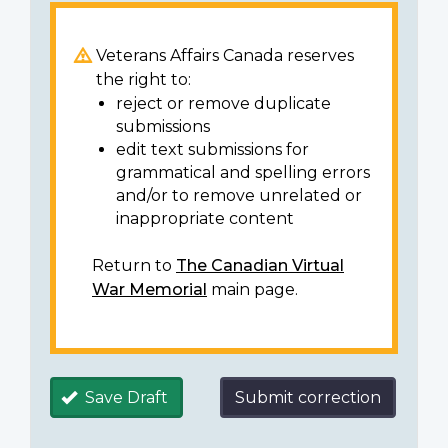
Veterans Affairs Canada reserves
the right to:
reject or remove duplicate
submissions
edit text submissions for
grammatical and spelling errors
and/or to remove unrelated or
inappropriate content
Return to
The Canadian Virtual
War Memorial
main page.
Save Draft
Submit correction