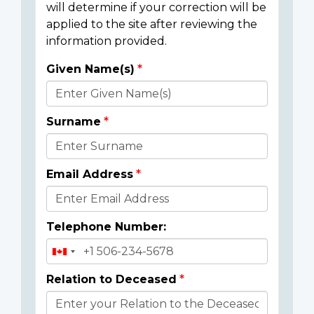
will determine if your correction will be
applied to the site after reviewing the
information provided.
Given Name(s)
Donor
Details
Surname
Email Address
Telephone Number:
Relation to Deceased