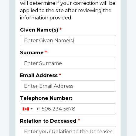
will determine if your correction will be
applied to the site after reviewing the
information provided.
Given Name(s)
Donor
Details
Surname
Email Address
Telephone Number:
Relation to Deceased