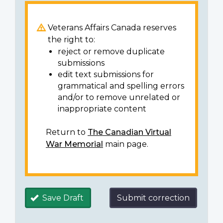
Veterans Affairs Canada reserves
the right to:
reject or remove duplicate
submissions
edit text submissions for
grammatical and spelling errors
and/or to remove unrelated or
inappropriate content
Return to
The Canadian Virtual
War Memorial
main page.
Save Draft
Submit correction