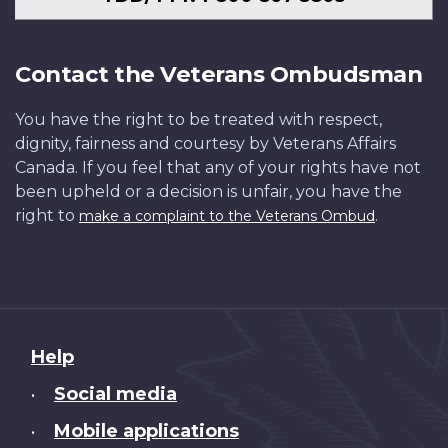
Contact the Veterans Ombudsman
You have the right to be treated with respect,
dignity, fairness and courtesy by Veterans Affairs
Canada. If you feel that any of your rights have not
been upheld or a decision is unfair, you have the
right to
.
make a complaint to the Veterans Ombud
About
Help
this
Social media
•
site
Mobile applications
•