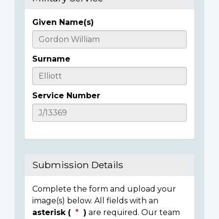
Given Name(s)
Casualty
Details
Surname
Service Number
Submission Details
Complete the form and upload your
image(s) below. All fields with an
asterisk (
)
are required. Our team