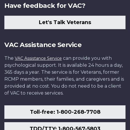
Have feedback for VAC?
Let's Talk Veterans
VAC Assistance Service
The
can provide you with
VAC Assistance Service
psychological support. It is available 24 hours a day,
365 days a year. The service is for Veterans, former
RCMP members, their families, and caregivers and is
provided at no cost. You do not need to be a client
of VAC to receive services.
Toll-free: 1-800-268-7708
TDD/TTY: 1-800-567-5803