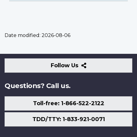
Date modified:
2026-08-06
Follow
Follow Us
Us
Questions? Call us.
Toll-free: 1-866-522-2122
TDD/TTY: 1-833-921-0071