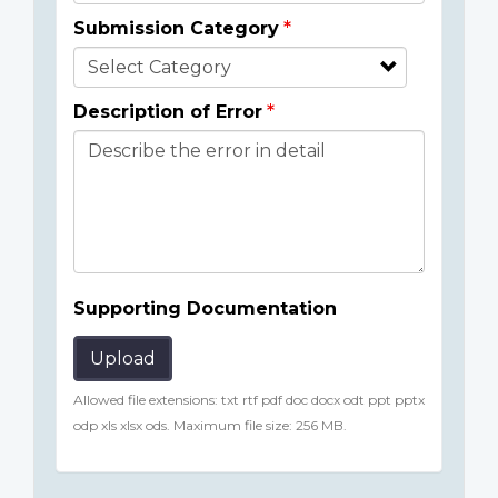
Submission Category
Description of Error
Supporting Documentation
Upload
Allowed file extensions: txt rtf pdf doc docx odt ppt pptx
odp xls xlsx ods. Maximum file size: 256 MB.