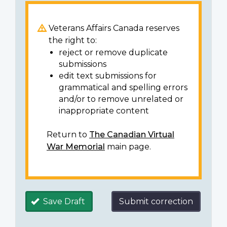
Veterans Affairs Canada reserves
the right to:
reject or remove duplicate
submissions
edit text submissions for
grammatical and spelling errors
and/or to remove unrelated or
inappropriate content
Return to
The Canadian Virtual
War Memorial
main page.
Save Draft
Submit correction