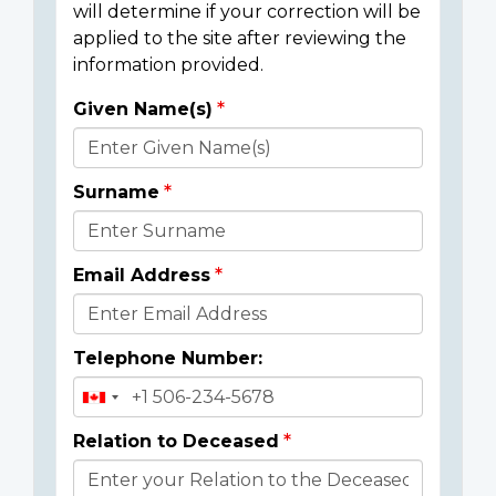
will determine if your correction will be
applied to the site after reviewing the
information provided.
Given Name(s)
Donor
Details
Surname
Email Address
Telephone Number:
Relation to Deceased