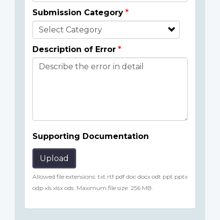
Submission Category
Description of Error
Supporting Documentation
Upload
Allowed file extensions: txt rtf pdf doc docx odt ppt pptx
odp xls xlsx ods. Maximum file size: 256 MB.