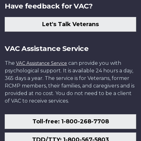
Have feedback for VAC?
Let's Talk Veterans
VAC Assistance Service
The
can provide you with
VAC Assistance Service
psychological support. It is available 24 hours a day,
365 days a year. The service is for Veterans, former
RCMP members, their families, and caregivers and is
provided at no cost. You do not need to be a client
of VAC to receive services.
Toll-free: 1-800-268-7708
TDD/TTY: 1-800-567-5803