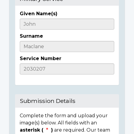
Given Name(s)
Casualty
Details
Surname
Service Number
Submission Details
Complete the form and upload your
image(s) below. All fields with an
asterisk (
)
are required. Our team