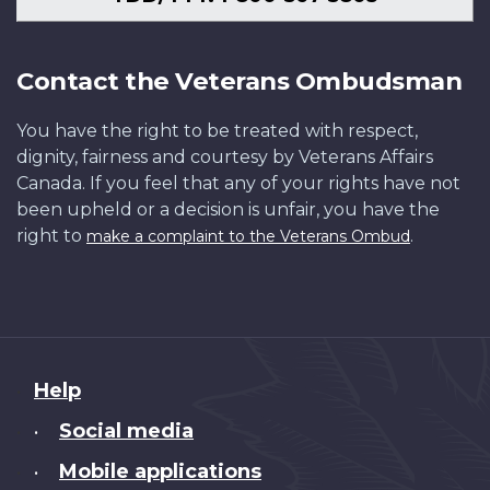
Contact the Veterans Ombudsman
You have the right to be treated with respect,
dignity, fairness and courtesy by Veterans Affairs
Canada. If you feel that any of your rights have not
been upheld or a decision is unfair, you have the
right to
.
make a complaint to the Veterans Ombud
About
Help
this
Social media
•
site
Mobile applications
•