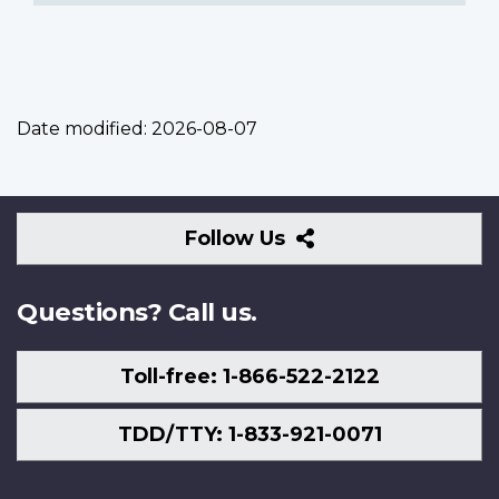
Date modified:
2026-08-07
Follow
Follow Us
Us
Questions? Call us.
Toll-free: 1-866-522-2122
TDD/TTY: 1-833-921-0071