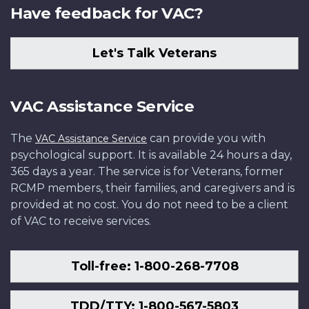
Have feedback for VAC?
Let's Talk Veterans
VAC Assistance Service
The
can provide you with
VAC Assistance Service
psychological support. It is available 24 hours a day,
365 days a year. The service is for Veterans, former
RCMP members, their families, and caregivers and is
provided at no cost. You do not need to be a client
of VAC to receive services.
Toll-free: 1-800-268-7708
TDD/TTY: 1-800-567-5803