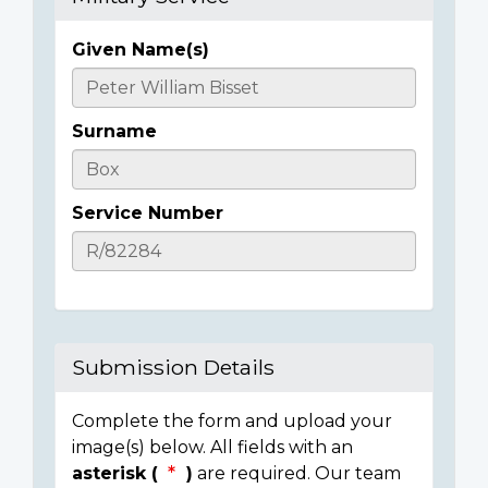
Given Name(s)
Casualty
Details
Surname
Service Number
Submission Details
Complete the form and upload your
image(s) below. All fields with an
asterisk (
)
are required. Our team