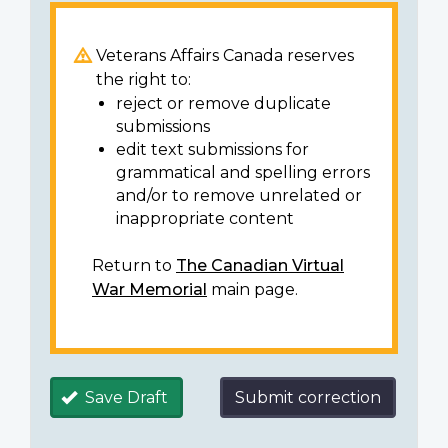
Veterans Affairs Canada reserves
the right to:
reject or remove duplicate
submissions
edit text submissions for
grammatical and spelling errors
and/or to remove unrelated or
inappropriate content
Return to
The Canadian Virtual
War Memorial
main page.
Save Draft
Submit correction