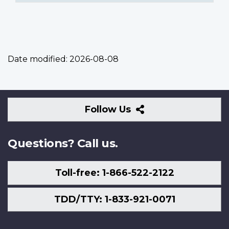
Date modified:
2026-08-08
Follow
Follow Us
Us
Questions? Call us.
Toll-free: 1-866-522-2122
TDD/TTY: 1-833-921-0071