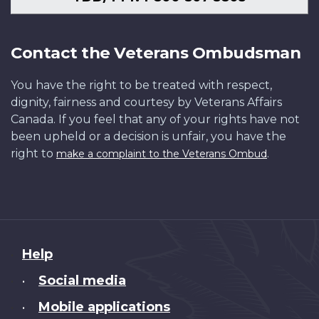
Contact the Veterans Ombudsman
You have the right to be treated with respect,
dignity, fairness and courtesy by Veterans Affairs
Canada. If you feel that any of your rights have not
been upheld or a decision is unfair, you have the
right to
.
make a complaint to the Veterans Ombud
About
Help
this
Social media
•
site
Mobile applications
•