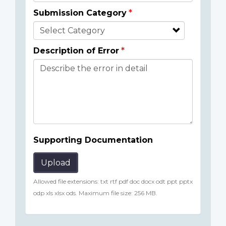
Submission Category
Description of Error
Supporting Documentation
Upload
Allowed file extensions: txt rtf pdf doc docx odt ppt pptx
odp xls xlsx ods. Maximum file size: 256 MB.