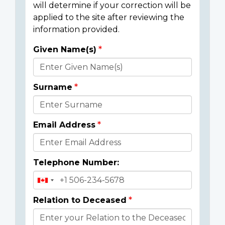
will determine if your correction will be
applied to the site after reviewing the
information provided.
Given Name(s)
Donor
Details
Surname
Email Address
Telephone Number:
Relation to Deceased