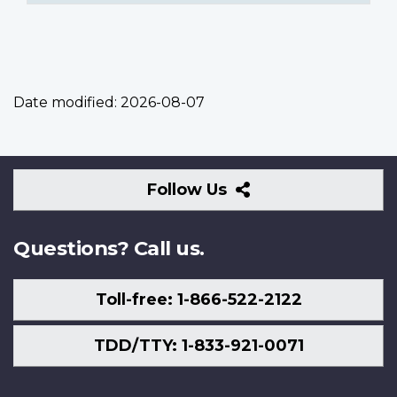
Date modified:
2026-08-07
Follow
Follow Us
Us
Questions? Call us.
Toll-free: 1-866-522-2122
TDD/TTY: 1-833-921-0071