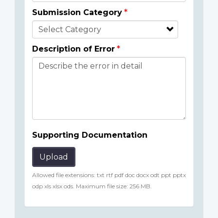
Submission Category
Description of Error
Supporting Documentation
Upload
Allowed file extensions: txt rtf pdf doc docx odt ppt pptx
odp xls xlsx ods. Maximum file size: 256 MB.