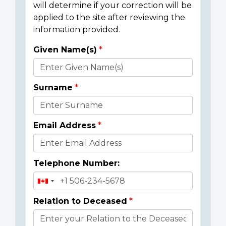
will determine if your correction will be
applied to the site after reviewing the
information provided.
Given Name(s)
Donor
Details
Surname
Email Address
Telephone Number:
Relation to Deceased