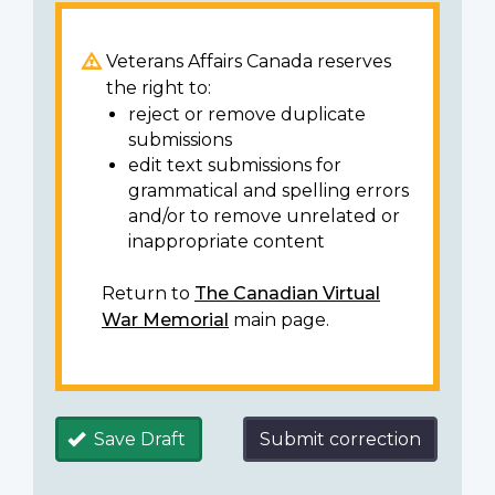
Veterans Affairs Canada reserves
the right to:
reject or remove duplicate
submissions
edit text submissions for
grammatical and spelling errors
and/or to remove unrelated or
inappropriate content
Return to
The Canadian Virtual
War Memorial
main page.
Save Draft
Submit correction