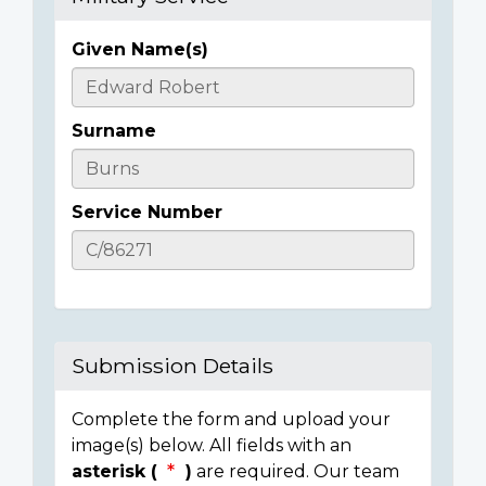
Given Name(s)
Casualty
Details
Surname
Service Number
Submission Details
Complete the form and upload your
image(s) below. All fields with an
asterisk (
)
are required. Our team