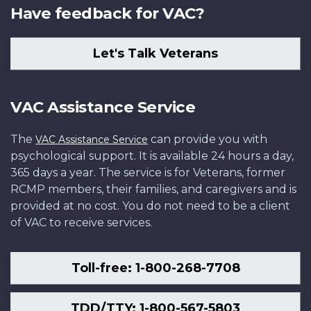
Have feedback for VAC?
Let's Talk Veterans
VAC Assistance Service
The
can provide you with
VAC Assistance Service
psychological support. It is available 24 hours a day,
365 days a year. The service is for Veterans, former
RCMP members, their families, and caregivers and is
provided at no cost. You do not need to be a client
of VAC to receive services.
Toll-free: 1-800-268-7708
TDD/TTY: 1-800-567-5803