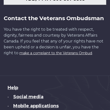
Contact the Veterans Ombudsman
You have the right to be treated with respect,
dignity, fairness and courtesy by Veterans Affairs
Canada. If you feel that any of your rights have not
been upheld or a decision is unfair, you have the
right to
.
make a complaint to the Veterans Ombud
About
Help
this
Social media
•
site
Mobile applications
•