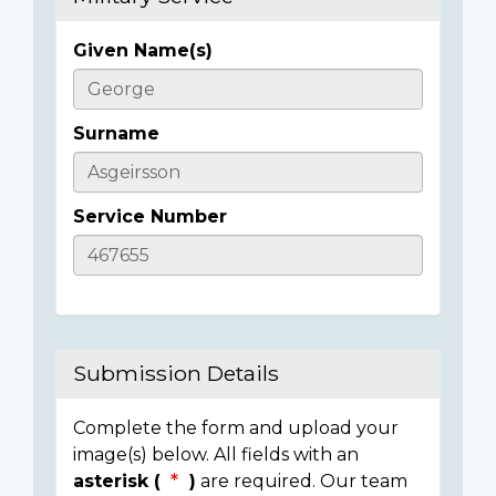
Given Name(s)
Casualty
Details
Surname
Service Number
Submission Details
Complete the form and upload your
image(s) below. All fields with an
asterisk (
)
are required. Our team