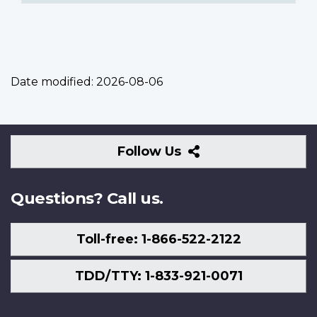
Date modified:
2026-08-06
Follow
Follow Us
Us
Questions? Call us.
Toll-free: 1-866-522-2122
TDD/TTY: 1-833-921-0071