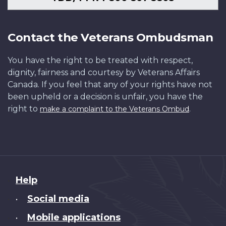
Contact the Veterans Ombudsman
You have the right to be treated with respect,
dignity, fairness and courtesy by Veterans Affairs
Canada. If you feel that any of your rights have not
been upheld or a decision is unfair, you have the
right to
.
make a complaint to the Veterans Ombud
About
Help
this
Social media
•
site
Mobile applications
•