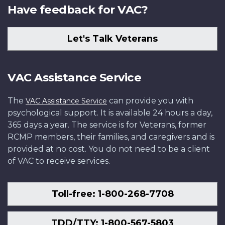
Have feedback for VAC?
Let's Talk Veterans
VAC Assistance Service
The
can provide you with
VAC Assistance Service
psychological support. It is available 24 hours a day,
365 days a year. The service is for Veterans, former
RCMP members, their families, and caregivers and is
provided at no cost. You do not need to be a client
of VAC to receive services.
Toll-free: 1-800-268-7708
TDD/TTY: 1-800-567-5803