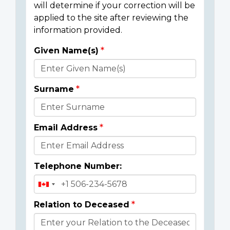
will determine if your correction will be
applied to the site after reviewing the
information provided.
Given Name(s)
Donor
Details
Surname
Email Address
Telephone Number:
Relation to Deceased