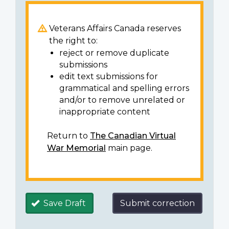
Veterans Affairs Canada reserves
the right to:
reject or remove duplicate
submissions
edit text submissions for
grammatical and spelling errors
and/or to remove unrelated or
inappropriate content
Return to
The Canadian Virtual
War Memorial
main page.
Save Draft
Submit correction