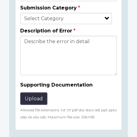
Submission Category
Description of Error
Supporting Documentation
Upload
Allowed file extensions: txt rtf pdf doc docx odt ppt pptx
odp xls xlsx ods. Maximum file size: 256 MB.