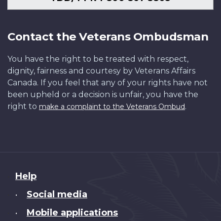
Contact the Veterans Ombudsman
You have the right to be treated with respect,
dignity, fairness and courtesy by Veterans Affairs
Canada. If you feel that any of your rights have not
been upheld or a decision is unfair, you have the
right to
.
make a complaint to the Veterans Ombud
About
Help
this
Social media
•
site
Mobile applications
•