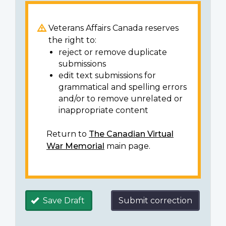
Veterans Affairs Canada reserves
the right to:
reject or remove duplicate
submissions
edit text submissions for
grammatical and spelling errors
and/or to remove unrelated or
inappropriate content
Return to
The Canadian Virtual
War Memorial
main page.
Save Draft
Submit correction