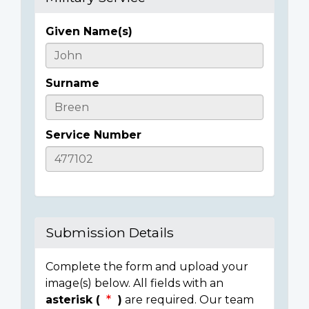
Given Name(s)
Casualty
Details
Surname
Service Number
Submission Details
Complete the form and upload your
image(s) below. All fields with an
asterisk (
)
are required. Our team