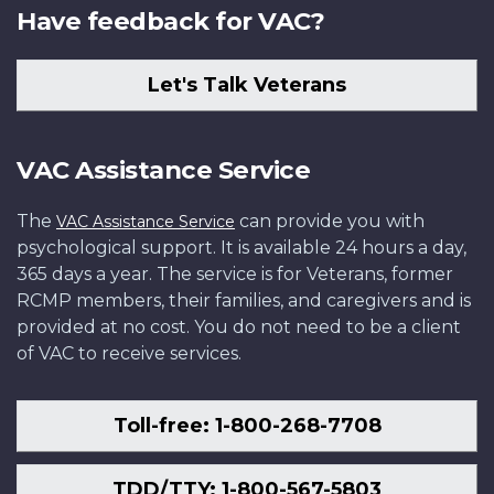
Have feedback for VAC?
Let's Talk Veterans
VAC Assistance Service
The
can provide you with
VAC Assistance Service
psychological support. It is available 24 hours a day,
365 days a year. The service is for Veterans, former
RCMP members, their families, and caregivers and is
provided at no cost. You do not need to be a client
of VAC to receive services.
Toll-free: 1-800-268-7708
TDD/TTY: 1-800-567-5803