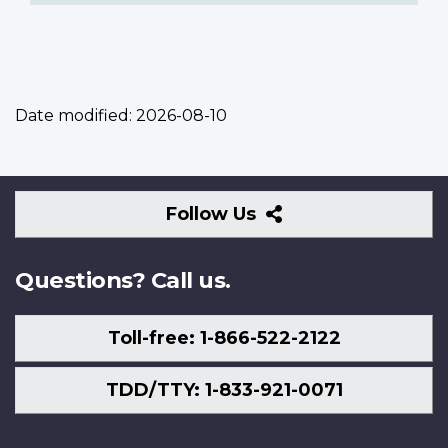
Date modified:
2026-08-10
Follow
Follow Us
Us
Questions? Call us.
Toll-free: 1-866-522-2122
TDD/TTY: 1-833-921-0071