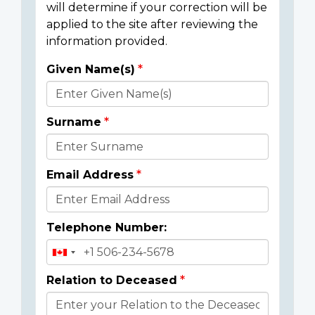
will determine if your correction will be
applied to the site after reviewing the
information provided.
Given Name(s)
Donor
Details
Surname
Email Address
Telephone Number:
Relation to Deceased