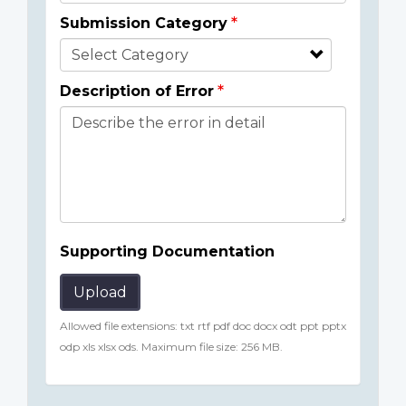
Submission Category
Description of Error
Supporting Documentation
Upload
Allowed file extensions: txt rtf pdf doc docx odt ppt pptx
odp xls xlsx ods. Maximum file size: 256 MB.