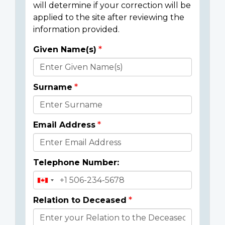
will determine if your correction will be
applied to the site after reviewing the
information provided.
Given Name(s)
Donor
Details
Surname
Email Address
Telephone Number:
Relation to Deceased