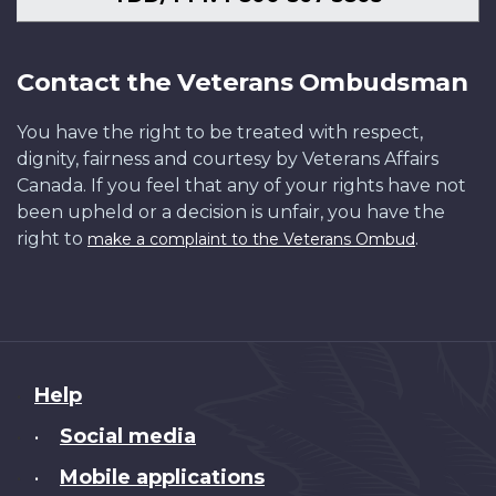
Contact the Veterans Ombudsman
You have the right to be treated with respect,
dignity, fairness and courtesy by Veterans Affairs
Canada. If you feel that any of your rights have not
been upheld or a decision is unfair, you have the
right to
.
make a complaint to the Veterans Ombud
About
Help
this
Social media
•
site
Mobile applications
•