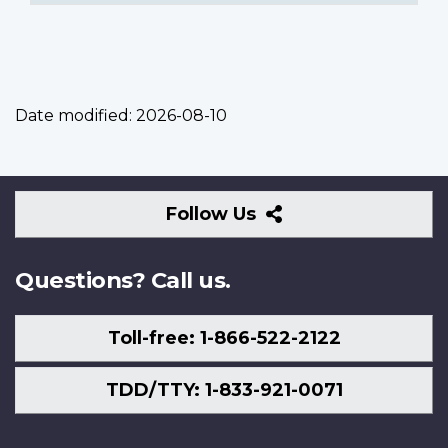
Date modified:
2026-08-10
Follow
Follow Us
Us
Questions? Call us.
Toll-free: 1-866-522-2122
TDD/TTY: 1-833-921-0071