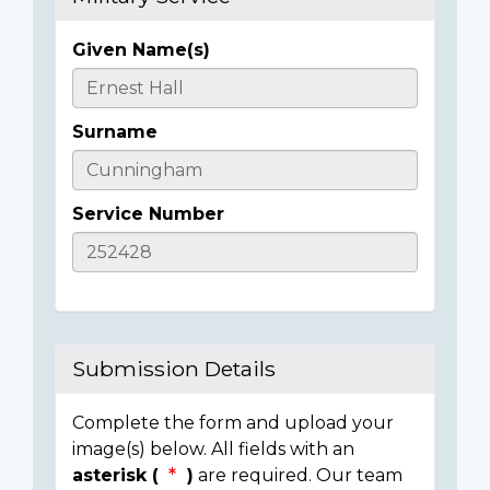
Given Name(s)
Casualty
Details
Surname
Service Number
Submission Details
Complete the form and upload your
image(s) below. All fields with an
asterisk (
)
are required. Our team