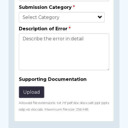
Submission Category
Description of Error
Supporting Documentation
Upload
Allowed file extensions: txt rtf pdf doc docx odt ppt pptx
odp xls xlsx ods. Maximum file size: 256 MB.