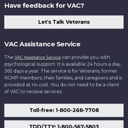
Have feedback for VAC?
Let's Talk Veterans
VAC Assistance Service
The
can provide you with
VAC Assistance Service
psychological support. It is available 24 hours a day,
365 days a year. The service is for Veterans, former
RCMP members, their families, and caregivers and is
provided at no cost. You do not need to be a client
of VAC to receive services.
Toll-free: 1-800-268-7708
TDD/TTY: 1-800-567-5803