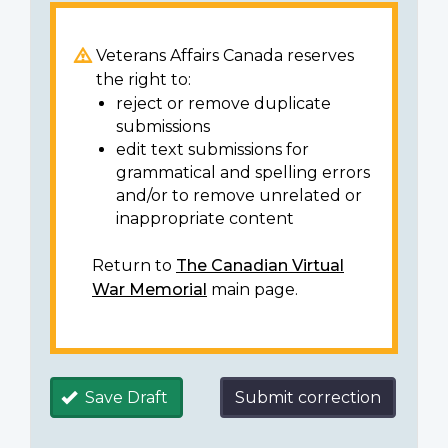
Veterans Affairs Canada reserves
the right to:
reject or remove duplicate
submissions
edit text submissions for
grammatical and spelling errors
and/or to remove unrelated or
inappropriate content
Return to
The Canadian Virtual
War Memorial
main page.
Save Draft
Submit correction