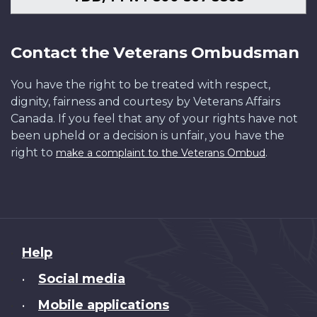
Contact the Veterans Ombudsman
You have the right to be treated with respect,
dignity, fairness and courtesy by Veterans Affairs
Canada. If you feel that any of your rights have not
been upheld or a decision is unfair, you have the
right to
.
make a complaint to the Veterans Ombud
About
Help
this
Social media
•
site
Mobile applications
•