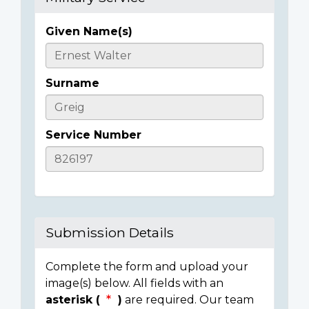
Given Name(s)
Casualty
Details
Surname
Service Number
Submission Details
Complete the form and upload your
image(s) below. All fields with an
asterisk (
)
are required. Our team