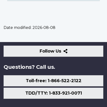
Date modified:
2026-08-08
Follow
Follow Us
Us
Questions? Call us.
Toll-free: 1-866-522-2122
TDD/TTY: 1-833-921-0071