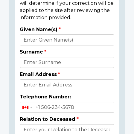
will determine if your correction will be
applied to the site after reviewing the
information provided.
Given Name(s)
Donor
Details
Surname
Email Address
Telephone Number:
Relation to Deceased