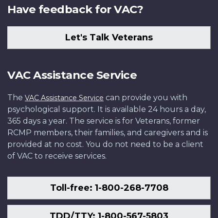
Have feedback for VAC?
Let's Talk Veterans
VAC Assistance Service
The
can provide you with
VAC Assistance Service
psychological support. It is available 24 hours a day,
365 days a year. The service is for Veterans, former
RCMP members, their families, and caregivers and is
provided at no cost. You do not need to be a client
of VAC to receive services.
Toll-free: 1-800-268-7708
TDD/TTY: 1-800-567-5803