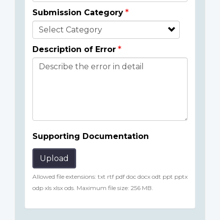
Submission Category
Description of Error
Supporting Documentation
Upload
Allowed file extensions: txt rtf pdf doc docx odt ppt pptx
odp xls xlsx ods. Maximum file size: 256 MB.