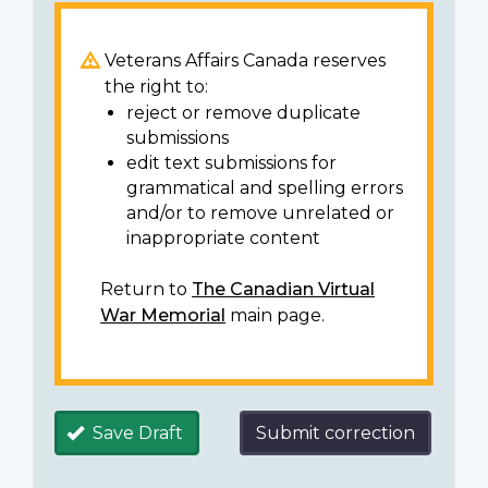
Veterans Affairs Canada reserves
the right to:
reject or remove duplicate
submissions
edit text submissions for
grammatical and spelling errors
and/or to remove unrelated or
inappropriate content
Return to
The Canadian Virtual
War Memorial
main page.
Save Draft
Submit correction