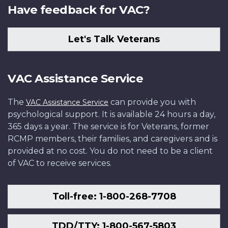
Have feedback for VAC?
Let's Talk Veterans
VAC Assistance Service
The
can provide you with
VAC Assistance Service
psychological support. It is available 24 hours a day,
365 days a year. The service is for Veterans, former
RCMP members, their families, and caregivers and is
provided at no cost. You do not need to be a client
of VAC to receive services.
Toll-free: 1-800-268-7708
TDD/TTY: 1-800-567-5803