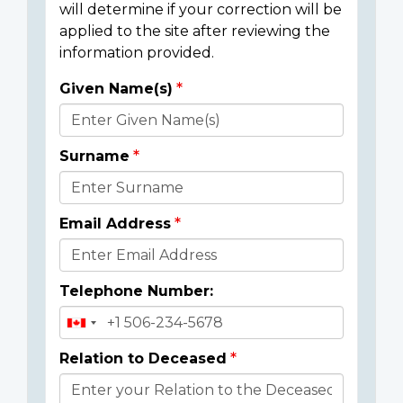
will determine if your correction will be
applied to the site after reviewing the
information provided.
Given Name(s)
Donor
Details
Surname
Email Address
Telephone Number:
Relation to Deceased