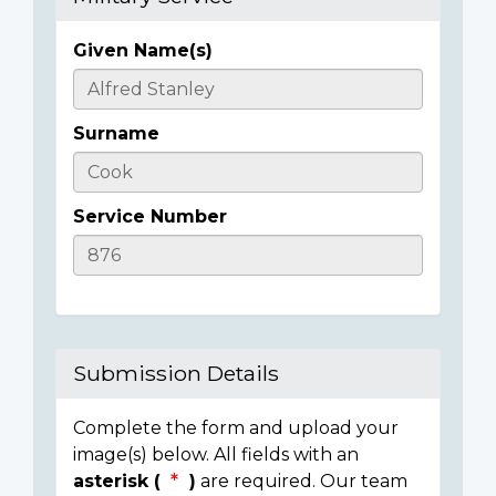
Given Name(s)
Casualty
Details
Surname
Service Number
Submission Details
Complete the form and upload your
image(s) below. All fields with an
asterisk (
)
are required. Our team