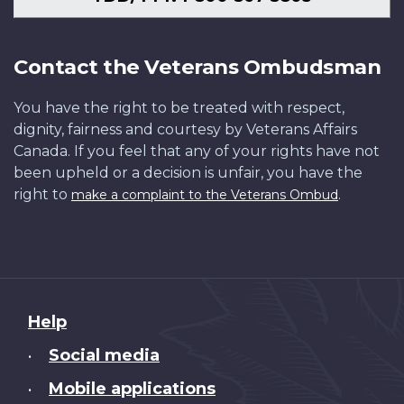
Contact the Veterans Ombudsman
You have the right to be treated with respect,
dignity, fairness and courtesy by Veterans Affairs
Canada. If you feel that any of your rights have not
been upheld or a decision is unfair, you have the
right to
.
make a complaint to the Veterans Ombud
About
Help
this
Social media
•
site
Mobile applications
•