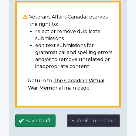
Veterans Affairs Canada reserves
the right to:
reject or remove duplicate
submissions
edit text submissions for
grammatical and spelling errors
and/or to remove unrelated or
inappropriate content
Return to
The Canadian Virtual
War Memorial
main page.
Save Draft
Submit correction