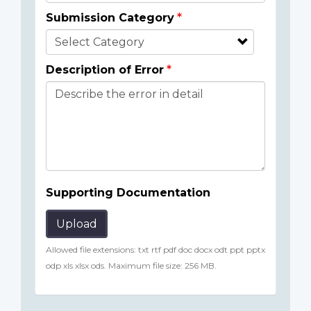
Submission Category
Description of Error
Supporting Documentation
Upload
Allowed file extensions: txt rtf pdf doc docx odt ppt pptx
odp xls xlsx ods. Maximum file size: 256 MB.