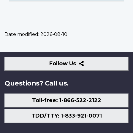
Date modified:
2026-08-10
Follow
Follow Us
Us
Questions? Call us.
Toll-free: 1-866-522-2122
TDD/TTY: 1-833-921-0071