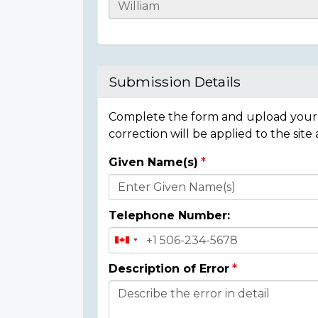
Casualty
Details
Submission Details
Complete the form and upload your i
correction will be applied to the site
Given Name(s)
Donor
Details
Telephone Number:
Description of Error