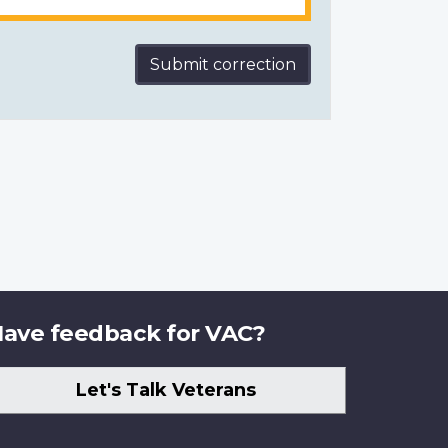
Submit correction
ave feedback for VAC?
Let's Talk Veterans