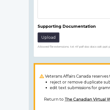
Supporting Documentation
Upload
Allowed file extensions: txt rtf pdf doc docx odt ppt
Veterans Affairs Canada reserves t
reject or remove duplicate su
edit text submissions for gram
Return to
The Canadian Virtual 