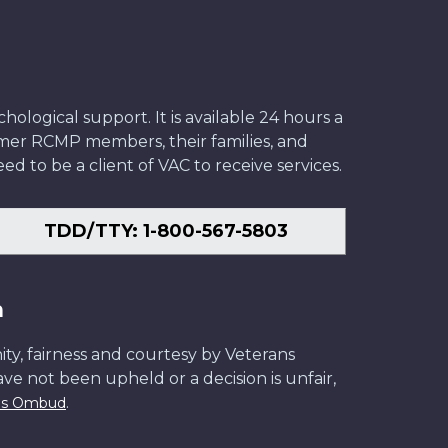
ological support. It is available 24 hours a
former RCMP members, their families, and
ed to be a client of VAC to receive services.
TDD/TTY: 1-800-567-5803
n
ity, fairness and courtesy by Veterans
have not been upheld or a decision is unfair,
.
ans Ombud