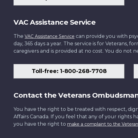
VAC Assistance Service
The
can provide you with psych
VAC Assistance Service
day, 365 days a year. The service is for Veterans, 
caregivers and is provided at no cost. You do not ne
Toll-free: 1-800-268-7708
Contact the Veterans Ombudsma
You have the right to be treated with respect, dign
Affairs Canada. If you feel that any of your rights 
you have the right to
make a complaint to the Veter