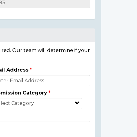
ired. Our team will determine if your
il Address
mission Category