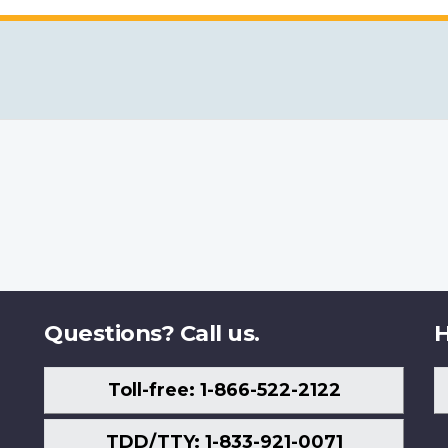
Questions? Call us.
H
Toll-free: 1-866-522-2122
TDD/TTY: 1-833-921-0071