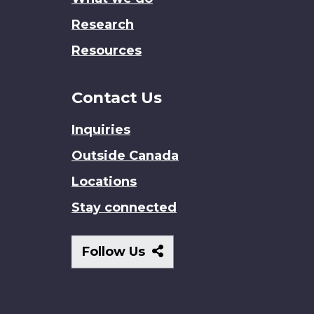
Research
Resources
Contact Us
Inquiries
Outside Canada
Locations
Stay connected
Follow
Follow Us
Us