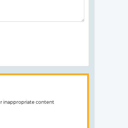
or inappropriate content