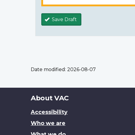
Save Draft
Date modified:
2026-08-07
About
About VAC
this
Accessibility
site
Who we are
What we do