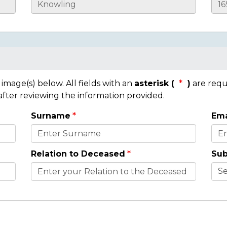
mage(s) below. All fields with an
asterisk (
)
are requ
 after reviewing the information provided.
Surname
Ema
Relation to Deceased
Sub