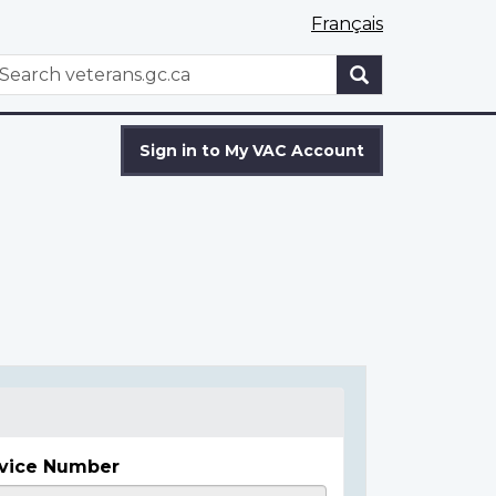
Français
WxT
earch
Search
form
Sign in to My VAC Account
vice Number