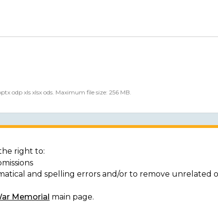
 pptx odp xls xlsx ods. Maximum file size: 256 MB.
he right to:
bmissions
matical and spelling errors and/or to remove unrelated 
War Memorial
main page.