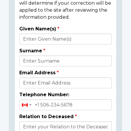
will determine if your correction will be
applied to the site after reviewing the
information provided.
Given Name(s)
Donor
Details
Surname
Email Address
Telephone Number:
Relation to Deceased