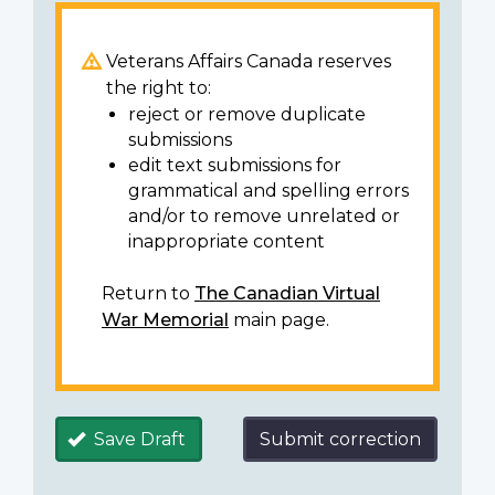
Veterans Affairs Canada reserves
the right to:
reject or remove duplicate
submissions
edit text submissions for
grammatical and spelling errors
and/or to remove unrelated or
inappropriate content
Return to
The Canadian Virtual
War Memorial
main page.
Save Draft
Submit correction