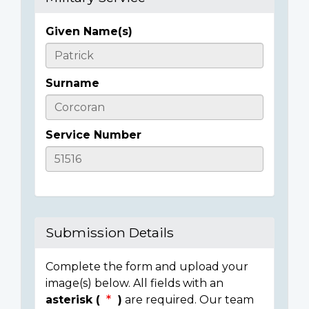
Given Name(s)
Casualty
Details
Surname
Service Number
Submission Details
Complete the form and upload your
image(s) below. All fields with an
asterisk (
)
are required. Our team