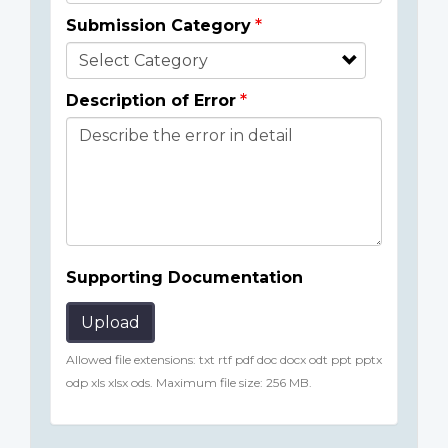
Submission Category
Description of Error
Supporting Documentation
Upload
Allowed file extensions: txt rtf pdf doc docx odt ppt pptx
odp xls xlsx ods. Maximum file size: 256 MB.