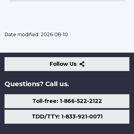
Date modified:
2026-08-10
Follow
Follow Us
Us
Questions? Call us.
Toll-free: 1-866-522-2122
TDD/TTY: 1-833-921-0071