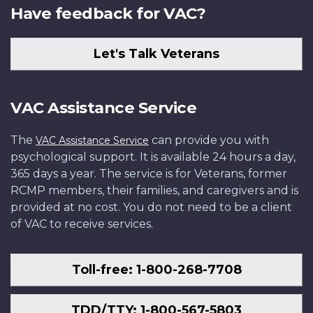
Have feedback for VAC?
Let's Talk Veterans
VAC Assistance Service
The
can provide you with
VAC Assistance Service
psychological support. It is available 24 hours a day,
365 days a year. The service is for Veterans, former
RCMP members, their families, and caregivers and is
provided at no cost. You do not need to be a client
of VAC to receive services.
Toll-free: 1-800-268-7708
TDD/TTY: 1-800-567-5803