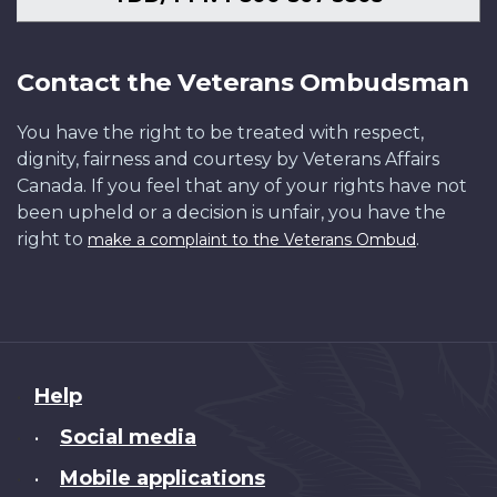
Contact the Veterans Ombudsman
You have the right to be treated with respect,
dignity, fairness and courtesy by Veterans Affairs
Canada. If you feel that any of your rights have not
been upheld or a decision is unfair, you have the
right to
.
make a complaint to the Veterans Ombud
About
Help
this
Social media
•
site
Mobile applications
•