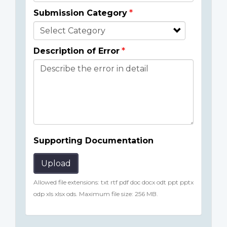
Submission Category
Description of Error
Supporting Documentation
Upload
Allowed file extensions: txt rtf pdf doc docx odt ppt pptx
odp xls xlsx ods. Maximum file size: 256 MB.