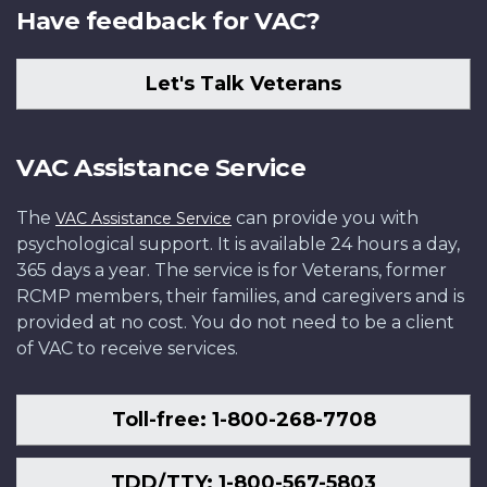
Have feedback for VAC?
Let's Talk Veterans
VAC Assistance Service
The
can provide you with
VAC Assistance Service
psychological support. It is available 24 hours a day,
365 days a year. The service is for Veterans, former
RCMP members, their families, and caregivers and is
provided at no cost. You do not need to be a client
of VAC to receive services.
Toll-free: 1-800-268-7708
TDD/TTY: 1-800-567-5803