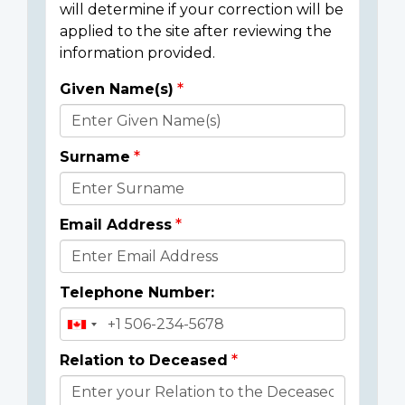
will determine if your correction will be
applied to the site after reviewing the
information provided.
Given Name(s)
Donor
Details
Surname
Email Address
Telephone Number:
Relation to Deceased