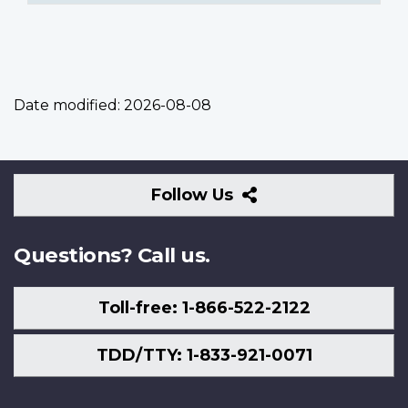
Date modified:
2026-08-08
Follow
Follow Us
Us
Questions? Call us.
Toll-free: 1-866-522-2122
TDD/TTY: 1-833-921-0071