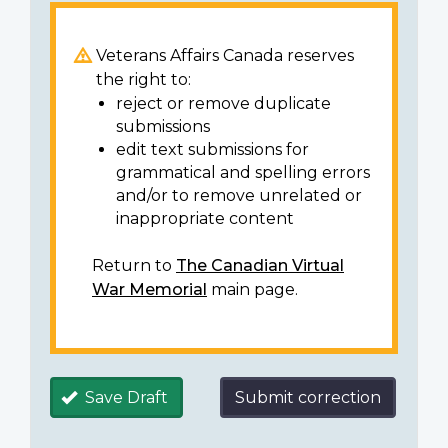
Veterans Affairs Canada reserves
the right to:
reject or remove duplicate
submissions
edit text submissions for
grammatical and spelling errors
and/or to remove unrelated or
inappropriate content
Return to
The Canadian Virtual
War Memorial
main page.
Save Draft
Submit correction