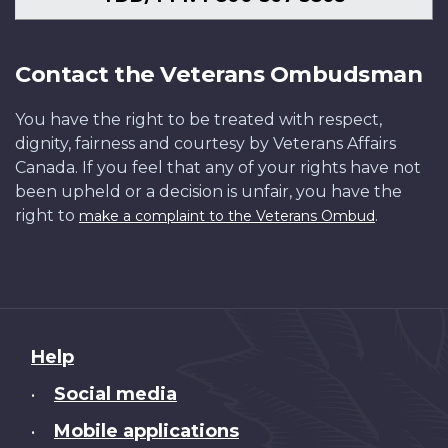
Contact the Veterans Ombudsman
You have the right to be treated with respect,
dignity, fairness and courtesy by Veterans Affairs
Canada. If you feel that any of your rights have not
been upheld or a decision is unfair, you have the
right to
.
make a complaint to the Veterans Ombud
About
Help
this
Social media
•
site
Mobile applications
•