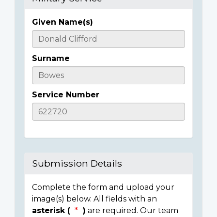
Given Name(s)
Casualty
Details
Surname
Service Number
Submission Details
Complete the form and upload your
image(s) below. All fields with an
asterisk (
)
are required. Our team