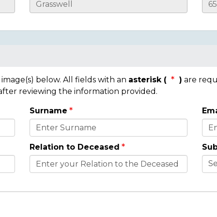
mage(s) below. All fields with an
asterisk (
)
are requ
 after reviewing the information provided.
Surname
Ema
Relation to Deceased
Sub