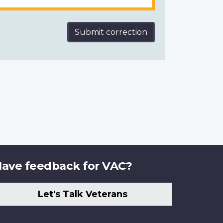
Submit correction
ave feedback for VAC?
Let's Talk Veterans