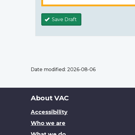
Save Draft
Date modified:
2026-08-06
About
About VAC
this
Accessibility
site
Who we are
What we do