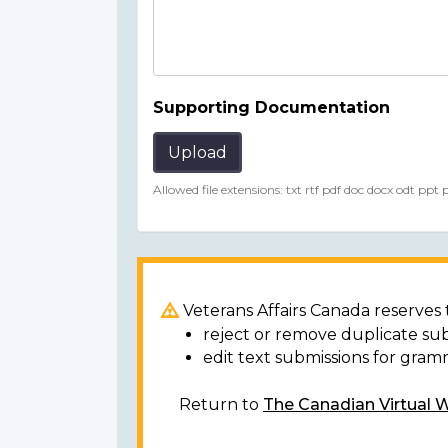
Supporting Documentation
Upload
Allowed file extensions: txt rtf pdf doc docx odt ppt
Veterans Affairs Canada reserves t
reject or remove duplicate su
edit text submissions for gram
Return to
The Canadian Virtual 