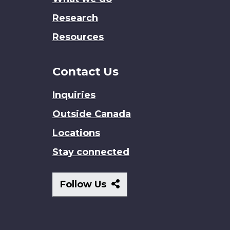
Research
Resources
Contact Us
Inquiries
Outside Canada
Locations
Stay connected
Follow
Follow Us
Us