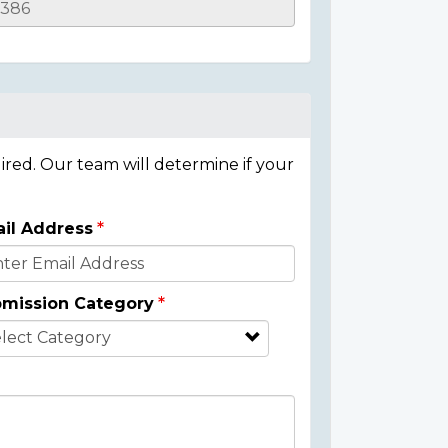
ired. Our team will determine if your
il Address
mission Category