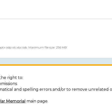
 pptx odp xls xlsx ods. Maximum file size: 256 MB.
he right to:
bmissions
matical and spelling errors and/or to remove unrelated 
War Memorial
main page.