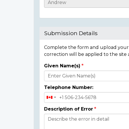
Casualty
Details
Submission Details
Complete the form and upload your i
correction will be applied to the site
Given Name(s)
Donor
Details
Telephone Number:
Description of Error