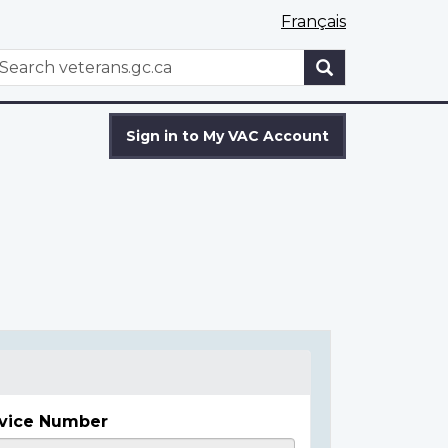
Français
WxT
earch
Search
form
Sign in to My VAC Account
vice Number