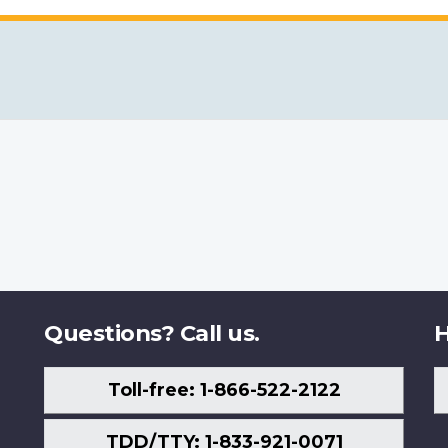
Questions? Call us.
H
Toll-free: 1-866-522-2122
TDD/TTY: 1-833-921-0071