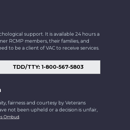
ological support. It is available 24 hours a
former RCMP members, their families, and
ed to be a client of VAC to receive services.
TDD/TTY: 1-800-567-5803
n
ity, fairness and courtesy by Veterans
have not been upheld or a decision is unfair,
.
ans Ombud