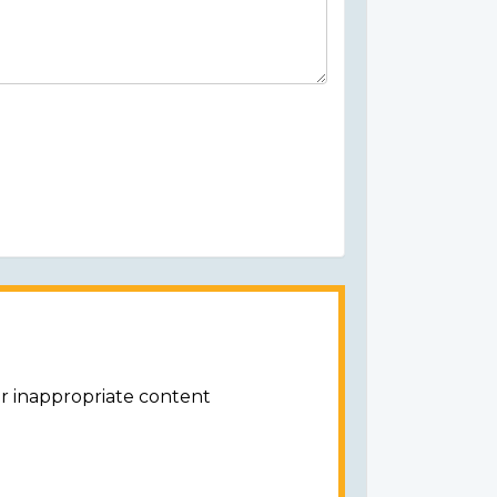
or inappropriate content