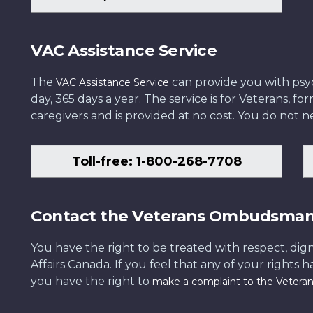
VAC Assistance Service
The
can provide you with psych
VAC Assistance Service
day, 365 days a year. The service is for Veterans, 
caregivers and is provided at no cost. You do not ne
Toll-free: 1-800-268-7708
Contact the Veterans Ombudsma
You have the right to be treated with respect, dign
Affairs Canada. If you feel that any of your rights 
you have the right to
make a complaint to the Veter