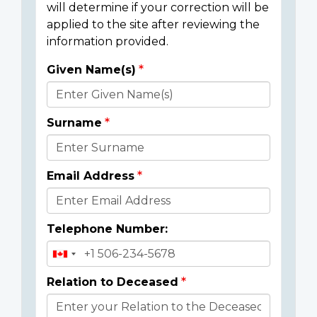
will determine if your correction will be
applied to the site after reviewing the
information provided.
Given Name(s)
Donor
Details
Surname
Email Address
Telephone Number:
Relation to Deceased