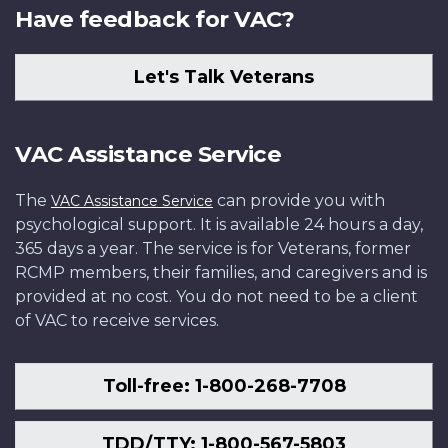
Have feedback for VAC?
Let's Talk Veterans
VAC Assistance Service
The
can provide you with
VAC Assistance Service
psychological support. It is available 24 hours a day,
365 days a year. The service is for Veterans, former
RCMP members, their families, and caregivers and is
provided at no cost. You do not need to be a client
of VAC to receive services.
Toll-free: 1-800-268-7708
TDD/TTY: 1-800-567-5803