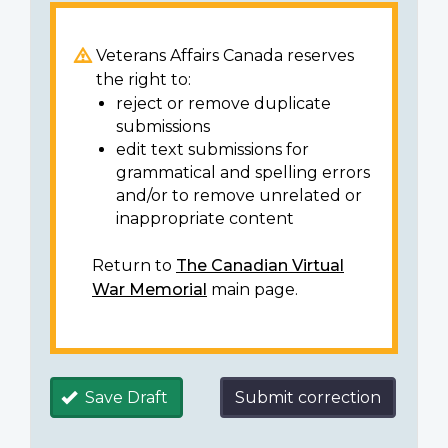
Veterans Affairs Canada reserves
the right to:
reject or remove duplicate
submissions
edit text submissions for
grammatical and spelling errors
and/or to remove unrelated or
inappropriate content
Return to
The Canadian Virtual
War Memorial
main page.
Save Draft
Submit correction