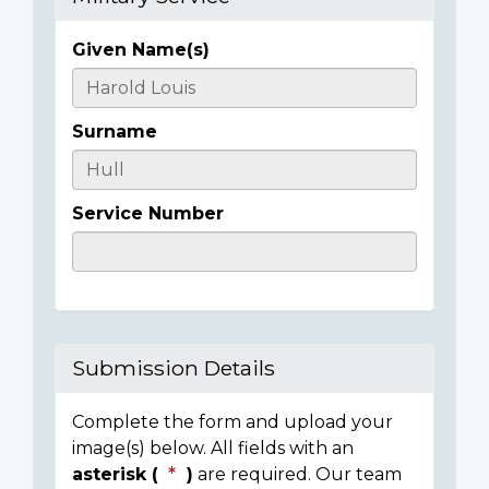
Given Name(s)
Casualty
Details
Surname
Service Number
Submission Details
Complete the form and upload your
image(s) below. All fields with an
asterisk (
)
are required. Our team