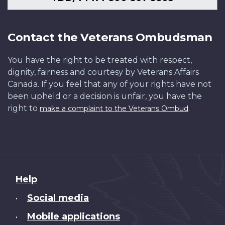
Contact the Veterans Ombudsman
You have the right to be treated with respect,
dignity, fairness and courtesy by Veterans Affairs
Canada. If you feel that any of your rights have not
been upheld or a decision is unfair, you have the
right to
.
make a complaint to the Veterans Ombud
About
Help
this
Social media
•
site
Mobile applications
•