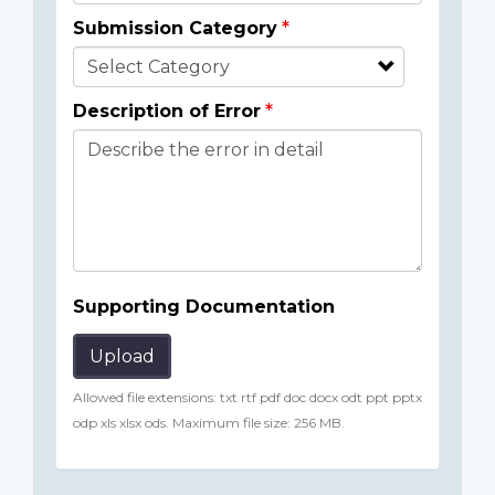
Submission Category
Description of Error
Supporting Documentation
Upload
Allowed file extensions: txt rtf pdf doc docx odt ppt pptx
odp xls xlsx ods. Maximum file size: 256 MB.