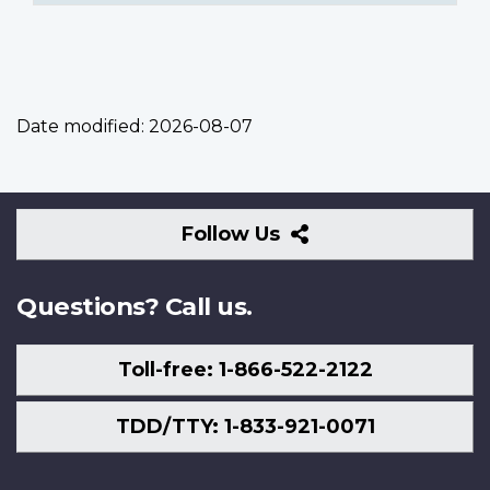
Date modified:
2026-08-07
Follow
Follow Us
Us
Questions? Call us.
Toll-free: 1-866-522-2122
TDD/TTY: 1-833-921-0071