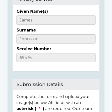
Given Name(s)
Casualty
Details
Surname
Service Number
Submission Details
Complete the form and upload your
image(s) below. All fields with an
asterisk (
)
are required. Our team