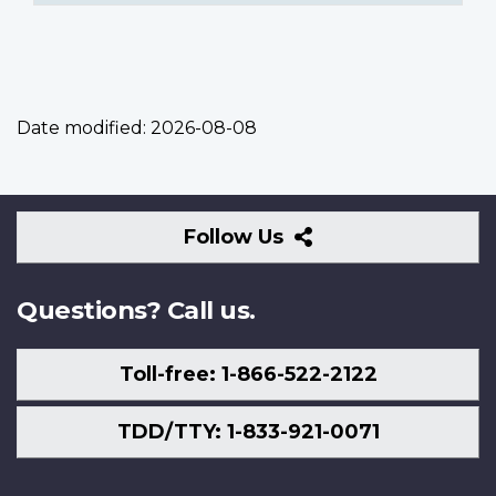
Date modified:
2026-08-08
Follow
Follow Us
Us
Questions? Call us.
Toll-free: 1-866-522-2122
TDD/TTY: 1-833-921-0071