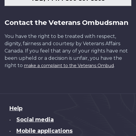
Contact the Veterans Ombudsman
You have the right to be treated with respect,
dignity, fairness and courtesy by Veterans Affairs
Canada. If you feel that any of your rights have not
been upheld or a decision is unfair, you have the
right to
.
make a complaint to the Veterans Ombud
About
Help
this
Social media
•
site
Mobile applications
•