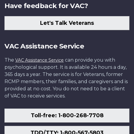
Have feedback for VAC?
Let's Talk Veterans
VAC Assistance Service
The
can provide you with
VAC Assistance Service
psychological support. It is available 24 hours a day,
365 days a year. The service is for Veterans, former
RCMP members, their families, and caregivers and is
provided at no cost. You do not need to be a client
of VAC to receive services.
Toll-free: 1-800-268-7708
TDD/TTY: 1-800-567-5803