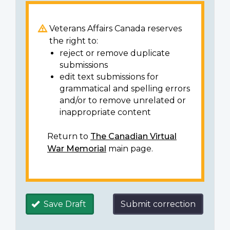
Veterans Affairs Canada reserves
the right to:
reject or remove duplicate
submissions
edit text submissions for
grammatical and spelling errors
and/or to remove unrelated or
inappropriate content
Return to
The Canadian Virtual
War Memorial
main page.
Save Draft
Submit correction