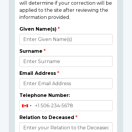
will determine if your correction will be
applied to the site after reviewing the
information provided.
Given Name(s)
Donor
Details
Surname
Email Address
Telephone Number:
Relation to Deceased