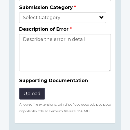
Submission Category
Description of Error
Supporting Documentation
Upload
Allowed file extensions: txt rtf pdf doc docx odt ppt pptx
odp xls xlsx ods. Maximum file size: 256 MB.