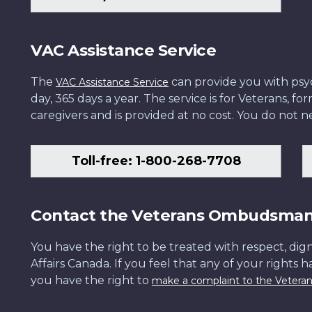
VAC Assistance Service
The
can provide you with psych
VAC Assistance Service
day, 365 days a year. The service is for Veterans, 
caregivers and is provided at no cost. You do not ne
Toll-free: 1-800-268-7708
Contact the Veterans Ombudsma
You have the right to be treated with respect, dign
Affairs Canada. If you feel that any of your rights 
you have the right to
make a complaint to the Veter