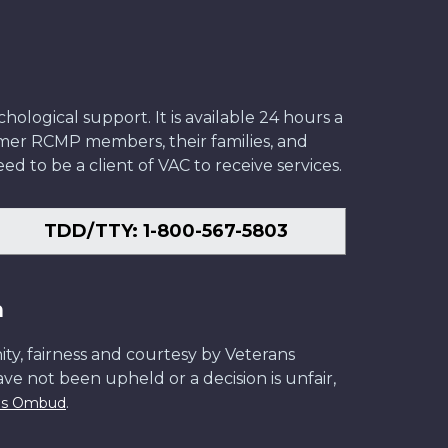
ological support. It is available 24 hours a
former RCMP members, their families, and
ed to be a client of VAC to receive services.
TDD/TTY: 1-800-567-5803
n
ity, fairness and courtesy by Veterans
have not been upheld or a decision is unfair,
.
ans Ombud