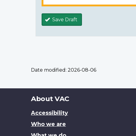
Save Draft
Date modified:
2026-08-06
About
About VAC
this
Accessibility
site
Who we are
What we do