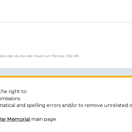
 pptx odp xls xlsx ods. Maximum file size: 256 MB.
he right to:
bmissions
matical and spelling errors and/or to remove unrelated 
War Memorial
main page.