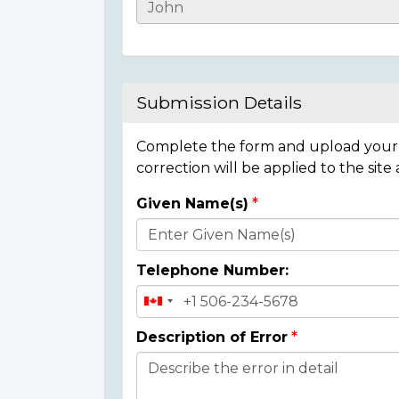
Casualty
Details
Submission Details
Complete the form and upload your i
correction will be applied to the site
Given Name(s)
Donor
Details
Telephone Number:
Description of Error