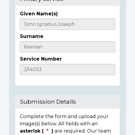
Given Name(s)
Casualty
Details
Surname
Service Number
Submission Details
Complete the form and upload your
image(s) below. All fields with an
asterisk (
)
are required. Our team