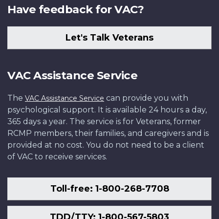
Have feedback for VAC?
Let's Talk Veterans
VAC Assistance Service
The
can provide you with
VAC Assistance Service
psychological support. It is available 24 hours a day,
365 days a year. The service is for Veterans, former
RCMP members, their families, and caregivers and is
provided at no cost. You do not need to be a client
of VAC to receive services.
Toll-free: 1-800-268-7708
TDD/TTY: 1-800-567-5803