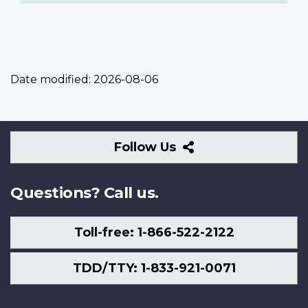
Date modified:
2026-08-06
Follow
Follow Us
Us
Questions? Call us.
Toll-free: 1-866-522-2122
TDD/TTY: 1-833-921-0071