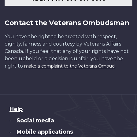
Contact the Veterans Ombudsman
You have the right to be treated with respect,
dignity, fairness and courtesy by Veterans Affairs
Canada. If you feel that any of your rights have not
been upheld or a decision is unfair, you have the
right to
.
make a complaint to the Veterans Ombud
About
Help
this
Social media
•
site
Mobile applications
•