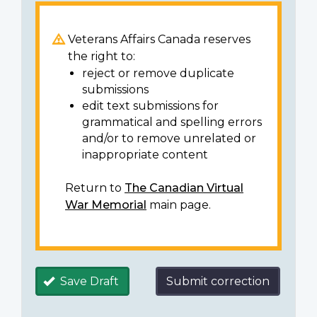
Veterans Affairs Canada reserves
the right to:
reject or remove duplicate
submissions
edit text submissions for
grammatical and spelling errors
and/or to remove unrelated or
inappropriate content
Return to
The Canadian Virtual
War Memorial
main page.
Save Draft
Submit correction