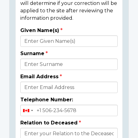
will determine if your correction will be
applied to the site after reviewing the
information provided.
Given Name(s)
Donor
Details
Surname
Email Address
Telephone Number:
Relation to Deceased