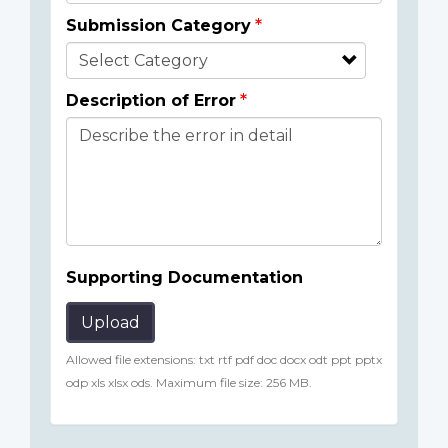
Submission Category
Description of Error
Supporting Documentation
Upload
Allowed file extensions: txt rtf pdf doc docx odt ppt pptx
odp xls xlsx ods. Maximum file size: 256 MB.