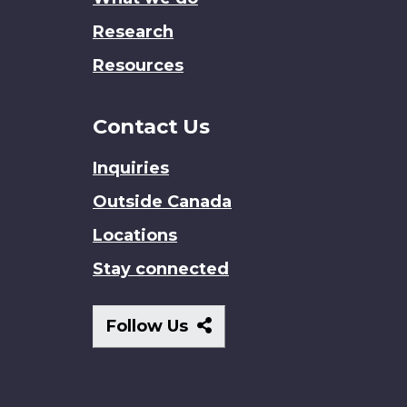
Research
Resources
Contact Us
Inquiries
Outside Canada
Locations
Stay connected
Follow
Follow Us
Us