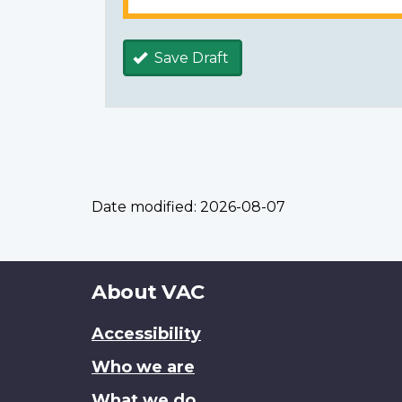
Save Draft
Date modified:
2026-08-07
About
About VAC
this
Accessibility
site
Who we are
What we do