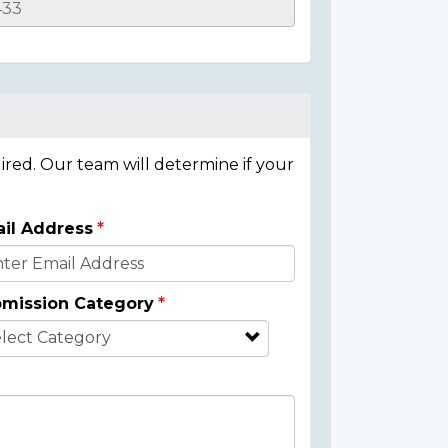
ired. Our team will determine if your
il Address
mission Category