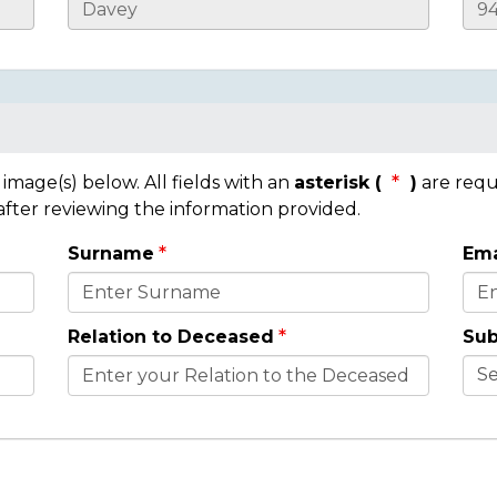
mage(s) below. All fields with an
asterisk (
)
are requ
 after reviewing the information provided.
Surname
Ema
Relation to Deceased
Sub