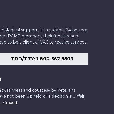
ological support. It is available 24 hours a
former RCMP members, their families, and
ed to be a client of VAC to receive services.
TDD/TTY: 1-800-567-5803
n
ity, fairness and courtesy by Veterans
have not been upheld or a decision is unfair,
.
ans Ombud