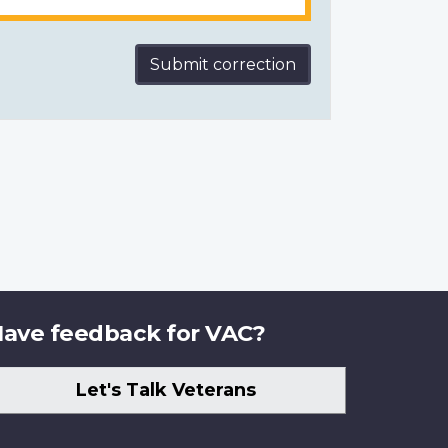
Submit correction
ave feedback for VAC?
Let's Talk Veterans