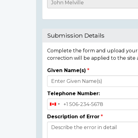
Casualty
Details
Submission Details
Complete the form and upload your i
correction will be applied to the site
Given Name(s)
Donor
Details
Telephone Number:
Description of Error