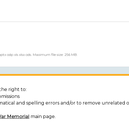
 pptx odp xls xlsx ods. Maximum file size: 256 MB.
he right to:
bmissions
matical and spelling errors and/or to remove unrelated 
War Memorial
main page.