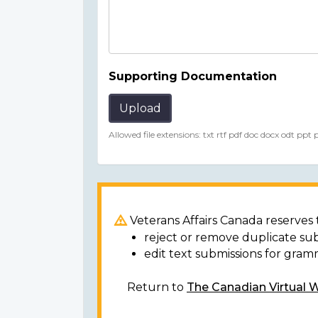
Supporting Documentation
Upload
Allowed file extensions: txt rtf pdf doc docx odt ppt
Veterans Affairs Canada reserves t
reject or remove duplicate su
edit text submissions for gram
Return to
The Canadian Virtual 