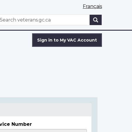
Français
WxT
earch
Search
form
Sign in to My VAC Account
vice Number