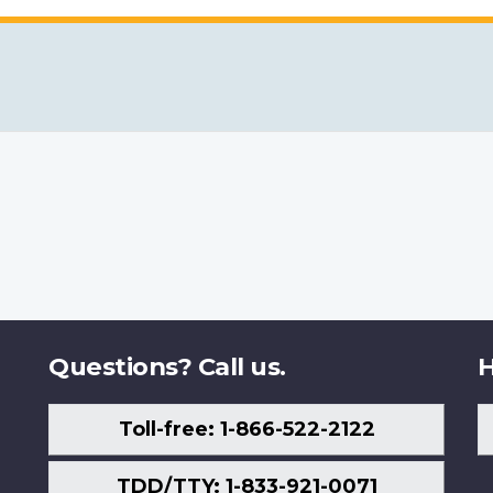
Questions? Call us.
H
Toll-free: 1-866-522-2122
TDD/TTY: 1-833-921-0071