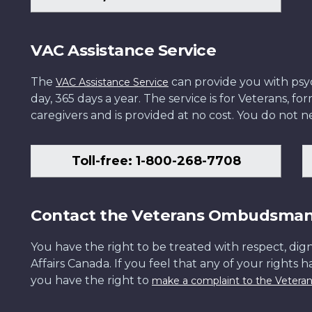
VAC Assistance Service
The
can provide you with psych
VAC Assistance Service
day, 365 days a year. The service is for Veterans, 
caregivers and is provided at no cost. You do not ne
Toll-free: 1-800-268-7708
Contact the Veterans Ombudsma
You have the right to be treated with respect, dign
Affairs Canada. If you feel that any of your rights 
you have the right to
make a complaint to the Veter