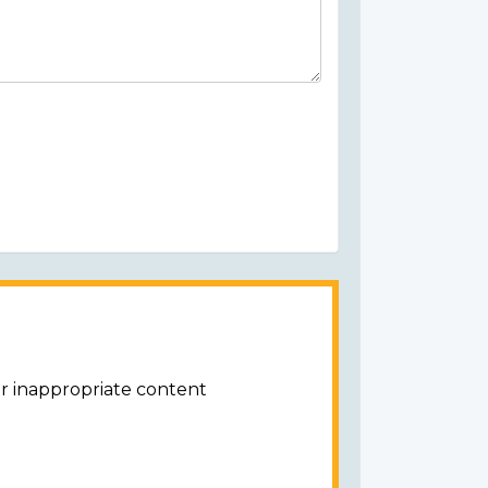
or inappropriate content