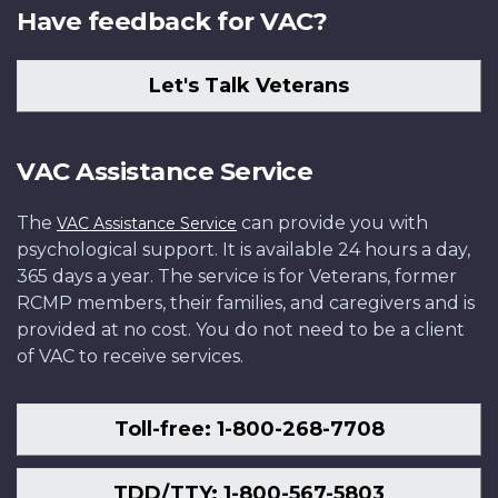
Have feedback for VAC?
Let's Talk Veterans
VAC Assistance Service
The
can provide you with
VAC Assistance Service
psychological support. It is available 24 hours a day,
365 days a year. The service is for Veterans, former
RCMP members, their families, and caregivers and is
provided at no cost. You do not need to be a client
of VAC to receive services.
Toll-free: 1-800-268-7708
TDD/TTY: 1-800-567-5803