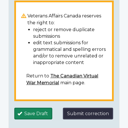
Veterans Affairs Canada reserves
the right to:
reject or remove duplicate
submissions
edit text submissions for
grammatical and spelling errors
and/or to remove unrelated or
inappropriate content
Return to
The Canadian Virtual
War Memorial
main page.
Save Draft
Submit correction