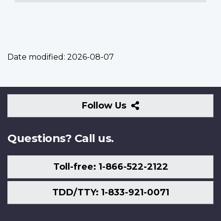
Date modified:
2026-08-07
Follow
Follow Us
Us
Questions? Call us.
Toll-free: 1-866-522-2122
TDD/TTY: 1-833-921-0071