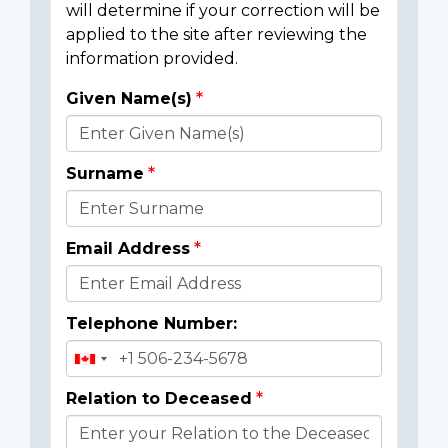
will determine if your correction will be
applied to the site after reviewing the
information provided.
Given Name(s)
Donor
Details
Surname
Email Address
Telephone Number:
Relation to Deceased