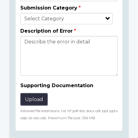
Submission Category
Description of Error
Supporting Documentation
Upload
Allowed file extensions: txt rtf pdf doc docx odt ppt pptx
odp xls xlsx ods. Maximum file size: 256 MB.