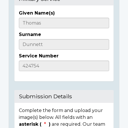
Given Name(s)
Casualty
Details
Surname
Service Number
Submission Details
Complete the form and upload your
image(s) below. All fields with an
asterisk (
)
are required. Our team