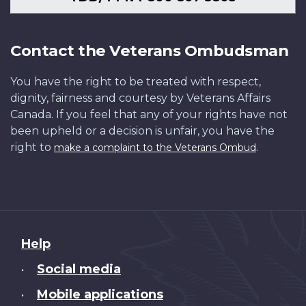
Contact the Veterans Ombudsman
You have the right to be treated with respect,
dignity, fairness and courtesy by Veterans Affairs
Canada. If you feel that any of your rights have not
been upheld or a decision is unfair, you have the
right to
.
make a complaint to the Veterans Ombud
About
Help
this
Social media
•
site
Mobile applications
•