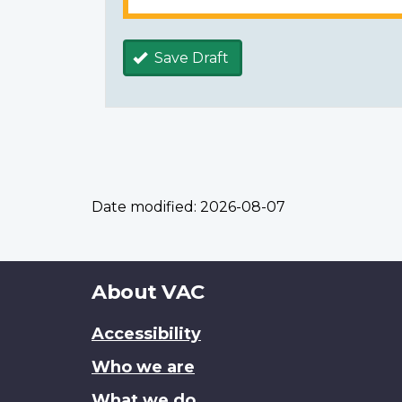
Save Draft
Date modified:
2026-08-07
About
About VAC
this
Accessibility
site
Who we are
What we do