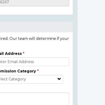
ired. Our team will determine if your
il Address
mission Category