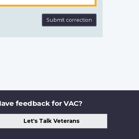
Submit correction
ave feedback for VAC?
Let's Talk Veterans