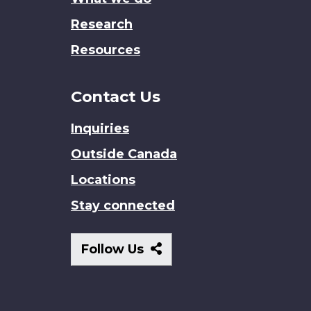
Research
Resources
Contact Us
Inquiries
Outside Canada
Locations
Stay connected
Follow
Follow Us
Us