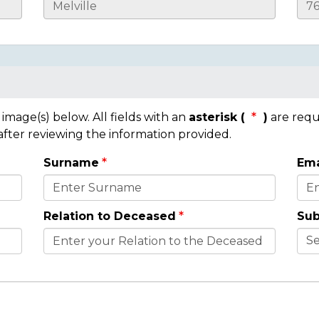
mage(s) below. All fields with an
asterisk (
)
are requ
 after reviewing the information provided.
Surname
Ema
Relation to Deceased
Sub