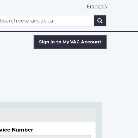
Français
WxT
earch
Search
form
Sign in to My VAC Account
vice Number