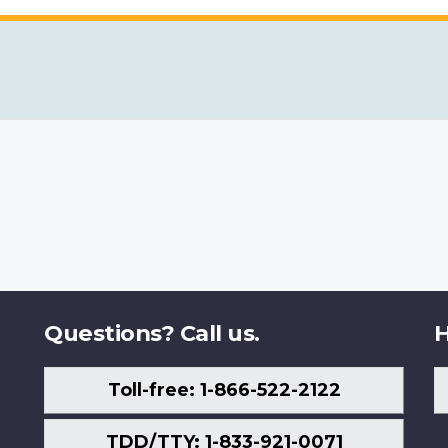
Questions? Call us.
H
Toll-free: 1-866-522-2122
TDD/TTY: 1-833-921-0071