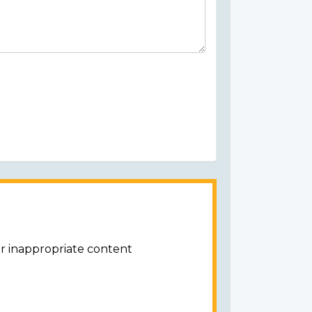
or inappropriate content