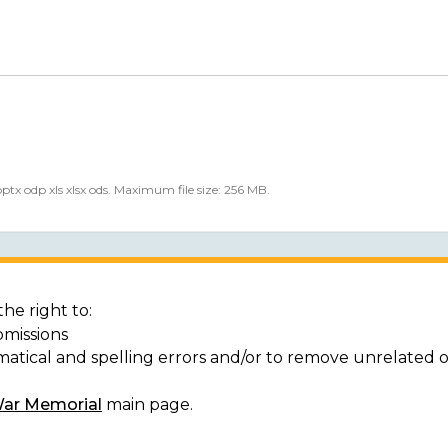
 pptx odp xls xlsx ods. Maximum file size: 256 MB.
he right to:
bmissions
matical and spelling errors and/or to remove unrelated 
War Memorial
main page.