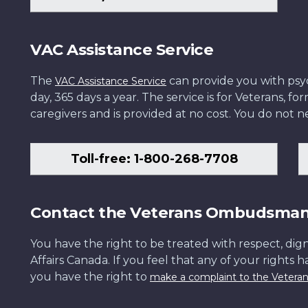
VAC Assistance Service
The
can provide you with psych
VAC Assistance Service
day, 365 days a year. The service is for Veterans, 
caregivers and is provided at no cost. You do not ne
Toll-free: 1-800-268-7708
Contact the Veterans Ombudsma
You have the right to be treated with respect, dign
Affairs Canada. If you feel that any of your rights 
you have the right to
make a complaint to the Veter