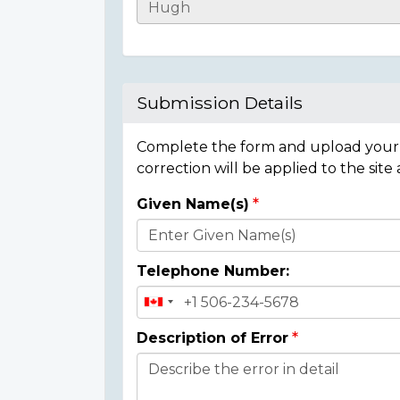
Casualty
Details
Submission Details
Complete the form and upload your i
correction will be applied to the site
Given Name(s)
Donor
Details
Telephone Number:
Description of Error