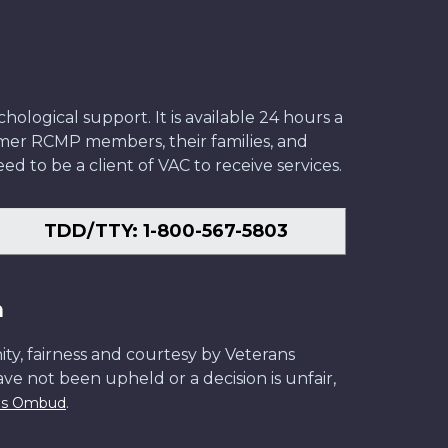
ological support. It is available 24 hours a
former RCMP members, their families, and
ed to be a client of VAC to receive services.
TDD/TTY: 1-800-567-5803
n
ity, fairness and courtesy by Veterans
have not been upheld or a decision is unfair,
.
ans Ombud