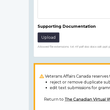
Supporting Documentation
Upload
Allowed file extensions: txt rtf pdf doc docx odt ppt
Veterans Affairs Canada reserves t
reject or remove duplicate su
edit text submissions for gram
Return to
The Canadian Virtual 