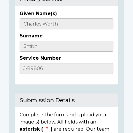
Given Name(s)
Casualty
Details
Surname
Service Number
Submission Details
Complete the form and upload your
image(s) below. All fields with an
asterisk (
)
are required. Our team