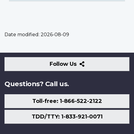
Date modified:
2026-08-09
Follow
Follow Us
Us
Questions? Call us.
Toll-free: 1-866-522-2122
TDD/TTY: 1-833-921-0071