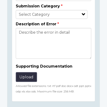
Submission Category
Description of Error
Supporting Documentation
Upload
Allowed file extensions: txt rtf pdf doc docx odt ppt pptx
odp xls xlsx ods. Maximum file size: 256 MB.