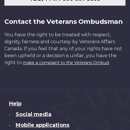
Contact the Veterans Ombudsman
You have the right to be treated with respect,
dignity, fairness and courtesy by Veterans Affairs
Canada. If you feel that any of your rights have not
been upheld or a decision is unfair, you have the
right to
.
make a complaint to the Veterans Ombud
About
Help
this
Social media
•
site
Mobile applications
•