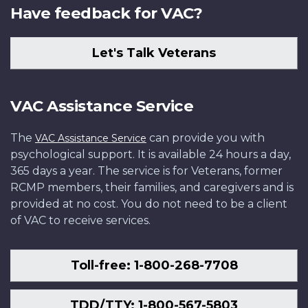
Have feedback for VAC?
Let's Talk Veterans
VAC Assistance Service
The
can provide you with
VAC Assistance Service
psychological support. It is available 24 hours a day,
365 days a year. The service is for Veterans, former
RCMP members, their families, and caregivers and is
provided at no cost. You do not need to be a client
of VAC to receive services.
Toll-free: 1-800-268-7708
TDD/TTY: 1-800-567-5803