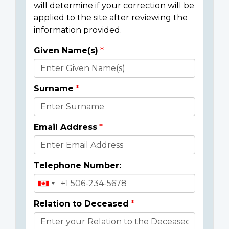
will determine if your correction will be
applied to the site after reviewing the
information provided.
Given Name(s)
Donor
Details
Surname
Email Address
Telephone Number:
Relation to Deceased