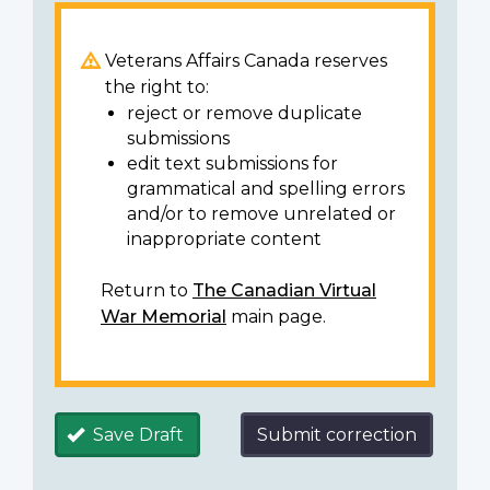
Veterans Affairs Canada reserves
the right to:
reject or remove duplicate
submissions
edit text submissions for
grammatical and spelling errors
and/or to remove unrelated or
inappropriate content
Return to
The Canadian Virtual
War Memorial
main page.
Save Draft
Submit correction