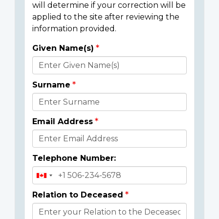
will determine if your correction will be
applied to the site after reviewing the
information provided.
Given Name(s)
Donor
Details
Surname
Email Address
Telephone Number:
Relation to Deceased