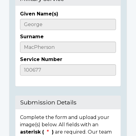
Given Name(s)
Casualty
Details
Surname
Service Number
Submission Details
Complete the form and upload your
image(s) below. All fields with an
asterisk (
)
are required. Our team