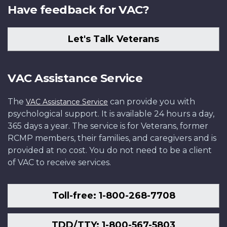
Have feedback for VAC?
Let's Talk Veterans
VAC Assistance Service
The
can provide you with
VAC Assistance Service
psychological support. It is available 24 hours a day,
365 days a year. The service is for Veterans, former
RCMP members, their families, and caregivers and is
provided at no cost. You do not need to be a client
of VAC to receive services.
Toll-free: 1-800-268-7708
TDD/TTY: 1-800-567-5803