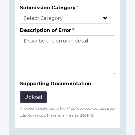
Submission Category
Description of Error
Supporting Documentation
Upload
Allowed file extensions: txt rtf pdf doc docx odt ppt pptx
odp xls xlsx ods. Maximum file size: 256 MB.