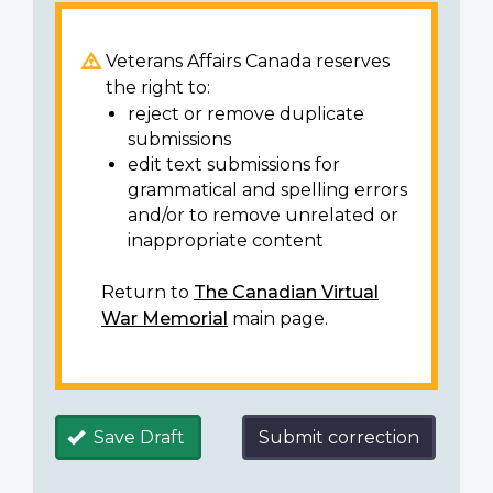
Veterans Affairs Canada reserves
the right to:
reject or remove duplicate
submissions
edit text submissions for
grammatical and spelling errors
and/or to remove unrelated or
inappropriate content
Return to
The Canadian Virtual
War Memorial
main page.
Save Draft
Submit correction