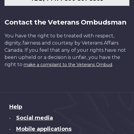
Contact the Veterans Ombudsman
You have the right to be treated with respect,
dignity, fairness and courtesy by Veterans Affairs
Canada. If you feel that any of your rights have not
been upheld or a decision is unfair, you have the
right to
.
make a complaint to the Veterans Ombud
About
Help
this
Social media
•
site
Mobile applications
•