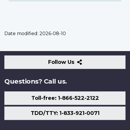
Date modified:
2026-08-10
Follow
Follow Us
Us
Questions? Call us.
Toll-free: 1-866-522-2122
TDD/TTY: 1-833-921-0071