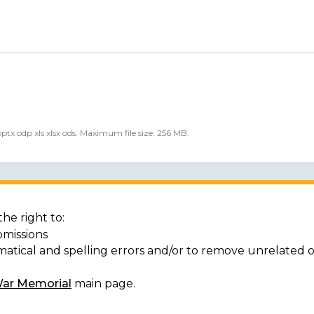
 pptx odp xls xlsx ods. Maximum file size: 256 MB.
he right to:
bmissions
matical and spelling errors and/or to remove unrelated 
War Memorial
main page.