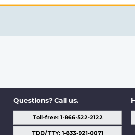
Questions? Call us.
H
Toll-free: 1-866-522-2122
TDD/TTY: 1-833-921-0071