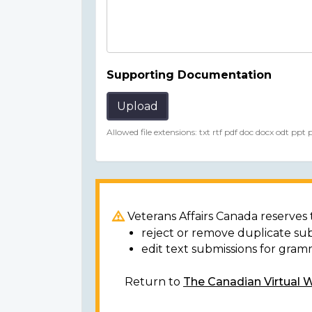
Supporting Documentation
Upload
Allowed file extensions: txt rtf pdf doc docx odt ppt
Veterans Affairs Canada reserves t
reject or remove duplicate su
edit text submissions for gram
Return to
The Canadian Virtual 