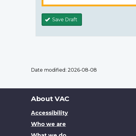
Save Draft
Date modified:
2026-08-08
About
About VAC
this
Accessibility
site
Who we are
What we do