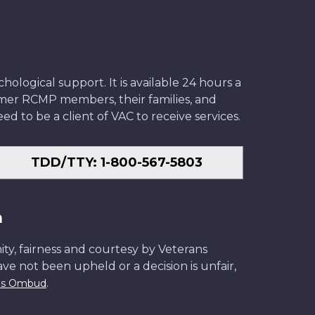
ological support. It is available 24 hours a
former RCMP members, their families, and
ed to be a client of VAC to receive services.
TDD/TTY: 1-800-567-5803
n
ity, fairness and courtesy by Veterans
have not been upheld or a decision is unfair,
.
ans Ombud