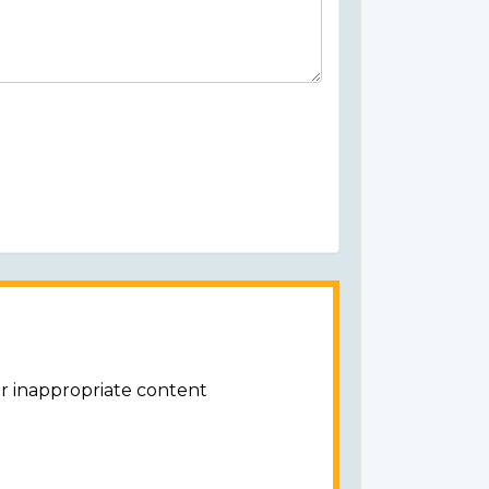
or inappropriate content