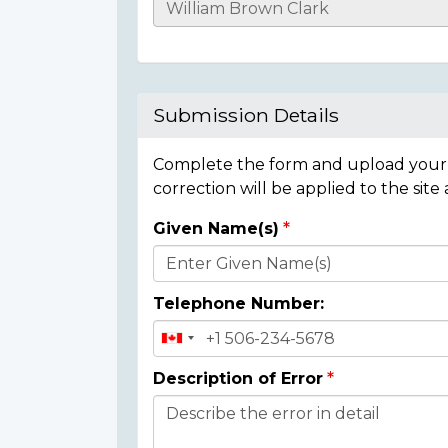
Casualty
Details
Submission Details
Complete the form and upload your i
correction will be applied to the site
Given Name(s)
Donor
Details
Telephone Number:
Description of Error