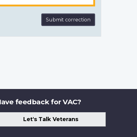
Submit correction
ave feedback for VAC?
Let's Talk Veterans