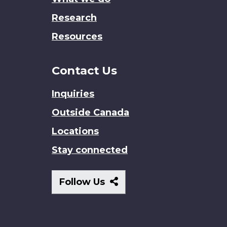
Research
Resources
Contact Us
Inquiries
Outside Canada
Locations
Stay connected
Follow
Follow Us
Us