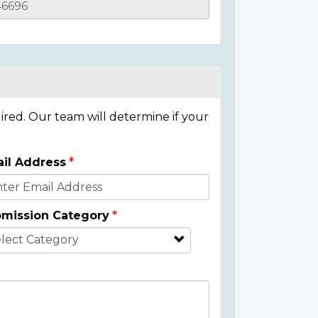
ired. Our team will determine if your
il Address
mission Category