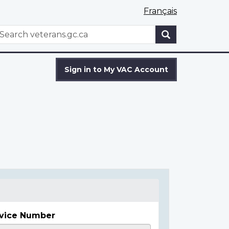
Français
WxT
earch
Search
form
Sign in to My VAC Account
vice Number