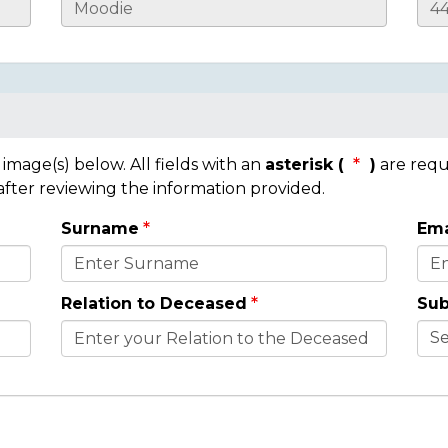
mage(s) below. All fields with an
asterisk (
)
are requ
 after reviewing the information provided.
Surname
Ema
Relation to Deceased
Sub