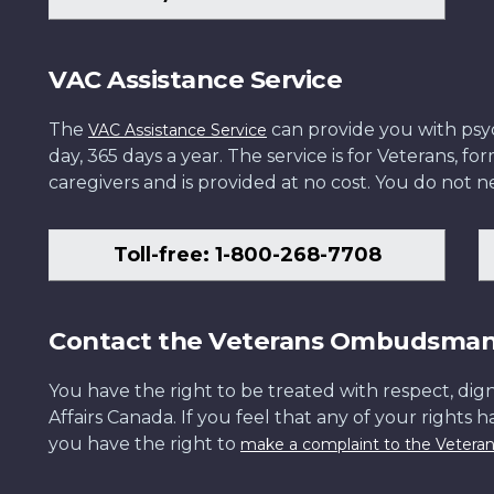
VAC Assistance Service
The
can provide you with psych
VAC Assistance Service
day, 365 days a year. The service is for Veterans, 
caregivers and is provided at no cost. You do not ne
Toll-free: 1-800-268-7708
Contact the Veterans Ombudsma
You have the right to be treated with respect, dign
Affairs Canada. If you feel that any of your rights 
you have the right to
make a complaint to the Veter