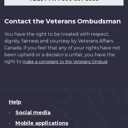
Contact the Veterans Ombudsman
You have the right to be treated with respect,
dignity, fairness and courtesy by Veterans Affairs
Canada. If you feel that any of your rights have not
been upheld or a decision is unfair, you have the
right to
.
make a complaint to the Veterans Ombud
About
Help
this
Social media
•
site
Mobile applications
•