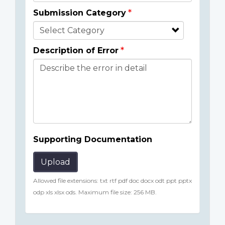
Submission Category
Description of Error
Supporting Documentation
Upload
Allowed file extensions: txt rtf pdf doc docx odt ppt pptx
odp xls xlsx ods. Maximum file size: 256 MB.