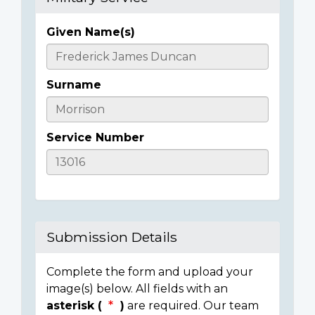
Given Name(s)
Casualty
Details
Surname
Service Number
Submission Details
Complete the form and upload your
image(s) below. All fields with an
asterisk (
)
are required. Our team