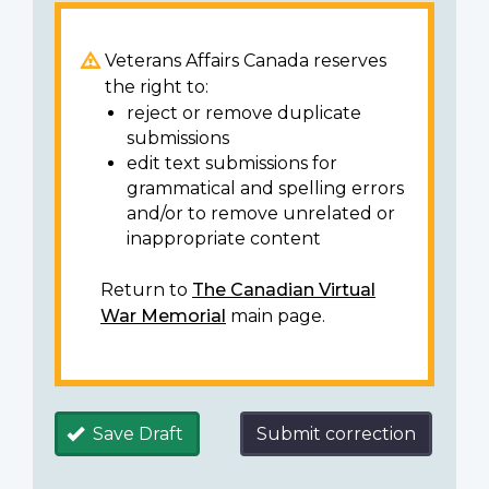
Veterans Affairs Canada reserves
the right to:
reject or remove duplicate
submissions
edit text submissions for
grammatical and spelling errors
and/or to remove unrelated or
inappropriate content
Return to
The Canadian Virtual
War Memorial
main page.
Save Draft
Submit correction