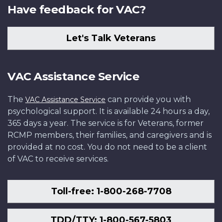
Have feedback for VAC?
Let's Talk Veterans
VAC Assistance Service
The
can provide you with
VAC Assistance Service
psychological support. It is available 24 hours a day,
365 days a year. The service is for Veterans, former
RCMP members, their families, and caregivers and is
provided at no cost. You do not need to be a client
of VAC to receive services.
Toll-free: 1-800-268-7708
TDD/TTY: 1-800-567-5803