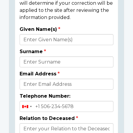
will determine if your correction will be
applied to the site after reviewing the
information provided.
Given Name(s)
Donor
Details
Surname
Email Address
Telephone Number:
Relation to Deceased