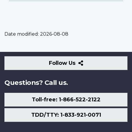
Date modified:
2026-08-08
Follow
Follow Us
Us
Questions? Call us.
Toll-free: 1-866-522-2122
TDD/TTY: 1-833-921-0071