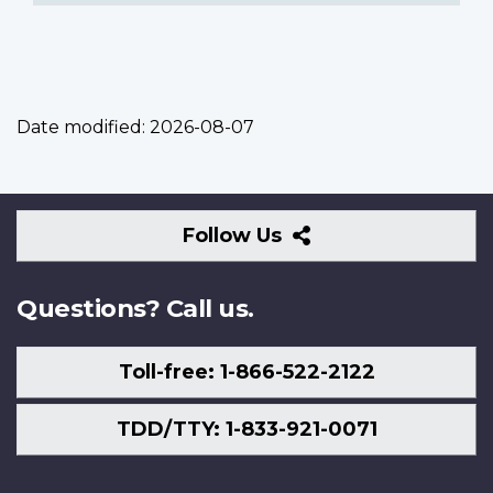
Date modified:
2026-08-07
Follow
Follow Us
Us
Questions? Call us.
Toll-free: 1-866-522-2122
TDD/TTY: 1-833-921-0071