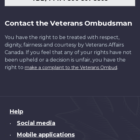
Contact the Veterans Ombudsman
You have the right to be treated with respect,
dignity, fairness and courtesy by Veterans Affairs
Canada. If you feel that any of your rights have not
been upheld or a decision is unfair, you have the
right to
.
make a complaint to the Veterans Ombud
About
Help
this
Social media
•
site
Mobile applications
•