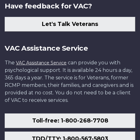
Have feedback for VAC?
Let's Talk Veterans
VAC Assistance Service
The
can provide you with
VAC Assistance Service
psychological support. It is available 24 hours a day,
365 days a year. The service is for Veterans, former
RCMP members, their families, and caregivers and is
provided at no cost. You do not need to be a client
of VAC to receive services.
Toll-free: 1-800-268-7708
TDD/TTY: 1-800-567-5803