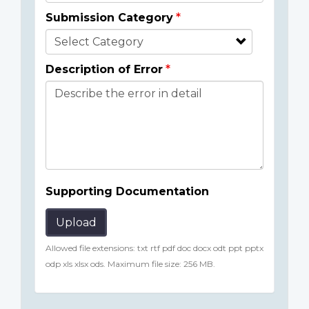
Submission Category
Description of Error
Supporting Documentation
Upload
Allowed file extensions: txt rtf pdf doc docx odt ppt pptx
odp xls xlsx ods. Maximum file size: 256 MB.