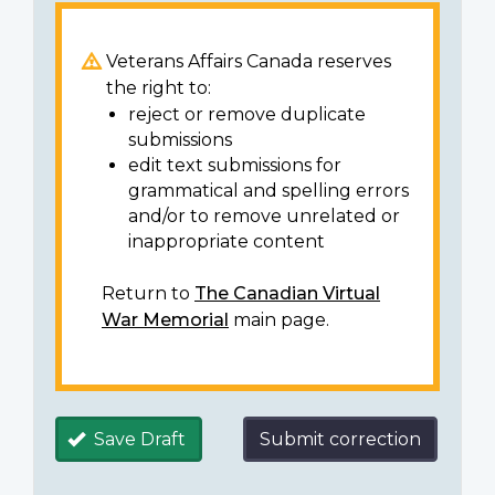
Veterans Affairs Canada reserves
the right to:
reject or remove duplicate
submissions
edit text submissions for
grammatical and spelling errors
and/or to remove unrelated or
inappropriate content
Return to
The Canadian Virtual
War Memorial
main page.
Save Draft
Submit correction