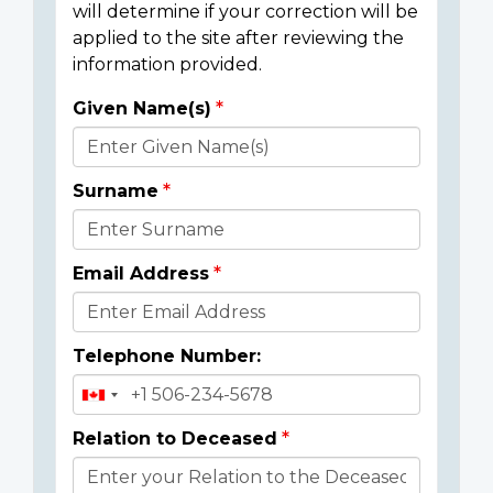
will determine if your correction will be
applied to the site after reviewing the
information provided.
Given Name(s)
Donor
Details
Surname
Email Address
Telephone Number:
Relation to Deceased