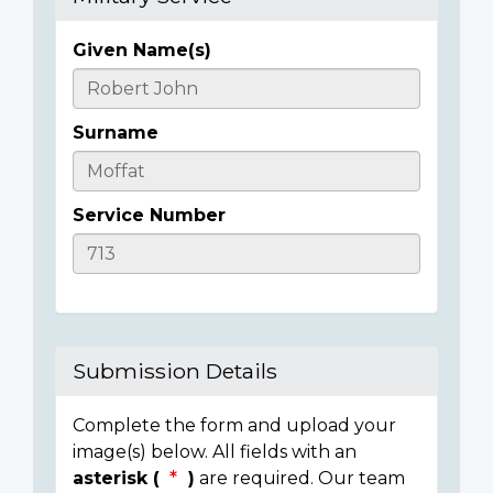
Given Name(s)
Casualty
Details
Surname
Service Number
Submission Details
Complete the form and upload your
image(s) below. All fields with an
asterisk (
)
are required. Our team