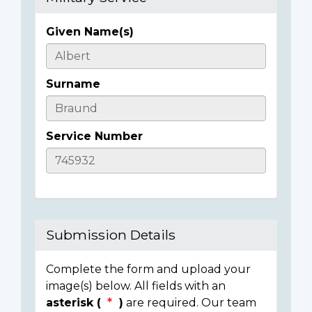
Given Name(s)
Casualty
Details
Surname
Service Number
Submission Details
Complete the form and upload your
image(s) below. All fields with an
asterisk (
)
are required. Our team