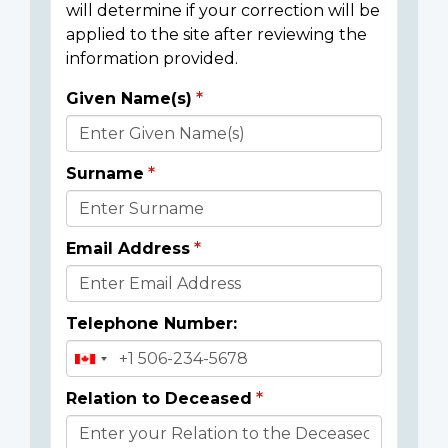
will determine if your correction will be
applied to the site after reviewing the
information provided.
Given Name(s)
Donor
Details
Surname
Email Address
Telephone Number:
Relation to Deceased