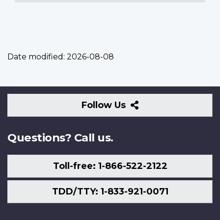
Date modified:
2026-08-08
Follow
Follow Us
Us
Questions? Call us.
Toll-free: 1-866-522-2122
TDD/TTY: 1-833-921-0071