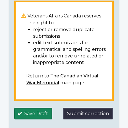
Veterans Affairs Canada reserves
the right to:
reject or remove duplicate
submissions
edit text submissions for
grammatical and spelling errors
and/or to remove unrelated or
inappropriate content
Return to
The Canadian Virtual
War Memorial
main page.
Save Draft
Submit correction