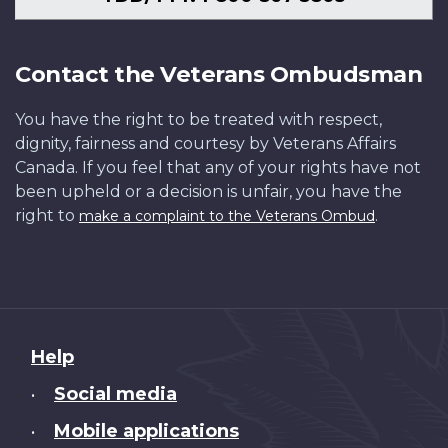
Contact the Veterans Ombudsman
You have the right to be treated with respect,
dignity, fairness and courtesy by Veterans Affairs
Canada. If you feel that any of your rights have not
been upheld or a decision is unfair, you have the
right to
.
make a complaint to the Veterans Ombud
About
Help
this
Social media
•
site
Mobile applications
•