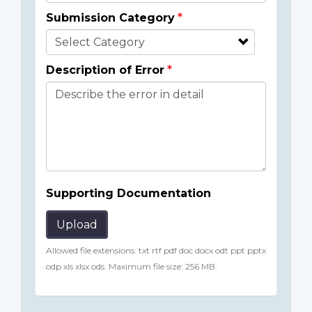
Submission Category
Description of Error
Supporting Documentation
Upload
Allowed file extensions: txt rtf pdf doc docx odt ppt pptx
odp xls xlsx ods. Maximum file size: 256 MB.