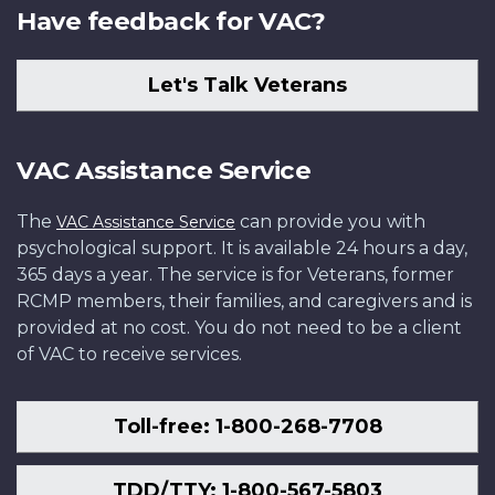
Have feedback for VAC?
Let's Talk Veterans
VAC Assistance Service
The
can provide you with
VAC Assistance Service
psychological support. It is available 24 hours a day,
365 days a year. The service is for Veterans, former
RCMP members, their families, and caregivers and is
provided at no cost. You do not need to be a client
of VAC to receive services.
Toll-free: 1-800-268-7708
TDD/TTY: 1-800-567-5803