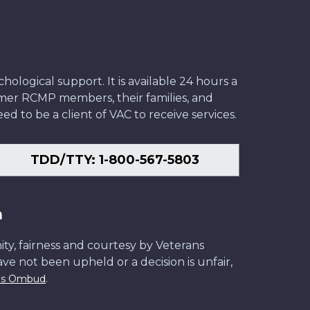
ological support. It is available 24 hours a
former RCMP members, their families, and
ed to be a client of VAC to receive services.
TDD/TTY: 1-800-567-5803
n
ity, fairness and courtesy by Veterans
have not been upheld or a decision is unfair,
.
ans Ombud