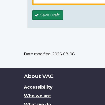
Save Draft
Date modified:
2026-08-08
About
About VAC
this
Accessibility
site
Who we are
What we do