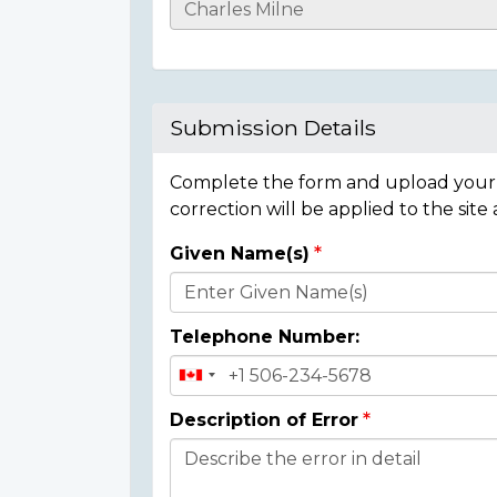
Casualty
Details
Submission Details
Complete the form and upload your i
correction will be applied to the site
Given Name(s)
Donor
Details
Telephone Number:
Description of Error