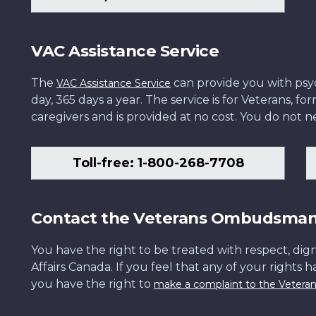
VAC Assistance Service
The
can provide you with psych
VAC Assistance Service
day, 365 days a year. The service is for Veterans, 
caregivers and is provided at no cost. You do not ne
Toll-free: 1-800-268-7708
Contact the Veterans Ombudsma
You have the right to be treated with respect, dign
Affairs Canada. If you feel that any of your rights 
you have the right to
make a complaint to the Veter