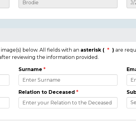
mage(s) below. All fields with an
asterisk (
)
are requ
 after reviewing the information provided.
Surname
Ema
Relation to Deceased
Sub