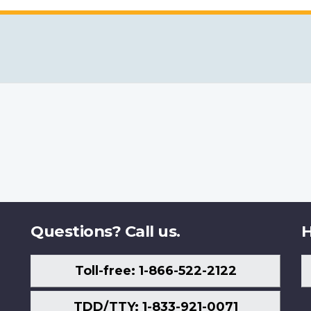
Questions? Call us.
H
Toll-free: 1-866-522-2122
TDD/TTY: 1-833-921-0071