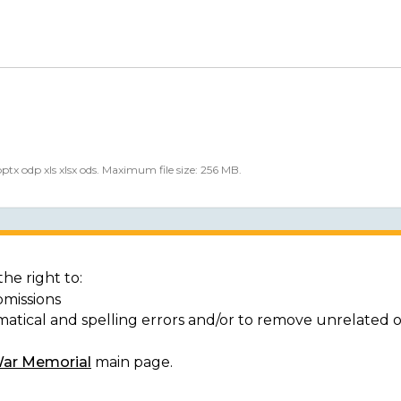
 pptx odp xls xlsx ods. Maximum file size: 256 MB.
he right to:
bmissions
matical and spelling errors and/or to remove unrelated 
War Memorial
main page.