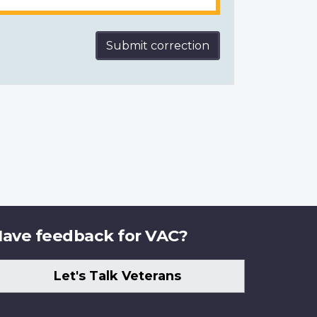
Submit correction
ave feedback for VAC?
Let's Talk Veterans