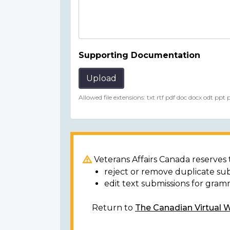
Supporting Documentation
Upload
Allowed file extensions: txt rtf pdf doc docx odt ppt
Veterans Affairs Canada reserves t
reject or remove duplicate su
edit text submissions for gram
Return to
The Canadian Virtual 