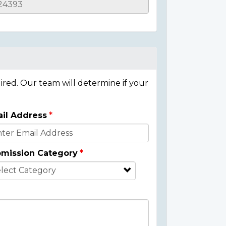
ired. Our team will determine if your
il Address
mission Category