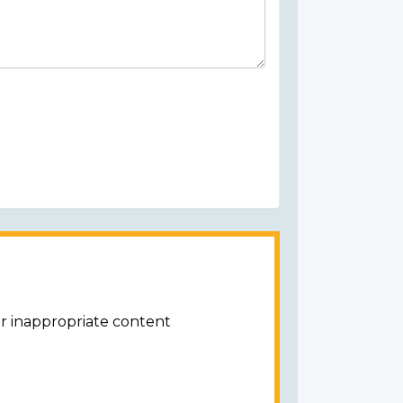
or inappropriate content