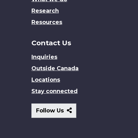
Research
Resources
Contact Us
Inquiries
Outside Canada
Locations
Stay connected
Follow
Follow Us
Us