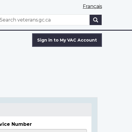
Français
WxT
earch
Search
form
Sign in to My VAC Account
vice Number