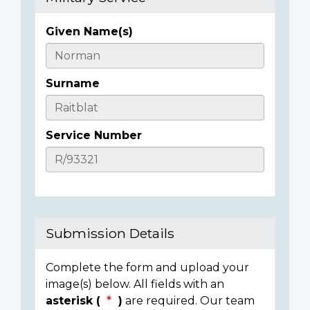
Given Name(s)
Casualty
Details
Surname
Service Number
Submission Details
Complete the form and upload your
image(s) below. All fields with an
asterisk (
)
are required. Our team