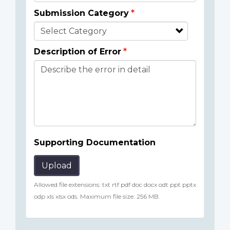
Submission Category
Description of Error
Supporting Documentation
Upload
Allowed file extensions: txt rtf pdf doc docx odt ppt pptx
odp xls xlsx ods. Maximum file size: 256 MB.