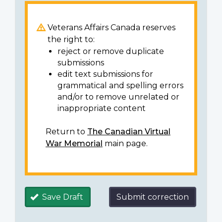
Veterans Affairs Canada reserves
the right to:
reject or remove duplicate
submissions
edit text submissions for
grammatical and spelling errors
and/or to remove unrelated or
inappropriate content
Return to
The Canadian Virtual
War Memorial
main page.
Save Draft
Submit correction