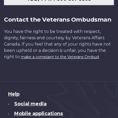
Contact the Veterans Ombudsman
You have the right to be treated with respect,
dignity, fairness and courtesy by Veterans Affairs
Canada. If you feel that any of your rights have not
been upheld or a decision is unfair, you have the
right to
.
make a complaint to the Veterans Ombud
About
Help
this
Social media
•
site
Mobile applications
•