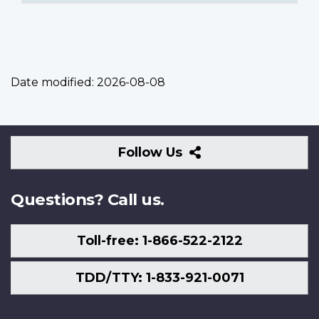
Date modified:
2026-08-08
Follow
Follow Us
Us
Questions? Call us.
Toll-free: 1-866-522-2122
TDD/TTY: 1-833-921-0071