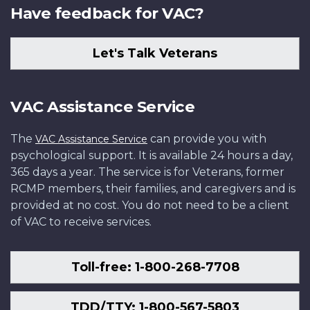
Have feedback for VAC?
Let's Talk Veterans
VAC Assistance Service
The
can provide you with
VAC Assistance Service
psychological support. It is available 24 hours a day,
365 days a year. The service is for Veterans, former
RCMP members, their families, and caregivers and is
provided at no cost. You do not need to be a client
of VAC to receive services.
Toll-free: 1-800-268-7708
TDD/TTY: 1-800-567-5803