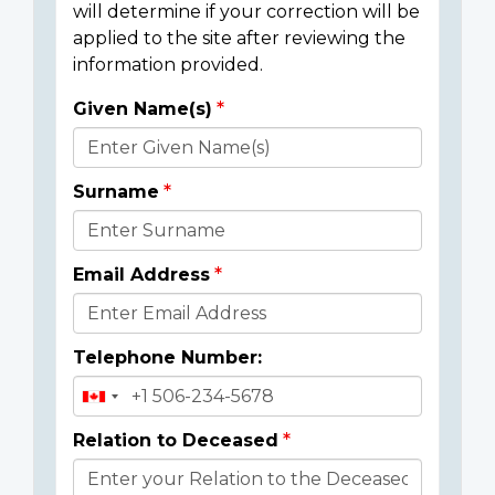
will determine if your correction will be
applied to the site after reviewing the
information provided.
Given Name(s)
Donor
Details
Surname
Email Address
Telephone Number:
Relation to Deceased