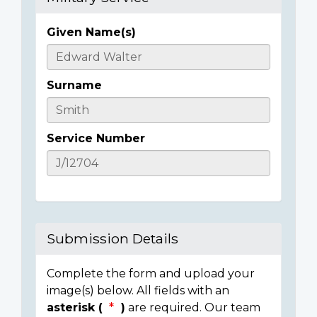
Given Name(s)
Casualty
Details
Surname
Service Number
Submission Details
Complete the form and upload your
image(s) below. All fields with an
asterisk (
)
are required. Our team