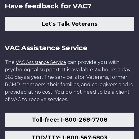
Have feedback for VAC?
Let's Talk Veterans
VAC Assistance Service
The
can provide you with
VAC Assistance Service
psychological support. It is available 24 hours a day,
365 days a year. The service is for Veterans, former
RCMP members, their families, and caregivers and is
provided at no cost. You do not need to be a client
of VAC to receive services.
Toll-free: 1-800-268-7708
TDD/TTY: 1-800-567-5803