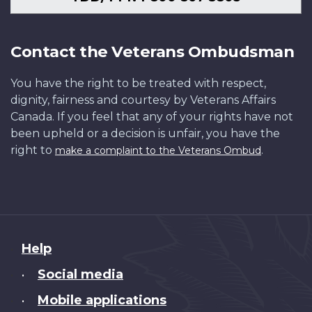
Contact the Veterans Ombudsman
You have the right to be treated with respect,
dignity, fairness and courtesy by Veterans Affairs
Canada. If you feel that any of your rights have not
been upheld or a decision is unfair, you have the
right to
.
make a complaint to the Veterans Ombud
About
Help
this
Social media
•
site
Mobile applications
•