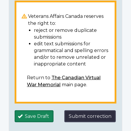
Veterans Affairs Canada reserves
the right to:
reject or remove duplicate
submissions
edit text submissions for
grammatical and spelling errors
and/or to remove unrelated or
inappropriate content
Return to
The Canadian Virtual
War Memorial
main page.
Save Draft
Submit correction