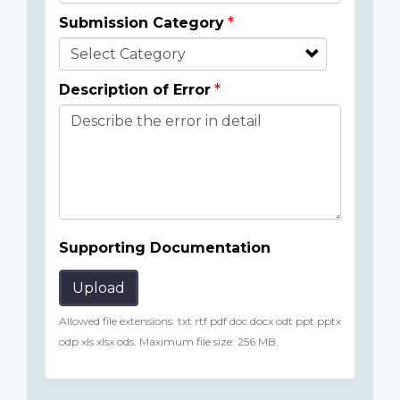
Submission Category
Description of Error
Supporting Documentation
Upload
Allowed file extensions: txt rtf pdf doc docx odt ppt pptx
odp xls xlsx ods. Maximum file size: 256 MB.