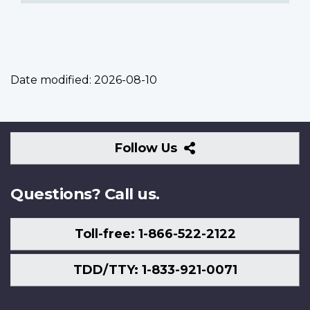
Date modified:
2026-08-10
Follow
Follow Us
Us
Questions? Call us.
Toll-free: 1-866-522-2122
TDD/TTY: 1-833-921-0071