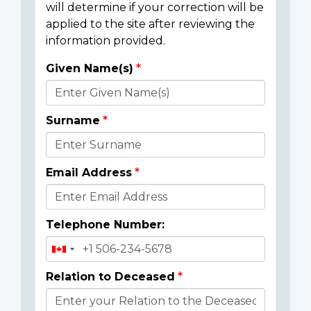
will determine if your correction will be
applied to the site after reviewing the
information provided.
Given Name(s)
Donor
Details
Surname
Email Address
Telephone Number:
Relation to Deceased