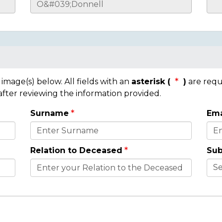
mage(s) below. All fields with an
asterisk (
)
are requ
 after reviewing the information provided.
Surname
Ema
Relation to Deceased
Sub