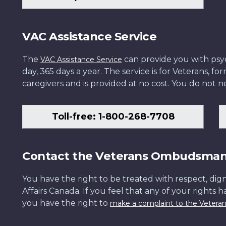
VAC Assistance Service
The
can provide you with psych
VAC Assistance Service
day, 365 days a year. The service is for Veterans, 
caregivers and is provided at no cost. You do not ne
Toll-free: 1-800-268-7708
Contact the Veterans Ombudsma
You have the right to be treated with respect, dign
Affairs Canada. If you feel that any of your rights 
you have the right to
make a complaint to the Veter