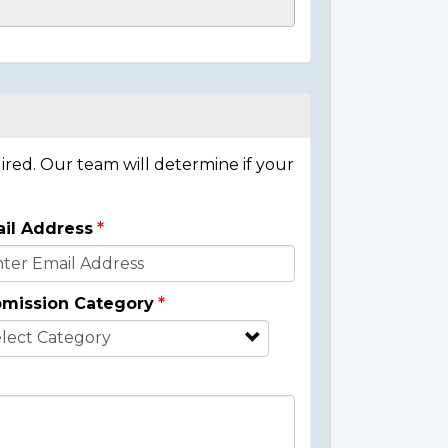
ired. Our team will determine if your
il Address
mission Category