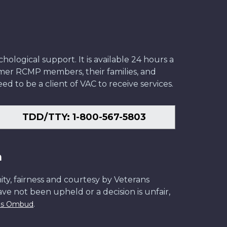
ological support. It is available 24 hours a
former RCMP members, their families, and
ed to be a client of VAC to receive services.
TDD/TTY: 1-800-567-5803
n
ity, fairness and courtesy by Veterans
have not been upheld or a decision is unfair,
.
ans Ombud