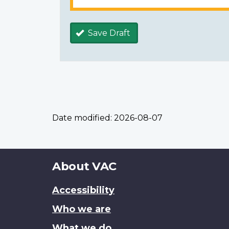
Save Draft
Date modified:
2026-08-07
About
About VAC
this
Accessibility
site
Who we are
What we do