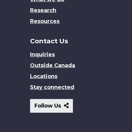
Research
Resources
Contact Us
Inquiries
Outside Canada
Locations
Stay connected
Follow
Follow Us
Us