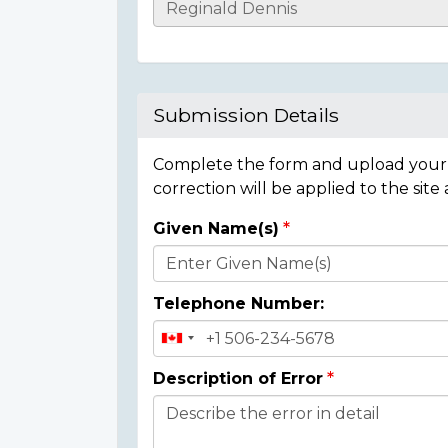
Casualty
Details
Submission Details
Complete the form and upload your i
correction will be applied to the site
Given Name(s)
Donor
Details
Telephone Number:
Description of Error