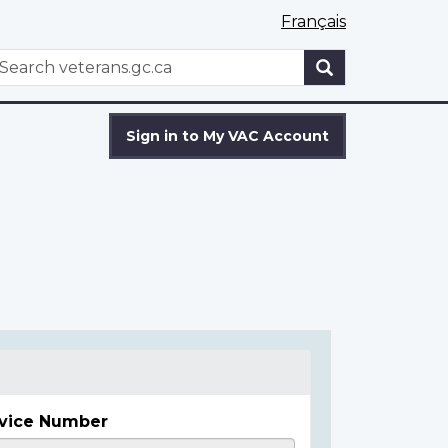
Français
WxT
earch
Search
form
Sign in to My VAC Account
vice Number