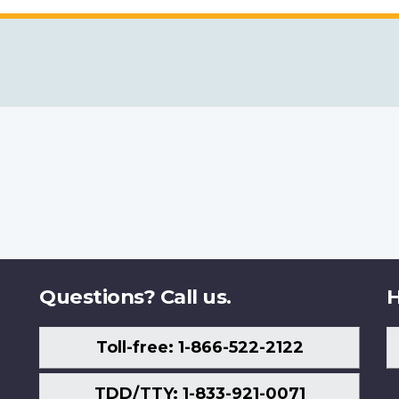
Questions? Call us.
H
Toll-free: 1-866-522-2122
TDD/TTY: 1-833-921-0071