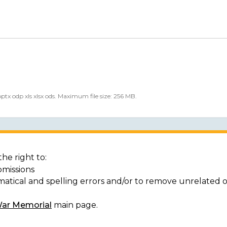
 pptx odp xls xlsx ods. Maximum file size: 256 MB.
he right to:
bmissions
matical and spelling errors and/or to remove unrelated 
War Memorial
main page.