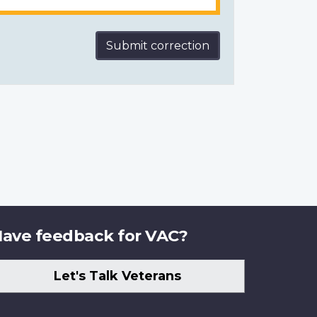
Submit correction
ave feedback for VAC?
Let's Talk Veterans