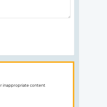
or inappropriate content