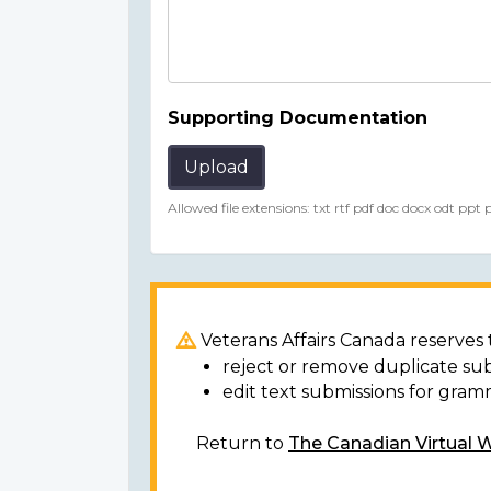
Supporting Documentation
Upload
Allowed file extensions: txt rtf pdf doc docx odt ppt
Veterans Affairs Canada reserves t
reject or remove duplicate su
edit text submissions for gram
Return to
The Canadian Virtual 