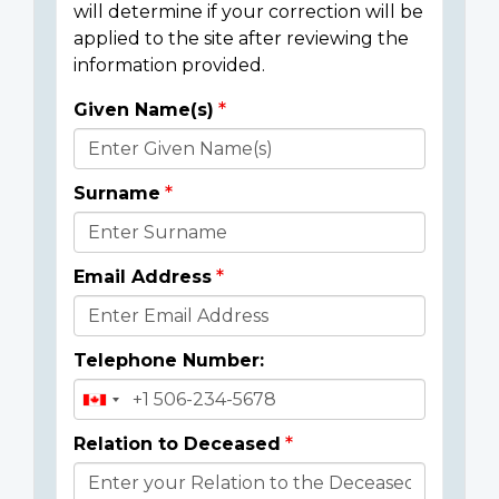
will determine if your correction will be
applied to the site after reviewing the
information provided.
Given Name(s)
Donor
Details
Surname
Email Address
Telephone Number:
Relation to Deceased