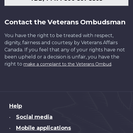
Contact the Veterans Ombudsman
You have the right to be treated with respect,
dignity, fairness and courtesy by Veterans Affairs
Canada. If you feel that any of your rights have not
been upheld or a decision is unfair, you have the
right to
.
make a complaint to the Veterans Ombud
About
Help
this
Social media
•
site
Mobile applications
•