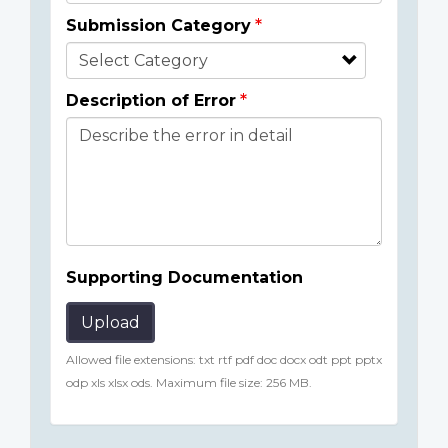
Submission Category
Description of Error
Supporting Documentation
Upload
Allowed file extensions: txt rtf pdf doc docx odt ppt pptx
odp xls xlsx ods. Maximum file size: 256 MB.