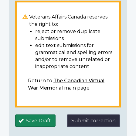
Veterans Affairs Canada reserves
the right to:
reject or remove duplicate
submissions
edit text submissions for
grammatical and spelling errors
and/or to remove unrelated or
inappropriate content
Return to
The Canadian Virtual
War Memorial
main page.
Save Draft
Submit correction