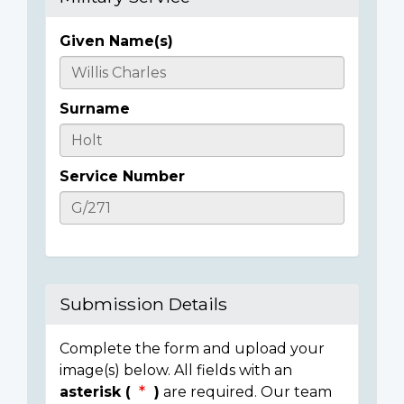
Given Name(s)
Casualty
Details
Surname
Service Number
Submission Details
Complete the form and upload your
image(s) below. All fields with an
asterisk (
)
are required. Our team