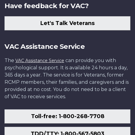
Have feedback for VAC?
Let's Talk Veterans
VAC Assistance Service
The
can provide you with
VAC Assistance Service
psychological support. It is available 24 hours a day,
365 days a year. The service is for Veterans, former
RCMP members, their families, and caregivers and is
provided at no cost. You do not need to be a client
of VAC to receive services.
Toll-free: 1-800-268-7708
TDD/TTY: 1-800-567-5803