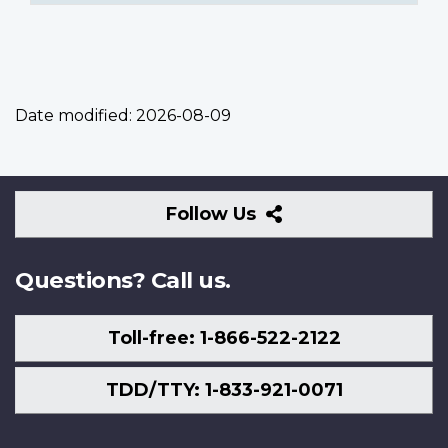
Date modified:
2026-08-09
Follow
Follow Us
Us
Questions? Call us.
Toll-free: 1-866-522-2122
TDD/TTY: 1-833-921-0071