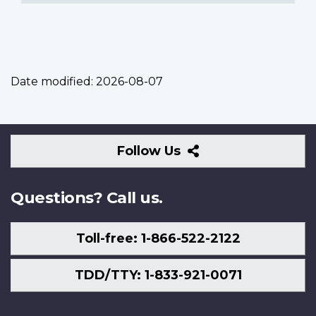
Date modified:
2026-08-07
Follow
Follow Us
Us
Questions? Call us.
Toll-free: 1-866-522-2122
TDD/TTY: 1-833-921-0071