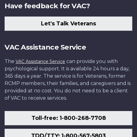
Have feedback for VAC?
Let's Talk Veterans
VAC Assistance Service
The
can provide you with
VAC Assistance Service
psychological support. It is available 24 hours a day,
365 days a year. The service is for Veterans, former
RCMP members, their families, and caregivers and is
provided at no cost. You do not need to be a client
of VAC to receive services.
Toll-free: 1-800-268-7708
TDD/TTY: 1-800-567-5803