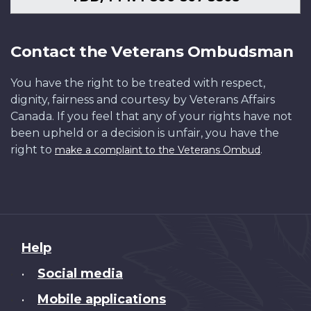
Contact the Veterans Ombudsman
You have the right to be treated with respect,
dignity, fairness and courtesy by Veterans Affairs
Canada. If you feel that any of your rights have not
been upheld or a decision is unfair, you have the
right to
.
make a complaint to the Veterans Ombud
About
Help
this
Social media
•
site
Mobile applications
•