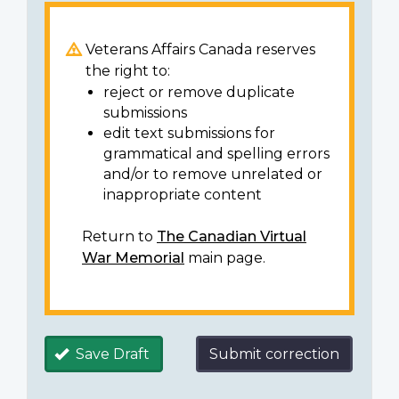
Veterans Affairs Canada reserves
the right to:
reject or remove duplicate
submissions
edit text submissions for
grammatical and spelling errors
and/or to remove unrelated or
inappropriate content
Return to
The Canadian Virtual
War Memorial
main page.
Save Draft
Submit correction