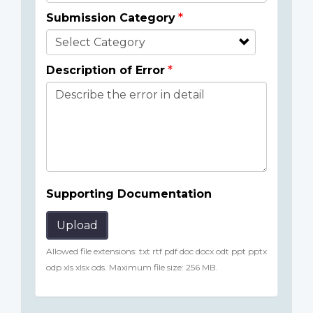
Submission Category
Description of Error
Supporting Documentation
Upload
Allowed file extensions: txt rtf pdf doc docx odt ppt pptx
odp xls xlsx ods. Maximum file size: 256 MB.