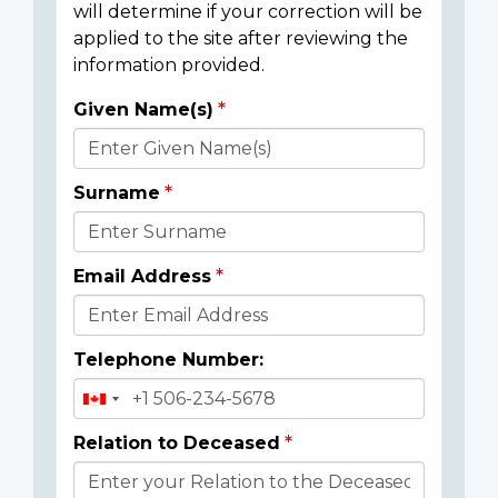
will determine if your correction will be
applied to the site after reviewing the
information provided.
Given Name(s)
Donor
Details
Surname
Email Address
Telephone Number:
Relation to Deceased