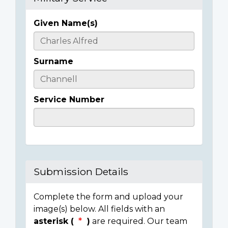
Given Name(s)
Casualty
Details
Surname
Service Number
Submission Details
Complete the form and upload your
image(s) below. All fields with an
asterisk (
)
are required. Our team