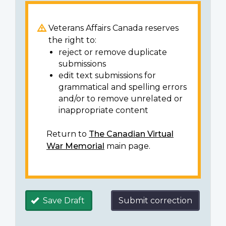
Veterans Affairs Canada reserves
the right to:
reject or remove duplicate
submissions
edit text submissions for
grammatical and spelling errors
and/or to remove unrelated or
inappropriate content
Return to
The Canadian Virtual
War Memorial
main page.
Save Draft
Submit correction