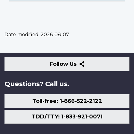
Date modified:
2026-08-07
Follow
Follow Us
Us
Questions? Call us.
Toll-free: 1-866-522-2122
TDD/TTY: 1-833-921-0071