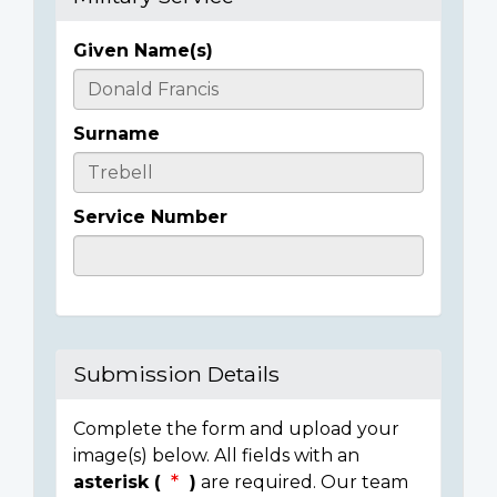
Given Name(s)
Casualty
Details
Surname
Service Number
Submission Details
Complete the form and upload your
image(s) below. All fields with an
asterisk (
)
are required. Our team