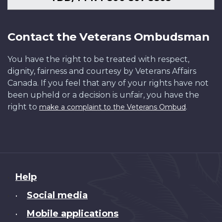
Contact the Veterans Ombudsman
You have the right to be treated with respect,
dignity, fairness and courtesy by Veterans Affairs
Canada. If you feel that any of your rights have not
been upheld or a decision is unfair, you have the
right to
.
make a complaint to the Veterans Ombud
About
Help
this
Social media
•
site
Mobile applications
•