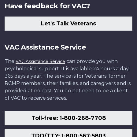
Have feedback for VAC?
Let's Talk Veterans
VAC Assistance Service
The
can provide you with
VAC Assistance Service
psychological support. It is available 24 hours a day,
365 days a year. The service is for Veterans, former
RCMP members, their families, and caregivers and is
provided at no cost. You do not need to be a client
of VAC to receive services.
Toll-free: 1-800-268-7708
TDD/TTY: 1-800-567-5803