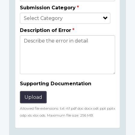
Submission Category
Description of Error
Supporting Documentation
Upload
Allowed file extensions: txt rtf pdf doc docx odt ppt pptx
odp xls xlsx ods. Maximum file size: 256 MB.