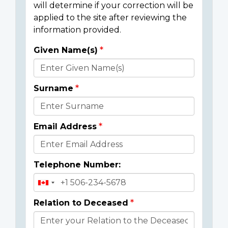
will determine if your correction will be
applied to the site after reviewing the
information provided.
Given Name(s)
Donor
Details
Surname
Email Address
Telephone Number:
Relation to Deceased