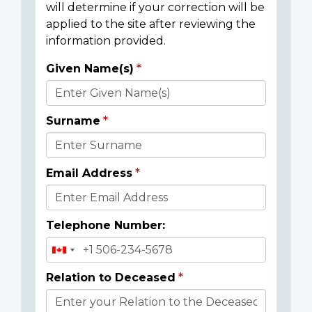
will determine if your correction will be
applied to the site after reviewing the
information provided.
Given Name(s)
Donor
Details
Surname
Email Address
Telephone Number:
Relation to Deceased