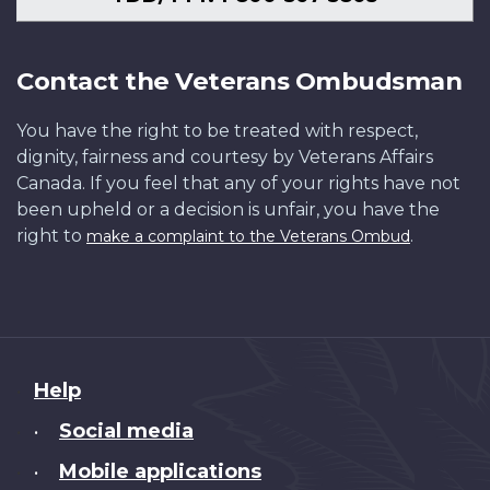
Contact the Veterans Ombudsman
You have the right to be treated with respect,
dignity, fairness and courtesy by Veterans Affairs
Canada. If you feel that any of your rights have not
been upheld or a decision is unfair, you have the
right to
.
make a complaint to the Veterans Ombud
About
Help
this
Social media
•
site
Mobile applications
•