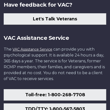
Have feedback for VAC?
Let's Talk Veterans
VAC Assistance Service
The
can provide you with
VAC Assistance Service
psychological support. It is available 24 hours a day,
365 days a year. The service is for Veterans, former
RCMP members, their families, and caregivers and is
provided at no cost. You do not need to be a client
of VAC to receive services.
Toll-free: 1-800-268-7708
TDD/TTY: 1-800-567-5803