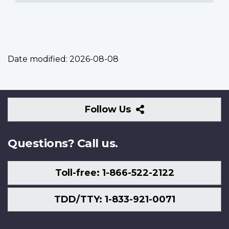
Date modified:
2026-08-08
Follow
Follow Us
Us
Questions? Call us.
Toll-free: 1-866-522-2122
TDD/TTY: 1-833-921-0071