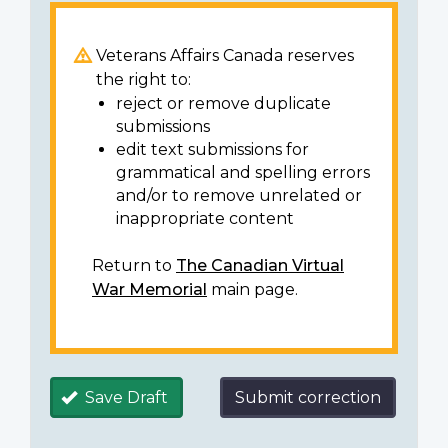
Veterans Affairs Canada reserves
the right to:
reject or remove duplicate
submissions
edit text submissions for
grammatical and spelling errors
and/or to remove unrelated or
inappropriate content
Return to
The Canadian Virtual
War Memorial
main page.
Save Draft
Submit correction