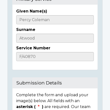
Given Name(s)
Casualty
Details
Surname
Service Number
Submission Details
Complete the form and upload your
image(s) below. All fields with an
asterisk (
)
are required. Our team