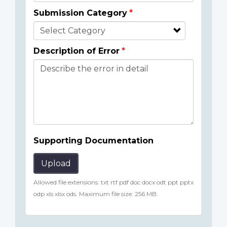
Submission Category
Description of Error
Supporting Documentation
Upload
Allowed file extensions: txt rtf pdf doc docx odt ppt pptx
odp xls xlsx ods. Maximum file size: 256 MB.