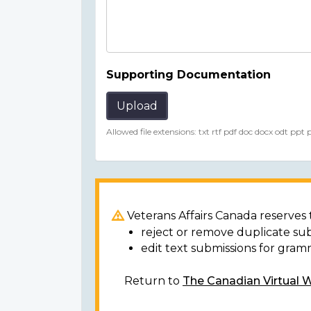
Supporting Documentation
Upload
Allowed file extensions: txt rtf pdf doc docx odt ppt
Veterans Affairs Canada reserves t
reject or remove duplicate su
edit text submissions for gram
Return to
The Canadian Virtual 