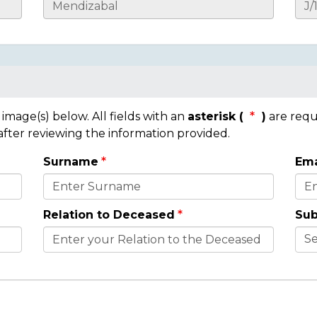
mage(s) below. All fields with an
asterisk (
)
are requ
 after reviewing the information provided.
Surname
Ema
Relation to Deceased
Sub