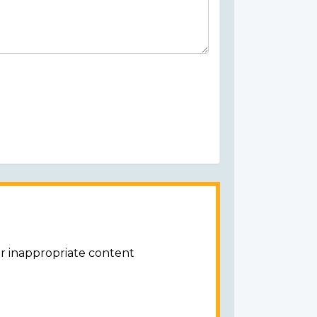
or inappropriate content