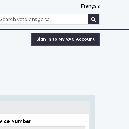
Français
WxT
earch
Search
form
Sign in to My VAC Account
vice Number