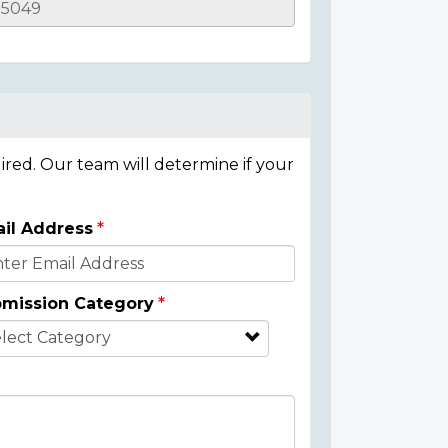
ired. Our team will determine if your
il Address
mission Category