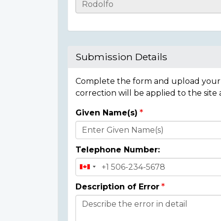
Casualty
Details
Submission Details
Complete the form and upload your i
correction will be applied to the site
Given Name(s)
Donor
Details
Telephone Number:
Description of Error