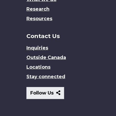
Research
Resources
Contact Us
Inquiries
Outside Canada
Locations
Stay connected
Follow
Follow Us
Us