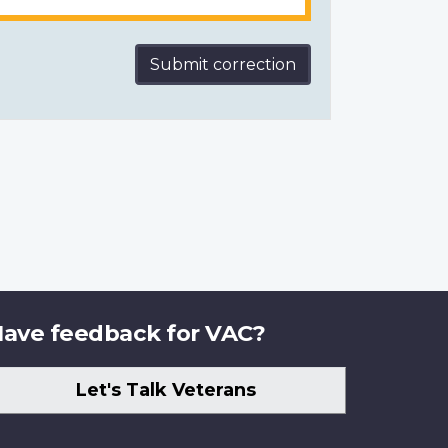
Submit correction
ave feedback for VAC?
Let's Talk Veterans