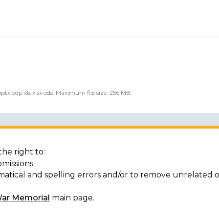
 pptx odp xls xlsx ods. Maximum file size: 256 MB.
he right to:
bmissions
matical and spelling errors and/or to remove unrelated 
War Memorial
main page.