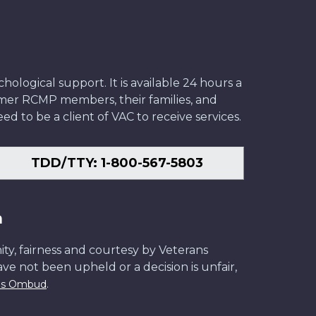
ological support. It is available 24 hours a
former RCMP members, their families, and
ed to be a client of VAC to receive services.
TDD/TTY: 1-800-567-5803
n
ity, fairness and courtesy by Veterans
have not been upheld or a decision is unfair,
.
ans Ombud