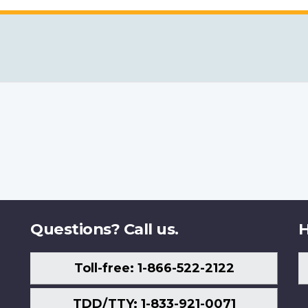
Questions? Call us.
H
Toll-free: 1-866-522-2122
TDD/TTY: 1-833-921-0071