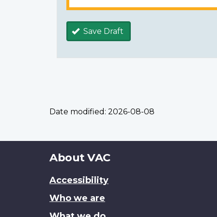
Save Draft
Date modified:
2026-08-08
About
About VAC
this
Accessibility
site
Who we are
What we do