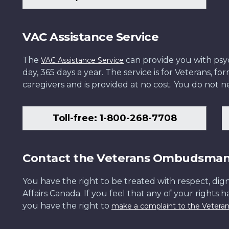
VAC Assistance Service
The
can provide you with psych
VAC Assistance Service
day, 365 days a year. The service is for Veterans, 
caregivers and is provided at no cost. You do not ne
Toll-free: 1-800-268-7708
Contact the Veterans Ombudsma
You have the right to be treated with respect, dign
Affairs Canada. If you feel that any of your rights 
you have the right to
make a complaint to the Veter