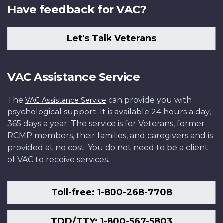
Have feedback for VAC?
Let's Talk Veterans
VAC Assistance Service
The
can provide you with
VAC Assistance Service
psychological support. It is available 24 hours a day,
365 days a year. The service is for Veterans, former
RCMP members, their families, and caregivers and is
provided at no cost. You do not need to be a client
of VAC to receive services.
Toll-free: 1-800-268-7708
TDD/TTY: 1-800-567-5803