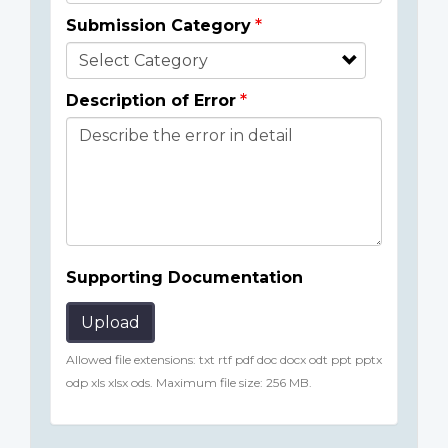
Submission Category
Description of Error
Supporting Documentation
Upload
Allowed file extensions: txt rtf pdf doc docx odt ppt pptx
odp xls xlsx ods. Maximum file size: 256 MB.