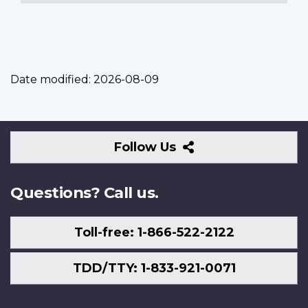
Date modified:
2026-08-09
Follow
Follow Us
Us
Questions? Call us.
Toll-free: 1-866-522-2122
TDD/TTY: 1-833-921-0071