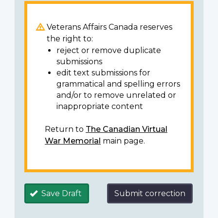
Veterans Affairs Canada reserves
the right to:
reject or remove duplicate
submissions
edit text submissions for
grammatical and spelling errors
and/or to remove unrelated or
inappropriate content
Return to
The Canadian Virtual
War Memorial
main page.
Save Draft
Submit correction