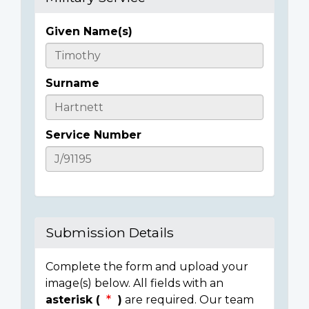
Given Name(s)
Casualty
Details
Surname
Service Number
Submission Details
Complete the form and upload your
image(s) below. All fields with an
asterisk (
)
are required. Our team