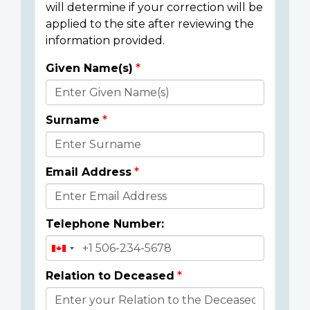
will determine if your correction will be
applied to the site after reviewing the
information provided.
Given Name(s)
Donor
Details
Surname
Email Address
Telephone Number:
Relation to Deceased