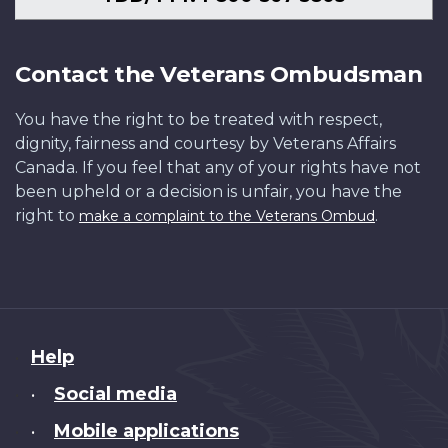
Contact the Veterans Ombudsman
You have the right to be treated with respect,
dignity, fairness and courtesy by Veterans Affairs
Canada. If you feel that any of your rights have not
been upheld or a decision is unfair, you have the
right to
.
make a complaint to the Veterans Ombud
About
Help
this
Social media
•
site
Mobile applications
•