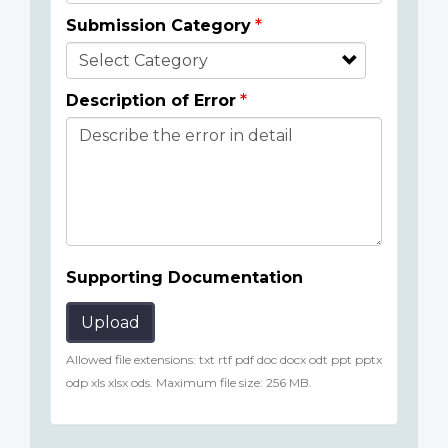
Submission Category
Description of Error
Supporting Documentation
Upload
Allowed file extensions: txt rtf pdf doc docx odt ppt pptx
odp xls xlsx ods. Maximum file size: 256 MB.