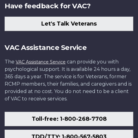
Have feedback for VAC?
Let's Talk Veterans
VAC Assistance Service
The
can provide you with
VAC Assistance Service
psychological support. It is available 24 hours a day,
365 days a year. The service is for Veterans, former
RCMP members, their families, and caregivers and is
provided at no cost. You do not need to be a client
of VAC to receive services.
Toll-free: 1-800-268-7708
TDD/TTY: 1-800-567-5803