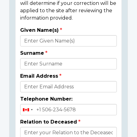
will determine if your correction will be
applied to the site after reviewing the
information provided.
Given Name(s)
Donor
Details
Surname
Email Address
Telephone Number:
Relation to Deceased