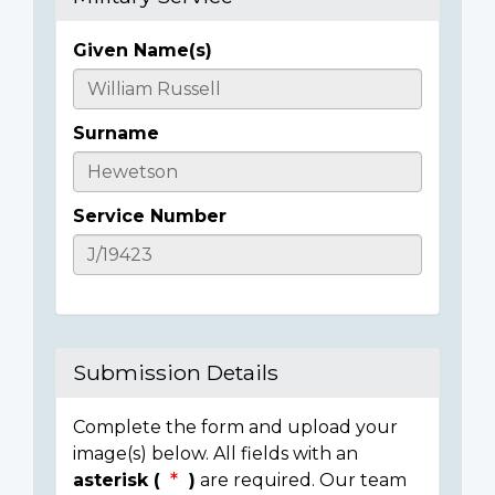
Given Name(s)
Casualty
Details
Surname
Service Number
Submission Details
Complete the form and upload your
image(s) below. All fields with an
asterisk (
)
are required. Our team