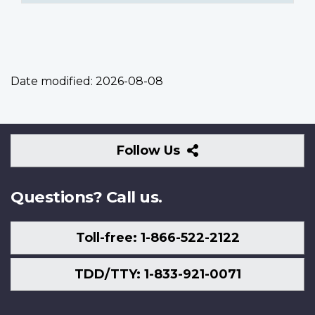
Date modified:
2026-08-08
Follow
Follow Us
Us
Questions? Call us.
Toll-free: 1-866-522-2122
TDD/TTY: 1-833-921-0071