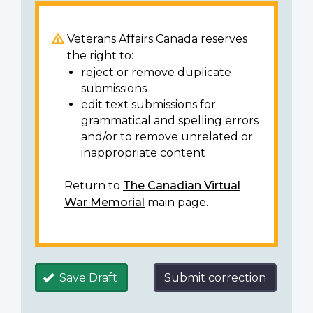
Veterans Affairs Canada reserves
the right to:
reject or remove duplicate
submissions
edit text submissions for
grammatical and spelling errors
and/or to remove unrelated or
inappropriate content
Return to
The Canadian Virtual
War Memorial
main page.
Save Draft
Submit correction