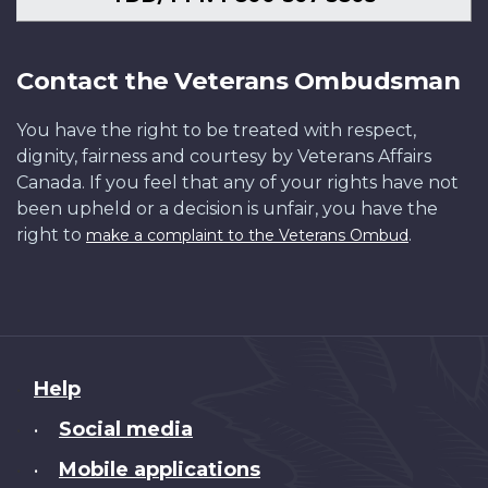
Contact the Veterans Ombudsman
You have the right to be treated with respect,
dignity, fairness and courtesy by Veterans Affairs
Canada. If you feel that any of your rights have not
been upheld or a decision is unfair, you have the
right to
.
make a complaint to the Veterans Ombud
About
Help
this
Social media
•
site
Mobile applications
•