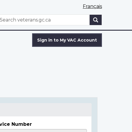
Français
WxT
earch
Search
form
Sign in to My VAC Account
vice Number