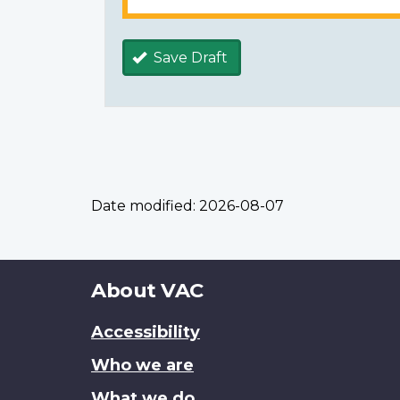
Save Draft
Date modified:
2026-08-07
About
About VAC
this
Accessibility
site
Who we are
What we do