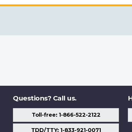
Questions? Call us.
H
Toll-free: 1-866-522-2122
TDD/TTY: 1-833-921-0071