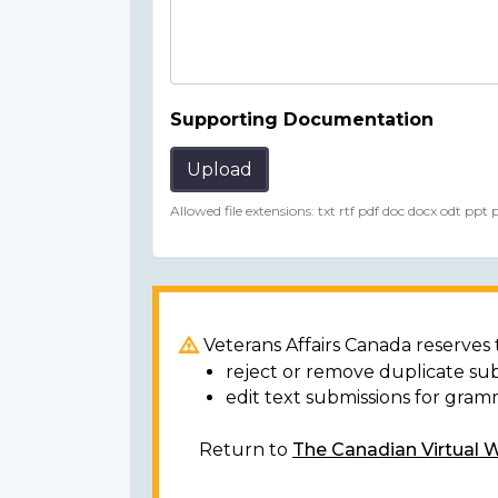
Supporting Documentation
Upload
Allowed file extensions: txt rtf pdf doc docx odt ppt
Veterans Affairs Canada reserves t
reject or remove duplicate su
edit text submissions for gram
Return to
The Canadian Virtual 