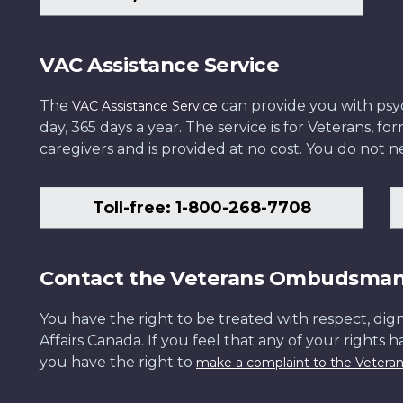
VAC Assistance Service
The
can provide you with psych
VAC Assistance Service
day, 365 days a year. The service is for Veterans, 
caregivers and is provided at no cost. You do not ne
Toll-free: 1-800-268-7708
Contact the Veterans Ombudsma
You have the right to be treated with respect, dign
Affairs Canada. If you feel that any of your rights 
you have the right to
make a complaint to the Veter