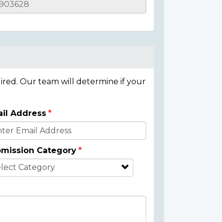
ired. Our team will determine if your
il Address
mission Category