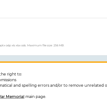
 pptx odp xls xlsx ods. Maximum file size: 256 MB.
he right to:
bmissions
matical and spelling errors and/or to remove unrelated 
War Memorial
main page.