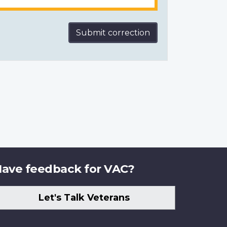
Submit correction
ave feedback for VAC?
Let's Talk Veterans