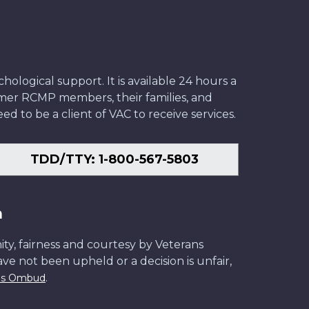
ological support. It is available 24 hours a
former RCMP members, their families, and
ed to be a client of VAC to receive services.
TDD/TTY: 1-800-567-5803
n
ity, fairness and courtesy by Veterans
have not been upheld or a decision is unfair,
.
ans Ombud