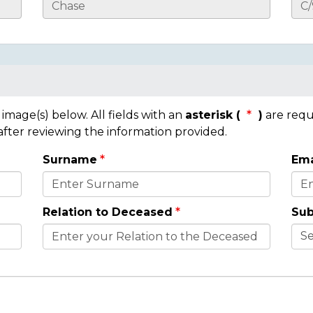
mage(s) below. All fields with an
asterisk (
)
are requ
 after reviewing the information provided.
Surname
Ema
Relation to Deceased
Sub