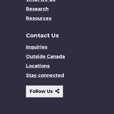
Research
Resources
Contact Us
Inquiries
Outside Canada
Locations
Stay connected
Follow
Follow Us
Us