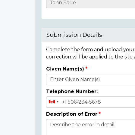
Casualty
Details
Submission Details
Complete the form and upload your i
correction will be applied to the site
Given Name(s)
Donor
Details
Telephone Number:
Description of Error