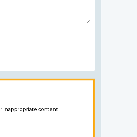
or inappropriate content