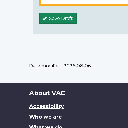
Save Draft
Date modified:
2026-08-06
About
About VAC
this
Accessibility
site
Who we are
What we do