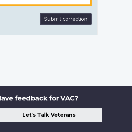
Submit correction
ave feedback for VAC?
Let's Talk Veterans