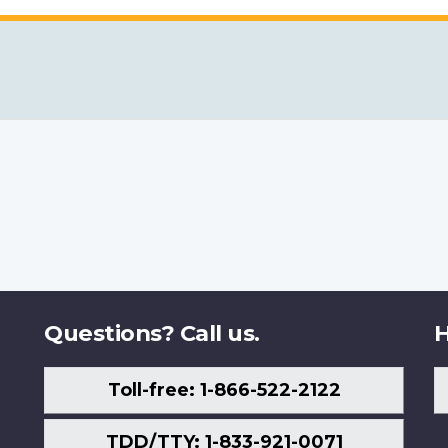
Questions? Call us.
H
Toll-free: 1-866-522-2122
TDD/TTY: 1-833-921-0071