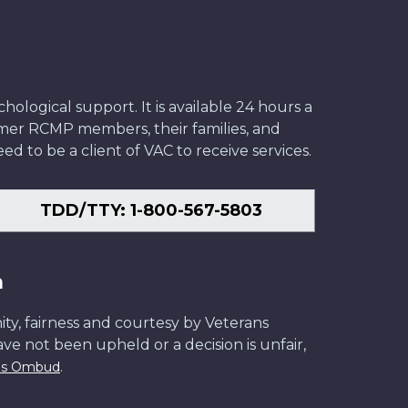
ological support. It is available 24 hours a
former RCMP members, their families, and
ed to be a client of VAC to receive services.
TDD/TTY: 1-800-567-5803
n
ity, fairness and courtesy by Veterans
have not been upheld or a decision is unfair,
.
ans Ombud