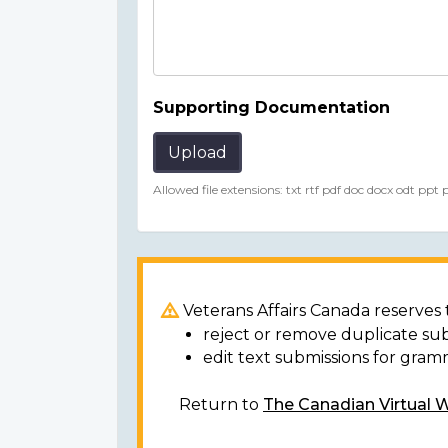
Supporting Documentation
Upload
Allowed file extensions: txt rtf pdf doc docx odt ppt
Veterans Affairs Canada reserves t
reject or remove duplicate su
edit text submissions for gram
Return to
The Canadian Virtual 