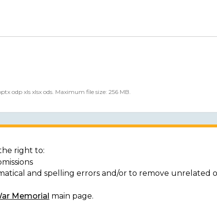
 pptx odp xls xlsx ods. Maximum file size: 256 MB.
he right to:
bmissions
matical and spelling errors and/or to remove unrelated 
War Memorial
main page.