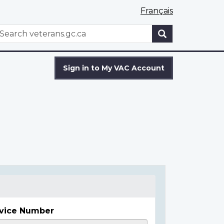
Français
WxT
earch
Search
form
Sign in to My VAC Account
vice Number