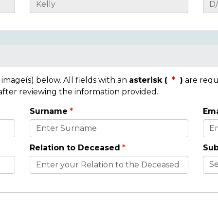
mage(s) below. All fields with an
asterisk (
)
are requ
 after reviewing the information provided.
Surname
Ema
Relation to Deceased
Sub