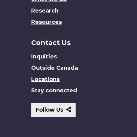
Research
Resources
Contact Us
Inquiries
Outside Canada
Locations
Stay connected
Follow
Follow Us
Us