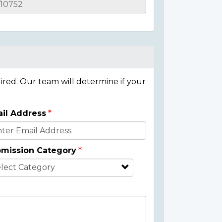
ired. Our team will determine if your
il Address
mission Category