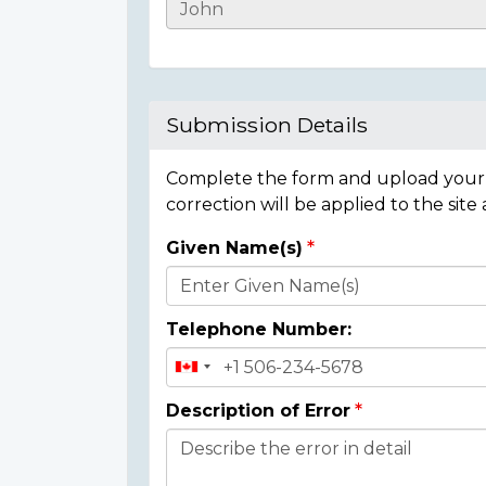
Casualty
Details
Submission Details
Complete the form and upload your i
correction will be applied to the site
Given Name(s)
Donor
Details
Telephone Number:
Description of Error