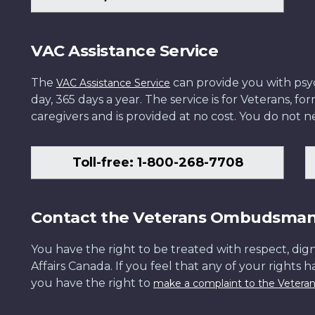
VAC Assistance Service
The
can provide you with psych
VAC Assistance Service
day, 365 days a year. The service is for Veterans, 
caregivers and is provided at no cost. You do not ne
Toll-free: 1-800-268-7708
Contact the Veterans Ombudsma
You have the right to be treated with respect, dign
Affairs Canada. If you feel that any of your rights 
you have the right to
make a complaint to the Veter