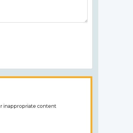
or inappropriate content