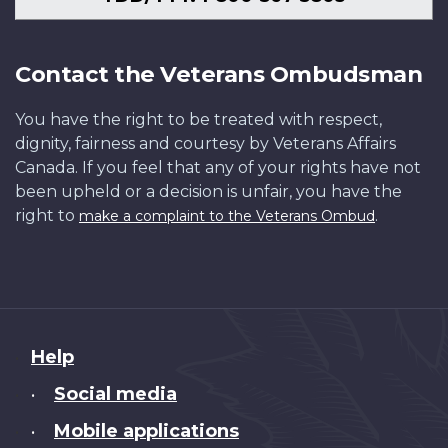
Contact the Veterans Ombudsman
You have the right to be treated with respect,
dignity, fairness and courtesy by Veterans Affairs
Canada. If you feel that any of your rights have not
been upheld or a decision is unfair, you have the
right to
.
make a complaint to the Veterans Ombud
About
Help
this
Social media
•
site
Mobile applications
•