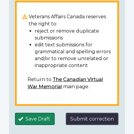
Veterans Affairs Canada reserves
the right to:
reject or remove duplicate
submissions
edit text submissions for
grammatical and spelling errors
and/or to remove unrelated or
inappropriate content
Return to
The Canadian Virtual
War Memorial
main page.
Save Draft
Submit correction