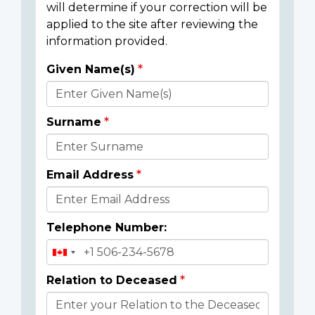
will determine if your correction will be
applied to the site after reviewing the
information provided.
Given Name(s)
Donor
Details
Surname
Email Address
Telephone Number:
Relation to Deceased