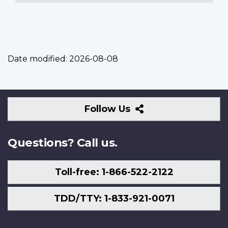
Date modified:
2026-08-08
Follow
Follow Us
Us
Questions? Call us.
Toll-free: 1-866-522-2122
TDD/TTY: 1-833-921-0071