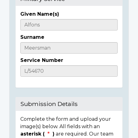
Given Name(s)
Casualty
Details
Surname
Service Number
Submission Details
Complete the form and upload your
image(s) below. All fields with an
asterisk (
)
are required. Our team