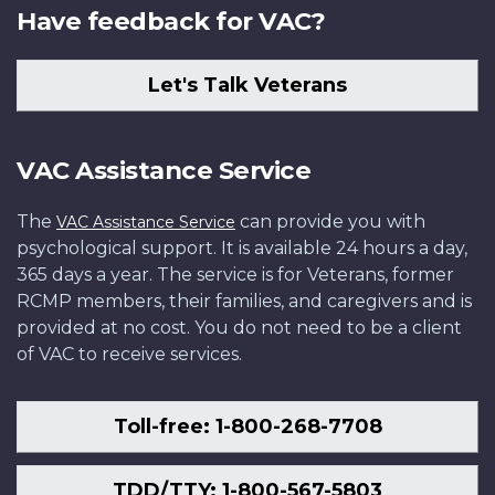
Have feedback for VAC?
Let's Talk Veterans
VAC Assistance Service
The
can provide you with
VAC Assistance Service
psychological support. It is available 24 hours a day,
365 days a year. The service is for Veterans, former
RCMP members, their families, and caregivers and is
provided at no cost. You do not need to be a client
of VAC to receive services.
Toll-free: 1-800-268-7708
TDD/TTY: 1-800-567-5803