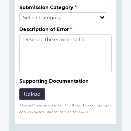
Submission Category
Description of Error
Supporting Documentation
Upload
Allowed file extensions: txt rtf pdf doc docx odt ppt pptx
odp xls xlsx ods. Maximum file size: 256 MB.