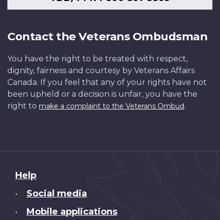
Contact the Veterans Ombudsman
You have the right to be treated with respect,
dignity, fairness and courtesy by Veterans Affairs
Canada. If you feel that any of your rights have not
been upheld or a decision is unfair, you have the
right to
.
make a complaint to the Veterans Ombud
About
Help
this
Social media
•
site
Mobile applications
•