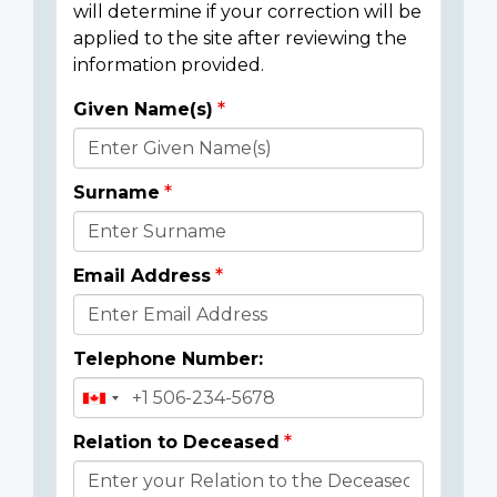
will determine if your correction will be
applied to the site after reviewing the
information provided.
Given Name(s)
Donor
Details
Surname
Email Address
Telephone Number:
Relation to Deceased