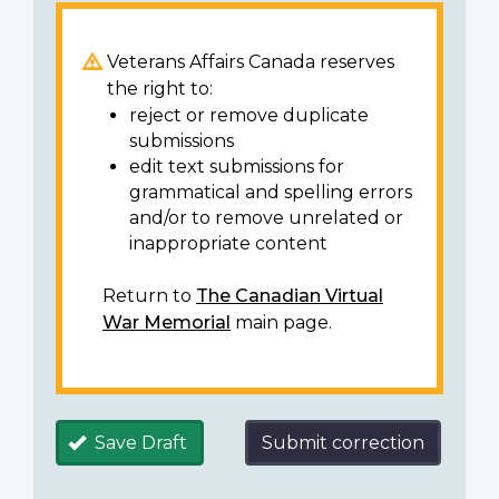
Veterans Affairs Canada reserves
the right to:
reject or remove duplicate
submissions
edit text submissions for
grammatical and spelling errors
and/or to remove unrelated or
inappropriate content
Return to
The Canadian Virtual
War Memorial
main page.
Save Draft
Submit correction