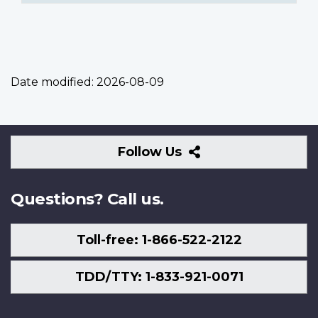
Date modified:
2026-08-09
Follow
Follow Us
Us
Questions? Call us.
Toll-free: 1-866-522-2122
TDD/TTY: 1-833-921-0071