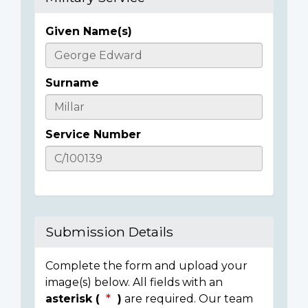
Given Name(s)
Casualty
Details
Surname
Service Number
Submission Details
Complete the form and upload your
image(s) below. All fields with an
asterisk (
)
are required. Our team