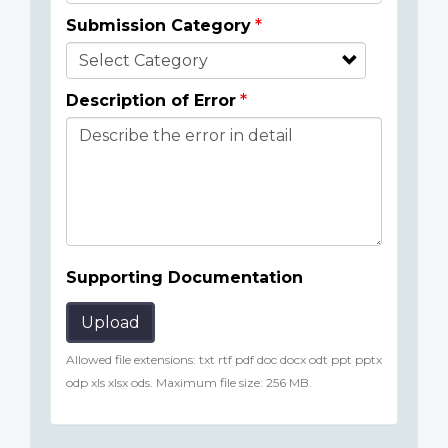
Submission Category
Description of Error
Supporting Documentation
Upload
Allowed file extensions: txt rtf pdf doc docx odt ppt pptx
odp xls xlsx ods. Maximum file size: 256 MB.