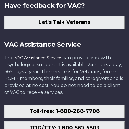
Have feedback for VAC?
Let's Talk Veterans
VAC Assistance Service
The
can provide you with
VAC Assistance Service
psychological support. It is available 24 hours a day,
365 days a year. The service is for Veterans, former
RCMP members, their families, and caregivers and is
provided at no cost. You do not need to be a client
of VAC to receive services.
Toll-free: 1-800-268-7708
TDD/TTY: 1-800-567-5803