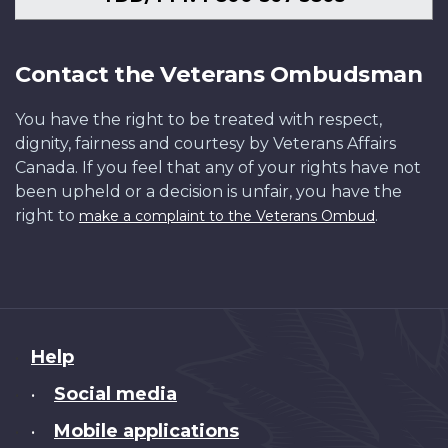
Contact the Veterans Ombudsman
You have the right to be treated with respect,
dignity, fairness and courtesy by Veterans Affairs
Canada. If you feel that any of your rights have not
been upheld or a decision is unfair, you have the
right to
.
make a complaint to the Veterans Ombud
About
Help
this
Social media
•
site
Mobile applications
•