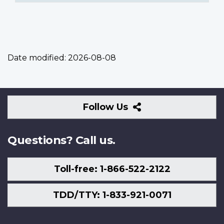
Date modified:
2026-08-08
Follow
Follow Us
Us
Questions? Call us.
Toll-free: 1-866-522-2122
TDD/TTY: 1-833-921-0071