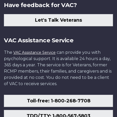
Have feedback for VAC?
Let's Talk Veterans
VAC Assistance Service
The
can provide you with
VAC Assistance Service
psychological support. It is available 24 hours a day,
365 days a year. The service is for Veterans, former
RCMP members, their families, and caregivers and is
provided at no cost. You do not need to be a client
of VAC to receive services.
Toll-free: 1-800-268-7708
TDD/TTY: 1-800-567-5803