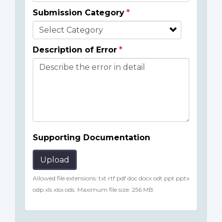
Submission Category
Description of Error
Supporting Documentation
Upload
Allowed file extensions: txt rtf pdf doc docx odt ppt pptx
odp xls xlsx ods. Maximum file size: 256 MB.