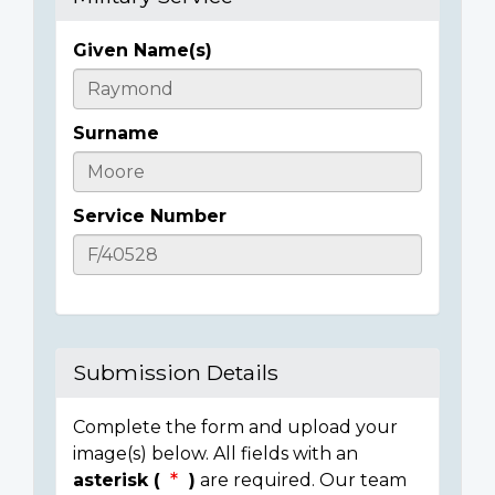
Given Name(s)
Casualty
Details
Surname
Service Number
Submission Details
Complete the form and upload your
image(s) below. All fields with an
asterisk (
)
are required. Our team