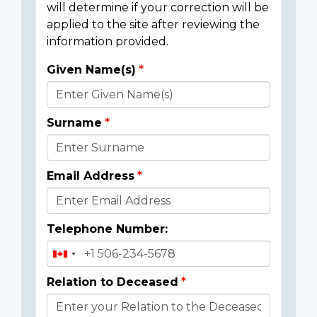
will determine if your correction will be
applied to the site after reviewing the
information provided.
Given Name(s)
Donor
Details
Surname
Email Address
Telephone Number:
Relation to Deceased