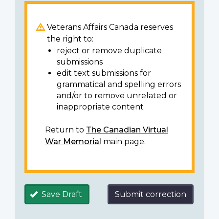
Veterans Affairs Canada reserves
the right to:
reject or remove duplicate
submissions
edit text submissions for
grammatical and spelling errors
and/or to remove unrelated or
inappropriate content
Return to
The Canadian Virtual
War Memorial
main page.
Save Draft
Submit correction